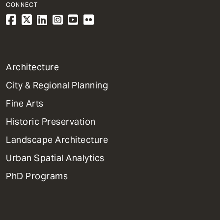
CONNECT
1
Architecture
Primary
City & Regional Planning
Dept
Mega
Fine Arts
Menu
Historic Preservation
Landscape Architecture
Urban Spatial Analytics
PhD Programs