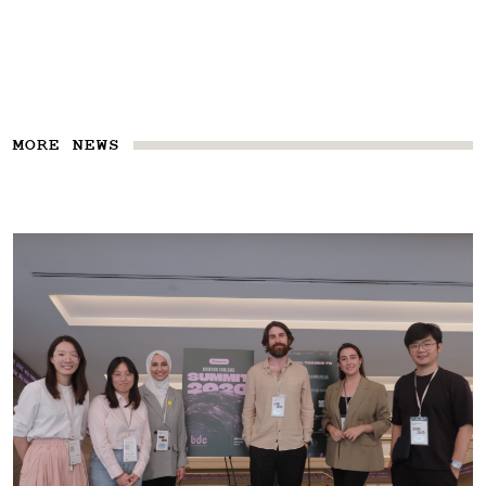
MORE NEWS