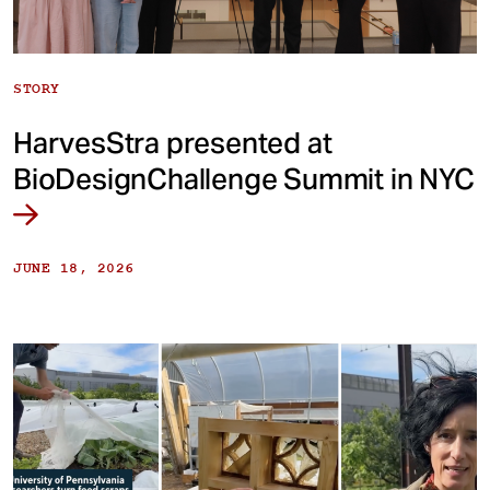
STORY
HarvesStra presented at
BioDesignChallenge Summit in NYC
JUNE 18, 2026