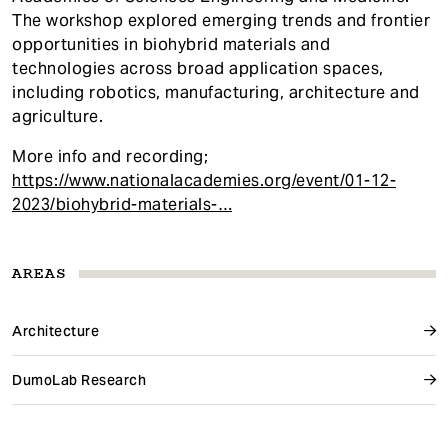
The workshop explored emerging trends and frontier
opportunities in biohybrid materials and
technologies across broad application spaces,
including robotics, manufacturing, architecture and
agriculture.
More info and recording;
https://www.nationalacademies.org/event/01-12-
2023/biohybrid-materials-…
AREAS
Architecture
DumoLab Research