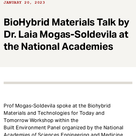
t
JANUARY 20, 2023
BioHybrid Materials Talk by
Dr. Laia Mogas-Soldevila at
the National Academies
Prof Mogas-Soldevila spoke at the Biohybrid
Materials and Technologies for Today and
Tomorrow Workshop within the
Built Environment Panel organized by the National
Academies of Sciences Engineering and Medicine.