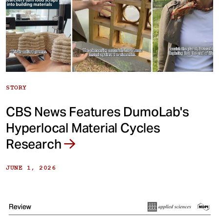
STORY
CBS News Features DumoLab's
Hyperlocal Material Cycles
Research
JUNE 1, 2026