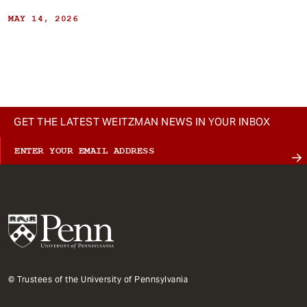
MAY 14, 2026
GET THE LATEST WEITZMAN NEWS IN YOUR INBOX
© Trustees of the University of Pennsylvania