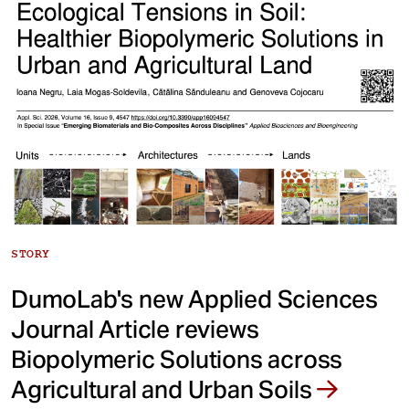
STORY
DumoLab's new Applied Sciences
Journal Article reviews
Biopolymeric Solutions across
Agricultural and Urban Soils