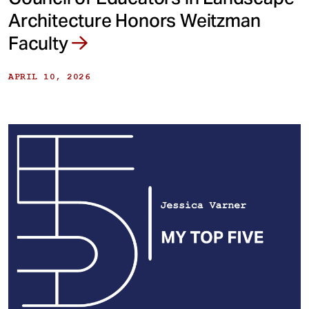
Architecture Honors Weitzman
Faculty
APRIL 10, 2026