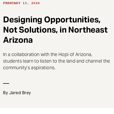
t
FEBRUARY 13, 2026
Designing Opportunities,
Not Solutions, in Northeast
Arizona
In a collaboration with the Hopi of Arizona,
students learn to listen to the land and channel the
community’s aspirations.
By Jared Brey