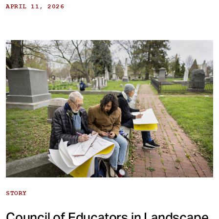
APRIL 11, 2026
STORY
Council of Educators in Landscape