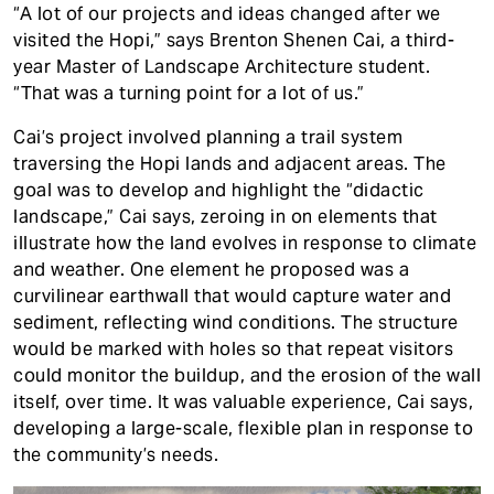
“A lot of our projects and ideas changed after we
visited the Hopi,” says Brenton Shenen Cai, a third-
year Master of Landscape Architecture student.
“That was a turning point for a lot of us.”
Cai’s project involved planning a trail system
traversing the Hopi lands and adjacent areas. The
goal was to develop and highlight the “didactic
landscape,” Cai says, zeroing in on elements that
illustrate how the land evolves in response to climate
and weather. One element he proposed was a
curvilinear earthwall that would capture water and
sediment, reflecting wind conditions. The structure
would be marked with holes so that repeat visitors
could monitor the buildup, and the erosion of the wall
itself, over time. It was valuable experience, Cai says,
developing a large-scale, flexible plan in response to
the community’s needs.