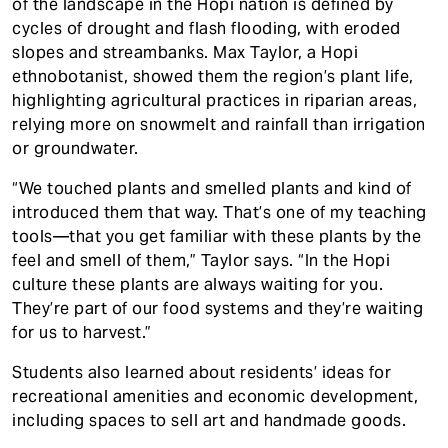
of the landscape in the Hopi nation is defined by
cycles of drought and flash flooding, with eroded
slopes and streambanks. Max Taylor, a Hopi
ethnobotanist, showed them the region’s plant life,
highlighting agricultural practices in riparian areas,
relying more on snowmelt and rainfall than irrigation
or groundwater.
“We touched plants and smelled plants and kind of
introduced them that way. That’s one of my teaching
tools—that you get familiar with these plants by the
feel and smell of them,” Taylor says. “In the Hopi
culture these plants are always waiting for you.
They’re part of our food systems and they’re waiting
for us to harvest.”
Students also learned about residents’ ideas for
recreational amenities and economic development,
including spaces to sell art and handmade goods.