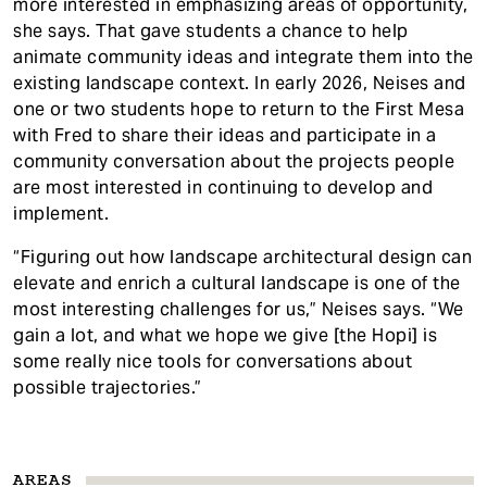
more interested in emphasizing areas of opportunity,
she says. That gave students a chance to help
animate community ideas and integrate them into the
existing landscape context. In early 2026, Neises and
one or two students hope to return to the First Mesa
with Fred to share their ideas and participate in a
community conversation about the projects people
are most interested in continuing to develop and
implement.
“Figuring out how landscape architectural design can
elevate and enrich a cultural landscape is one of the
most interesting challenges for us,” Neises says. “We
gain a lot, and what we hope we give [the Hopi] is
some really nice tools for conversations about
possible trajectories.”
AREAS