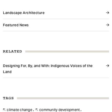
Landscape Architecture
Featured News
RELATED
Designing For, By, and With: Indigenous Voices of the
Land
TAGS
climate change
community development