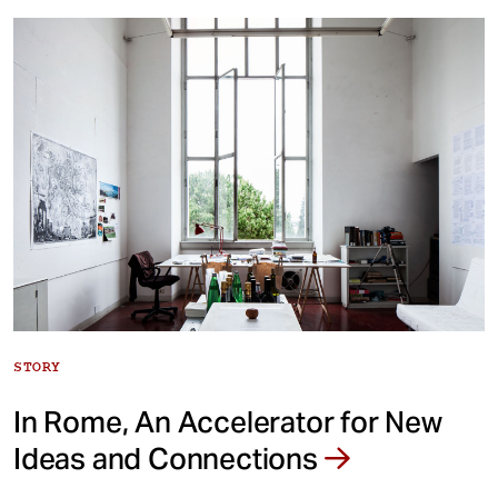
STORY
In Rome, An Accelerator for New
Ideas and Connections