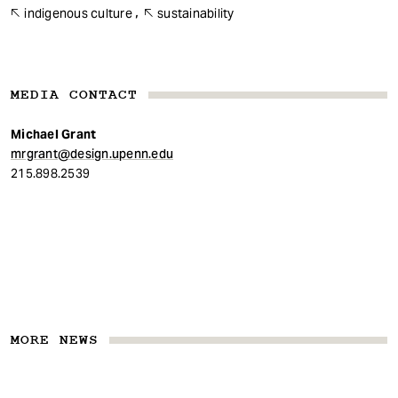
indigenous culture
sustainability
MEDIA CONTACT
Michael Grant
mrgrant@design.upenn.edu
215.898.2539
MORE NEWS