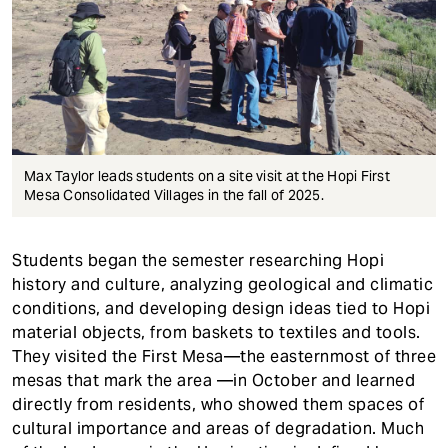
Max Taylor leads students on a site visit at the Hopi First
Mesa Consolidated Villages in the fall of 2025.
Students began the semester researching Hopi
history and culture, analyzing geological and climatic
conditions, and developing design ideas tied to Hopi
material objects, from baskets to textiles and tools.
They visited the First Mesa—the easternmost of three
mesas that mark the area —in October and learned
directly from residents, who showed them spaces of
cultural importance and areas of degradation. Much