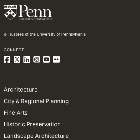
© Trustees of the University of Pennsylvania
CONNECT
1
Architecture
Primary
City & Regional Planning
Dept
Mega
Fine Arts
Menu
Historic Preservation
Landscape Architecture