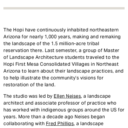
The Hopi have continuously inhabited northeastern
Arizona for nearly 1,000 years, making and remaking
the landscape of the 1.5 million-acre tribal
reservation there. Last semester, a group of Master
of Landscape Architecture students traveled to the
Hopi First Mesa Consolidated Villages in Northeast
Arizona to learn about their landscape practices, and
to help illustrate the community’s visions for
restoration of the land.
The studio was led by
Ellen Neises
, a landscape
architect and associate professor of practice who
has worked with indigenous groups around the US for
years. More than a decade ago Neises began
collaborating with
Fred Phillips
, a landscape