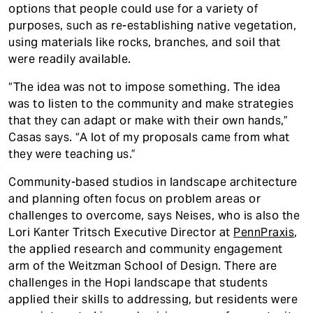
options that people could use for a variety of
purposes, such as re-establishing native vegetation,
using materials like rocks, branches, and soil that
were readily available.
“The idea was not to impose something. The idea
was to listen to the community and make strategies
that they can adapt or make with their own hands,”
Casas says. “A lot of my proposals came from what
they were teaching us.”
Community-based studios in landscape architecture
and planning often focus on problem areas or
challenges to overcome, says Neises, who is also the
Lori Kanter Tritsch Executive Director at
PennPraxis
,
the applied research and community engagement
arm of the Weitzman School of Design. There are
challenges in the Hopi landscape that students
applied their skills to addressing, but residents were