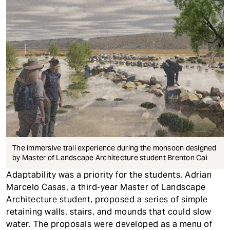
The immersive trail experience during the monsoon designed
by Master of Landscape Architecture student Brenton Cai
Adaptability was a priority for the students. Adrian
Marcelo Casas, a third-year Master of Landscape
Architecture student, proposed a series of simple
retaining walls, stairs, and mounds that could slow
water. The proposals were developed as a menu of