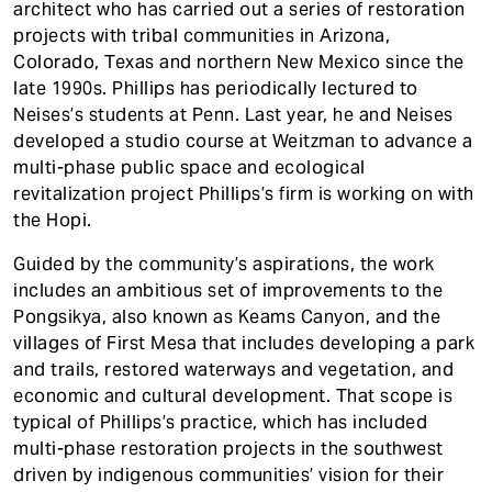
architect who has carried out a series of restoration
projects with tribal communities in Arizona,
Colorado, Texas and northern New Mexico since the
late 1990s. Phillips has periodically lectured to
Neises’s students at Penn. Last year, he and Neises
developed a studio course at Weitzman to advance a
multi-phase public space and ecological
revitalization project Phillips’s firm is working on with
the Hopi.
Guided by the community’s aspirations, the work
includes an ambitious set of improvements to the
Pongsikya, also known as Keams Canyon, and the
villages of First Mesa that includes developing a park
and trails, restored waterways and vegetation, and
economic and cultural development. That scope is
typical of Phillips’s practice, which has included
multi-phase restoration projects in the southwest
driven by indigenous communities’ vision for their