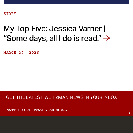
STORY
My Top Five: Jessica Varner |
“Some days, all I do is read.”
MARCH 27, 2026
GET THE LATEST WEITZMAN NEWS IN YOUR INBOX