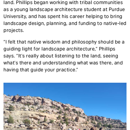
land. Phillips began working with tribal communities
as a young landscape architecture student at Purdue
University, and has spent his career helping to bring
landscape design, planning, and funding to native-led
projects.
“I felt that native wisdom and philosophy should be a
guiding light for landscape architecture,” Phillips
says. “It’s really about listening to the land, seeing
what’s there and understanding what was there, and
having that guide your practice.”