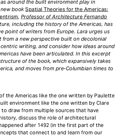
s around the built environment play in
e new book
Spatial Theories for the Americas:
centrism
,
Professor of Architecture Fernando
ture, including the history of the Americas, has
 point of writers from Europe. Lara urges us
 from a new perspective built on decolonial
rocentric writing, and consider how ideas around
mericas have been articulated. In this excerpt
structure of the book, which expansively takes
erica, and moves from pre-Columbian times to
of the Americas like the one written by Paulette
uilt environment like the one written by Clare
is to draw from multiple sources that have
story, discuss the role of architectural
happened after 1492 (in the first part of the
oncepts that connect to and learn from our