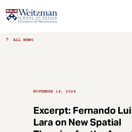
S
ALL
NEWS
k
i
p
t
o
m
a
NOVEMBER 14, 2024
i
n
c
Excerpt: Fernando Lui
o
Lara on New Spatial
n
t