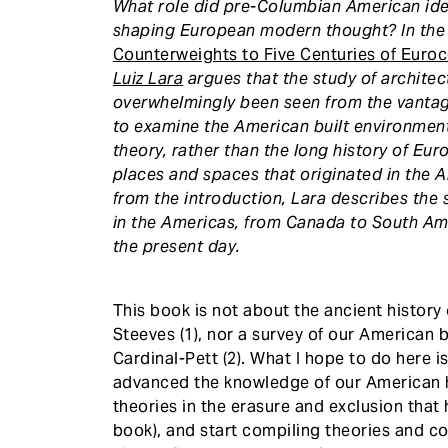
What role did pre-Columbian American idea
shaping European modern thought? In th
Counterweights to Five Centuries of Euro
Luiz Lara
argues that the study of architec
overwhelmingly been seen from the vantage
to examine the American built environment
theory, rather than the long history of Eu
places and spaces that originated in the A
from the introduction, Lara describes the 
in the Americas, from Canada to South Am
the present day.
This book is not about the ancient history 
Steeves (1), nor a survey of our American b
Cardinal-Pett (2). What I hope to do here 
advanced the knowledge of our American hi
theories in the erasure and exclusion that 
book), and start compiling theories and c