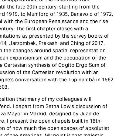
til the late 20th century, starting from the
and 1919, to Mumford of 1935, Benevolo of 1972,
l with the European Renaissance and the rise
entury. The first chapter closes with a
mitations as presented by the survey books of
014, Jarzombek, Prakash, and Ching of 2017,
on the changes around spatial representation
ean expansionism and the occupation of the
he Cartesian synthesis of Cogito Ergo Sum of
ussion of the Cartesian revolution with an
aigne’s conversation with the Tupinambá in 1562
603.
osition that many of my colleagues will
fend. I depart from Setha Low’s discussion of
aza Mayor in Madrid, designed by Juan de
re, I present the open chapels built in 16th-
ion of how much the open spaces of absolutist
 of the Americas. My point is that majestic