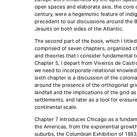
open spaces and elaborate axis, the core 
century, were a hegemonic feature of ind
precedent to our discussions around the 
Jesuits on both sides of the Atlantic.
The second part of the book, which I titled
comprised of seven chapters, organized ch
and theories that I consider fundamental 
Chapter 5, I depart from Viveiros de Cast
we need to incorporate relational knowle
sixth chapter is a discussion of the coloni
around the presence of the orthogonal gr
landfall and the implications of the grid as
settlements, and later as a tool for eras
continental scale.
Chapter 7 introduces Chicago as a fundam
the Americas, from the exponential growth
suburbs, the Columbian Exhibition of 1893,