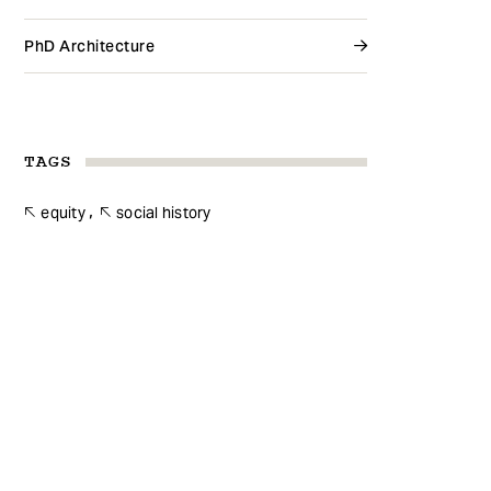
PhD Architecture
TAGS
equity
social history