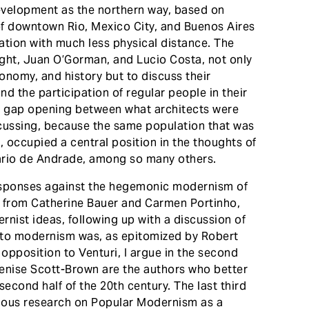
development as the northern way, based on
 of downtown Rio, Mexico City, and Buenos Aires
ation with much less physical distance. The
ght, Juan O’Gorman, and Lucio Costa, not only
economy, and history but to discuss their
nd the participation of regular people in their
ide gap opening between what architects were
scussing, because the same population that was
 occupied a central position in the thoughts of
ario de Andrade, among so many others.
responses against the hegemonic modernism of
ing from Catherine Bauer and Carmen Portinho,
rnist ideas, following up with a discussion of
 to modernism was, as epitomized by Robert
 opposition to Venturi, I argue in the second
enise Scott-Brown are the authors who better
cond half of the 20th century. The last third
vious research on Popular Modernism as a