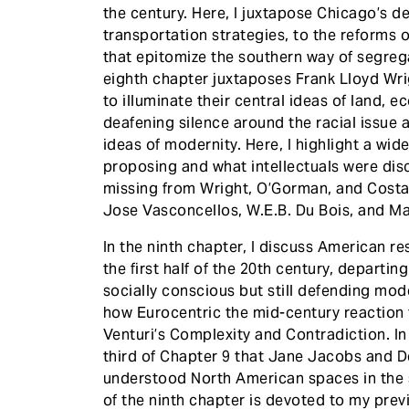
the century. Here, I juxtapose Chicago’s 
transportation strategies, to the reforms
that epitomize the southern way of segreg
eighth chapter juxtaposes Frank Lloyd Wri
to illuminate their central ideas of land, 
deafening silence around the racial issue a
ideas of modernity. Here, I highlight a w
proposing and what intellectuals were di
missing from Wright, O’Gorman, and Costa,
Jose Vasconcellos, W.E.B. Du Bois, and M
In the ninth chapter, I discuss American 
the first half of the 20th century, depart
socially conscious but still defending mode
how Eurocentric the mid-century reaction
Venturi’s Complexity and Contradiction. In
third of Chapter 9 that Jane Jacobs and D
understood North American spaces in the se
of the ninth chapter is devoted to my pre