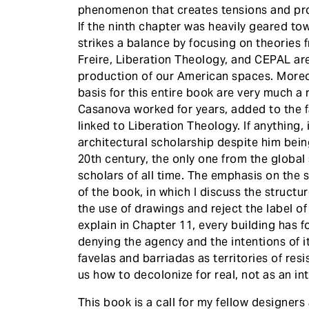
phenomenon that creates tensions and pro
If the ninth chapter was heavily geared to
strikes a balance by focusing on theories 
Freire, Liberation Theology, and CEPAL ar
production of our American spaces. Moreove
basis for this entire book are very much a
Casanova worked for years, added to the fa
linked to Liberation Theology. If anything, 
architectural scholarship despite him bein
20th century, the only one from the globa
scholars of all time. The emphasis on the 
of the book, in which I discuss the structu
the use of drawings and reject the label o
explain in Chapter 11, every building has 
denying the agency and the intentions of i
favelas and barriadas as territories of re
us how to decolonize for real, not as an in
This book is a call for my fellow designers