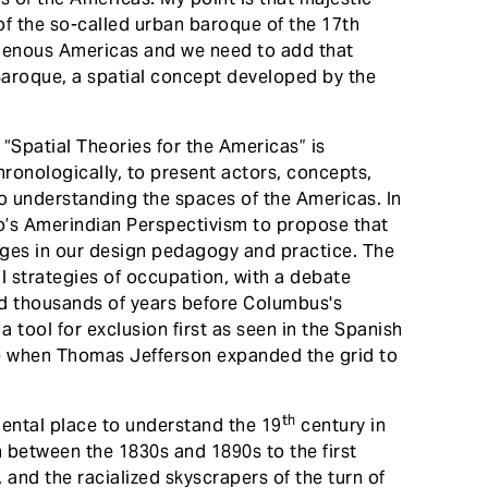
of the so-called urban baroque of the 17th
igenous Americas and we need to add that
Baroque, a spatial concept developed by the
 “Spatial Theories for the Americas” is
ronologically, to present actors, concepts,
to understanding the spaces of the Americas. In
ro’s Amerindian Perspectivism to propose that
dges in our design pedagogy and practice. The
al strategies of occupation, with a debate
id thousands of years before Columbus's
 a tool for exclusion first as seen in the Spanish
ure when Thomas Jefferson expanded the grid to
th
ental place to understand the 19
century in
 between the 1830s and 1890s to the first
 and the racialized skyscrapers of the turn of