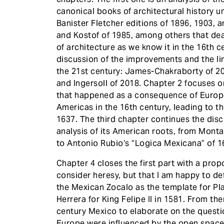
canonical books of architectural history un
Banister Fletcher editions of 1896, 1903, 
and Kostof of 1985, among others that dea
of architecture as we know it in the 16th c
discussion of the improvements and the li
the 21st century: James-Chakraborty of 2
and Ingersoll of 2018. Chapter 2 focuses 
that happened as a consequence of Europ
Americas in the 16th century, leading to t
1637. The third chapter continues the disc
analysis of its American roots, from Mont
to Antonio Rubio‘s “Logica Mexicana” of 1
Chapter 4 closes the first part with a prop
consider heresy, but that I am happy to de
the Mexican Zocalo as the template for Pl
Herrera for King Felipe II in 1581. From the
century Mexico to elaborate on the quest
Europe were influenced by the open spaces