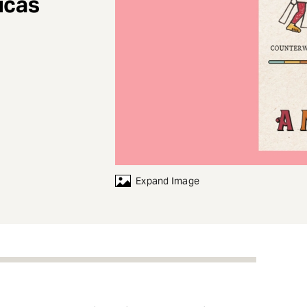
icas
Expand Image