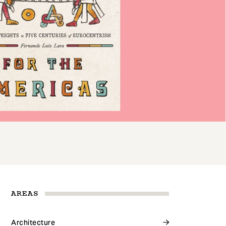
AREAS
Architecture