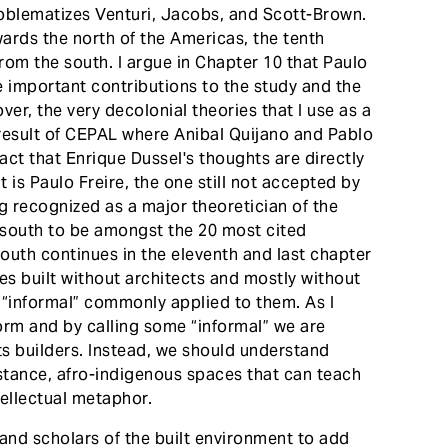
blematizes Venturi, Jacobs, and Scott-Brown.
wards the north of the Americas, the tenth
from the south. I argue in Chapter 10 that Paulo
e important contributions to the study and the
r, the very decolonial theories that I use as a
 result of CEPAL where Anibal Quijano and Pablo
ct that Enrique Dussel's thoughts are directly
it is Paulo Freire, the one still not accepted by
g recognized as a major theoretician of the
l south to be amongst the 20 most cited
south continues in the eleventh and last chapter
res built without architects and mostly without
f “informal” commonly applied to them. As I
form and by calling some “informal” we are
ts builders. Instead, we should understand
sistance, afro-indigenous spaces that can teach
tellectual metaphor.
 and scholars of the built environment to add