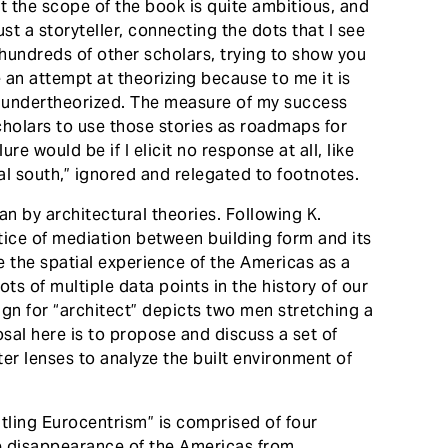
at the scope of the book is quite ambitious, and
ust a storyteller, connecting the dots that I see
 hundreds of other scholars, trying to show you
se an attempt at theorizing because to me it is
 undertheorized. The measure of my success
cholars to use those stories as roadmaps for
re would be if I elicit no response at all, like
al south,” ignored and relegated to footnotes.
ean by architectural theories. Following K.
tice of mediation between building form and its
se the spatial experience of the Americas as a
s of multiple data points in the history of our
ign for “architect” depicts two men stretching a
sal here is to propose and discuss a set of
ter lenses to analyze the built environment of
ntling Eurocentrism” is comprised of four
the disappearance of the Americas from