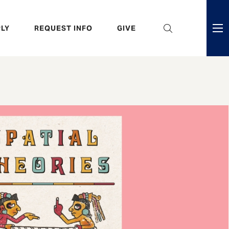
eader
LY
REQUEST INFO
GIVE
ni
enu