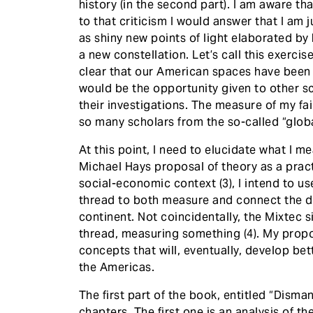
history (in the second part). I am aware th
to that criticism I would answer that I am j
as shiny new points of light elaborated by
a new constellation. Let’s call this exerci
clear that our American spaces have been
would be the opportunity given to other s
their investigations. The measure of my failu
so many scholars from the so-called “glob
At this point, I need to elucidate what I m
Michael Hays proposal of theory as a prac
social-economic context (3), I intend to u
thread to both measure and connect the dot
continent. Not coincidentally, the Mixtec s
thread, measuring something (4). My propo
concepts that will, eventually, develop bet
the Americas.
The first part of the book, entitled “Disma
chapters. The first one is an analysis of 