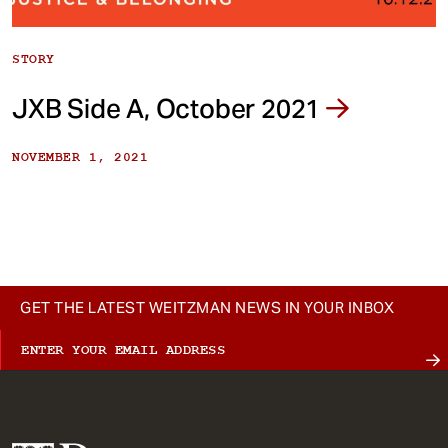
STORY
JXB Side A, October 2021
NOVEMBER 1, 2021
GET THE LATEST WEITZMAN NEWS IN YOUR INBOX