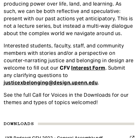
producing power over life, land, and learning. As
such, we can be both reflective and speculative:
present with our past actions yet anticipatory. This is
not a lecture series, but instead a multi-way dialogue
about the complex world we navigate around us.
Interested students, faculty, staff, and community
members with stories and/or a perspective on
counter-narrating justice and belonging in design are
welcome to fill out our
CFV
Interest Form
. Submit
any clarifying questions to
justicexbelonging@design.upenn.edu
.
See the full Call for Voices in the Downloads for our
themes and types of topics welcomed!
DOWNLOADS