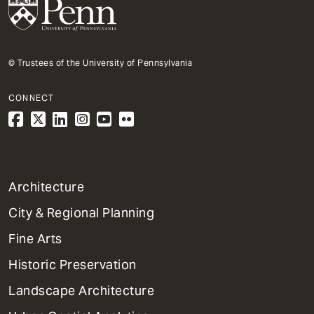
© Trustees of the University of Pennsylvania
CONNECT
1
Architecture
Primary
City & Regional Planning
Dept
Mega
Fine Arts
Menu
Historic Preservation
Landscape Architecture