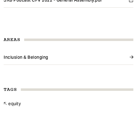
JXB Podcast CFV 2022 - General Assembly.pdf
AREAS
Inclusion & Belonging
TAGS
equity