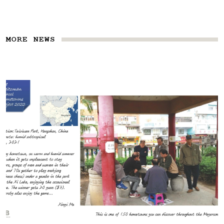
MORE NEWS