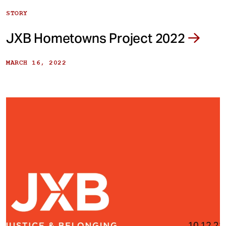
STORY
JXB Hometowns Project 2022
MARCH 16, 2022