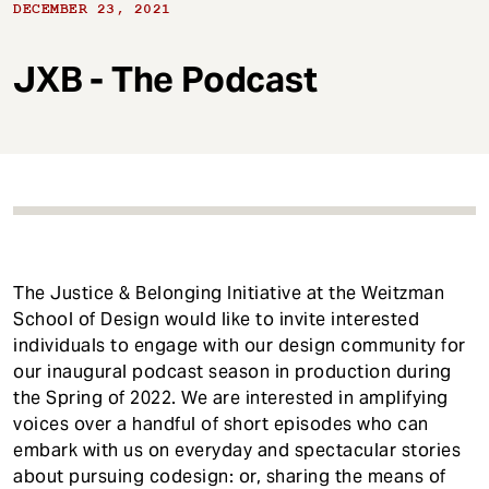
t
DECEMBER 23, 2021
JXB - The Podcast
The Justice & Belonging Initiative at the Weitzman
School of Design would like to invite interested
individuals to engage with our design community for
our inaugural podcast season in production during
the Spring of 2022. We are interested in amplifying
voices over a handful of short episodes who can
embark with us on everyday and spectacular stories
about pursuing codesign: or, sharing the means of