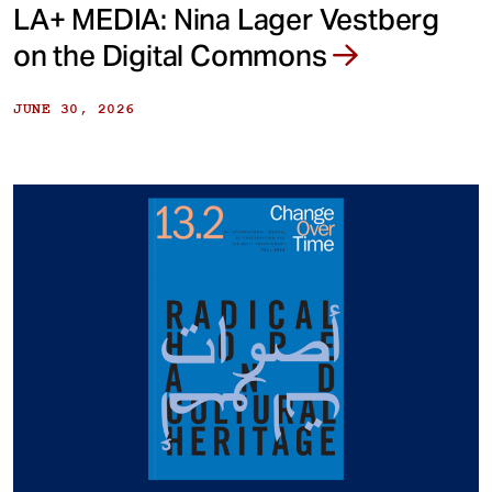
LA+ MEDIA: Nina Lager Vestberg
on the Digital Commons
JUNE 30, 2026