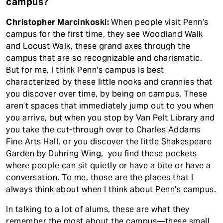
campus?
Christopher Marcinkoski:
When people visit Penn’s
campus for the first time, they see Woodland Walk
and Locust Walk, these grand axes through the
campus that are so recognizable and charismatic.
But for me, I think Penn's campus is best
characterized by these little nooks and crannies that
you discover over time, by being on campus. These
aren’t spaces that immediately jump out to you when
you arrive, but when you stop by Van Pelt Library and
you take the cut-through over to Charles Addams
Fine Arts Hall, or you discover the little Shakespeare
Garden by Duhring Wing, you find these pockets
where people can sit quietly or have a bite or have a
conversation. To me, those are the places that I
always think about when I think about Penn's campus.
In talking to a lot of alums, these are what they
remember the most about the campus—these small