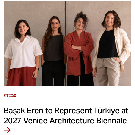
STORY
Başak Eren to Represent Türkiye at
2027 Venice Architecture Biennale