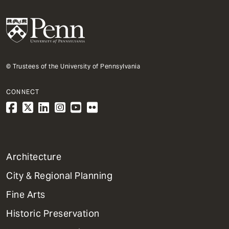
© Trustees of the University of Pennsylvania
CONNECT
1
Architecture
Primary
City & Regional Planning
Dept
Mega
Fine Arts
Menu
Historic Preservation