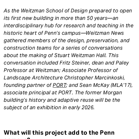
As the Weitzman School of Design prepared to open
its first new building in more than 50 years—an
interdisciplinary hub for research and teaching in the
historic heart of Penn’s campus—Weitzman News
gathered members of the design, preservation, and
construction teams for a series of conversations
about the making of Stuart Weitzman Hall. This
conversation included Fritz Steiner, dean and Paley
Professor at Weitzman; Associate Professor of
Landscape Architecture Christopher Marcinkoski,
founding partner of
PORT
; and Sean McKay (MLA’17),
associate principal at PORT. The former Morgan
building’s history and adaptive reuse will be the
subject of an exhibition in early 2026.
What will this project add to the Penn