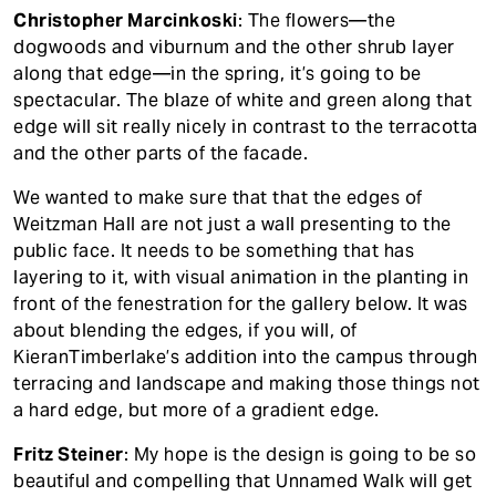
Christopher Marcinkoski
: The flowers—the
dogwoods and viburnum and the other shrub layer
along that edge—in the spring, it’s going to be
spectacular. The blaze of white and green along that
edge will sit really nicely in contrast to the terracotta
and the other parts of the facade.
We wanted to make sure that that the edges of
Weitzman Hall are not just a wall presenting to the
public face. It needs to be something that has
layering to it, with visual animation in the planting in
front of the fenestration for the gallery below. It was
about blending the edges, if you will, of
KieranTimberlake’s addition into the campus through
terracing and landscape and making those things not
a hard edge, but more of a gradient edge.
Fritz Steiner
: My hope is the design is going to be so
beautiful and compelling that Unnamed Walk will get