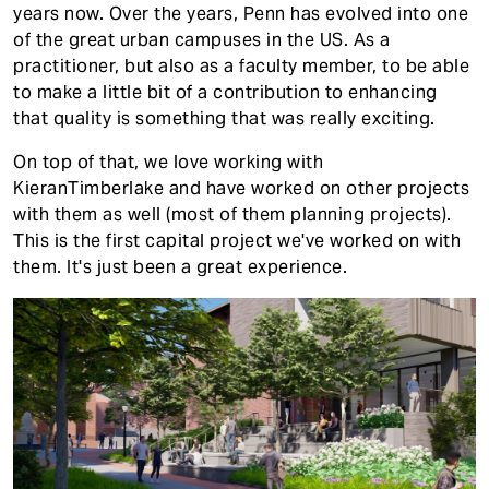
years now. Over the years, Penn has evolved into one
of the great urban campuses in the US. As a
practitioner, but also as a faculty member, to be able
to make a little bit of a contribution to enhancing
that quality is something that was really exciting.
On top of that, we love working with
KieranTimberlake and have worked on other projects
with them as well (most of them planning projects).
This is the first capital project we've worked on with
them. It's just been a great experience.