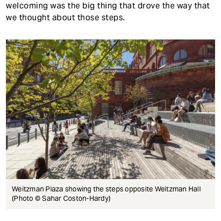
welcoming was the big thing that drove the way that
we thought about those steps.
Weitzman Plaza showing the steps opposite Weitzman Hall
(Photo © Sahar Coston-Hardy)