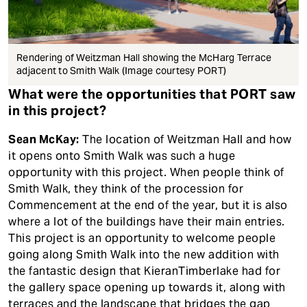
Rendering of Weitzman Hall showing the McHarg Terrace
adjacent to Smith Walk (Image courtesy PORT)
What were the opportunities that PORT saw
in this project?
Sean McKay:
The location of Weitzman Hall and how
it opens onto Smith Walk was such a huge
opportunity with this project. When people think of
Smith Walk, they think of the procession for
Commencement at the end of the year, but it is also
where a lot of the buildings have their main entries.
This project is an opportunity to welcome people
going along Smith Walk into the new addition with
the fantastic design that KieranTimberlake had for
the gallery space opening up towards it, along with
terraces and the landscape that bridges the gap