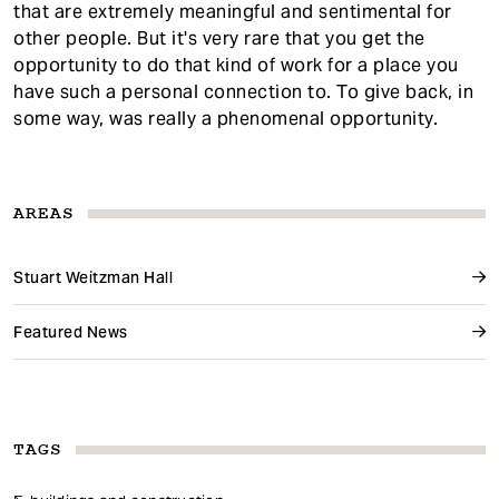
that are extremely meaningful and sentimental for
other people. But it's very rare that you get the
opportunity to do that kind of work for a place you
have such a personal connection to. To give back, in
some way, was really a phenomenal opportunity.
AREAS
Stuart Weitzman Hall
Featured News
TAGS