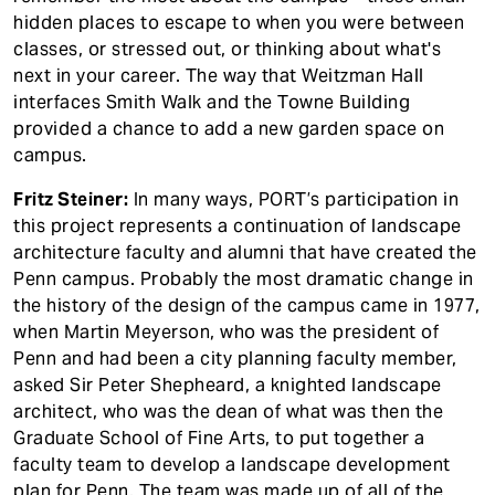
hidden places to escape to when you were between
classes, or stressed out, or thinking about what's
next in your career. The way that Weitzman Hall
interfaces Smith Walk and the Towne Building
provided a chance to add a new garden space on
campus.
Fritz Steiner:
In many ways, PORT’s participation in
this project represents a continuation of landscape
architecture faculty and alumni that have created the
Penn campus. Probably the most dramatic change in
the history of the design of the campus came in 1977,
when Martin Meyerson, who was the president of
Penn and had been a city planning faculty member,
asked Sir Peter Shepheard, a knighted landscape
architect, who was the dean of what was then the
Graduate School of Fine Arts, to put together a
faculty team to develop a landscape development
plan for Penn. The team was made up of all of the