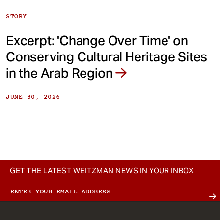
STORY
Excerpt: 'Change Over Time' on
Conserving Cultural Heritage Sites
in the Arab Region
JUNE 30, 2026
GET THE LATEST WEITZMAN NEWS IN YOUR INBOX