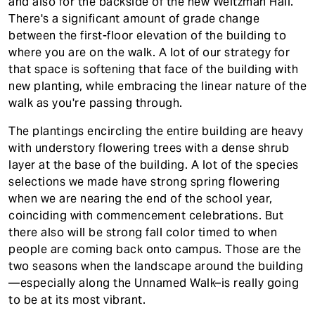
and also for the backside of the new Weitzman Hall.
There's a significant amount of grade change
between the first-floor elevation of the building to
where you are on the walk. A lot of our strategy for
that space is softening that face of the building with
new planting, while embracing the linear nature of the
walk as you're passing through.
The plantings encircling the entire building are heavy
with understory flowering trees with a dense shrub
layer at the base of the building. A lot of the species
selections we made have strong spring flowering
when we are nearing the end of the school year,
coinciding with commencement celebrations. But
there also will be strong fall color timed to when
people are coming back onto campus. Those are the
two seasons when the landscape around the building
—especially along the Unnamed Walk–is really going
to be at its most vibrant.