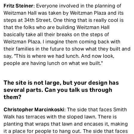
Fritz Steiner
: Everyone involved in the planning of
Weitzman Hall was taken by Weitzman Plaza and its
steps at 34th Street. One thing that is really cool is
that the folks who are building Weitzman Hall
basically take all their breaks on the steps of
Weitzman Plaza. I imagine them coming back with
their families in the future to show what they built and
say, "This is where we had lunch. And now look,
people are having lunch on what we built."
The site is not large, but your design has
several parts. Can you talk us through
them?
Christopher Marcinkoski
: The side that faces Smith
Walk has terraces with the sloped lawn. There is
planting that wraps that lawn and encases it, making
it a place for people to hang out. The side that faces