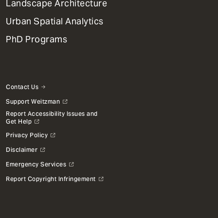
Landscape Architecture
Urban Spatial Analytics
PhD Programs
Contact Us
Support Weitzman
Report Accessibility Issues and
Get Help
Privacy Policy
Disclaimer
Emergency Services
Report Copyright Infringement