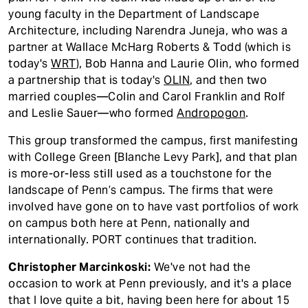
young faculty in the Department of Landscape
Architecture, including Narendra Juneja, who was a
partner at Wallace McHarg Roberts & Todd (which is
today's
WRT
), Bob Hanna and Laurie Olin, who formed
a partnership that is today's
OLIN
, and then two
married couples—Colin and Carol Franklin and Rolf
and Leslie Sauer—who formed
Andropogon
.
This group transformed the campus, first manifesting
with College Green [Blanche Levy Park], and that plan
is more-or-less still used as a touchstone for the
landscape of Penn’s campus. The firms that were
involved have gone on to have vast portfolios of work
on campus both here at Penn, nationally and
internationally. PORT continues that tradition.
Christopher Marcinkoski:
We've not had the
occasion to work at Penn previously, and it's a place
that I love quite a bit, having been here for about 15