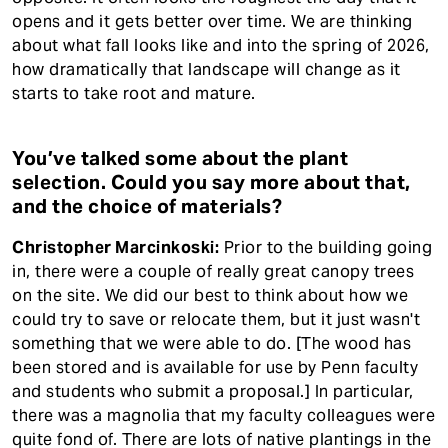
opens and it gets better over time. We are thinking
about what fall looks like and into the spring of 2026,
how dramatically that landscape will change as it
starts to take root and mature.
You’ve talked some about the plant
selection. Could you say more about that,
and the choice of materials?
Christopher Marcinkoski:
Prior to the building going
in, there were a couple of really great canopy trees
on the site. We did our best to think about how we
could try to save or relocate them, but it just wasn't
something that we were able to do. [The wood has
been stored and is available for use by Penn faculty
and students who submit a proposal.] In particular,
there was a magnolia that my faculty colleagues were
quite fond of. There are lots of native plantings in the