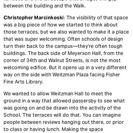
between the building and the Walk.
Christopher Marcinkoski
: The visibility of that space
was a big piece of how we started to think about
those terraces, but we also wanted to make it a place
that was super welcoming. Often schools of design
turn their back to the campus—they're often tough
buildings. The back side of Meyerson Hall, from the
corner of 34th and Walnut Streets, is not the most
welcoming edifice. But it opens up in a very different
way on the side with Weitzman Plaza facing Fisher
Fine Arts Library.
We wanted to allow Weitzman Hall to meet the
ground in a way that allowed passersby to see what
was going on and be drawn into the activity of the
School. The terraces will do that. You can imagine
people between reviews hanging out there, or prior
to class or having lunch. Making the space