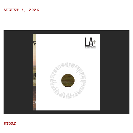
AUGUST 4, 2026
STORY