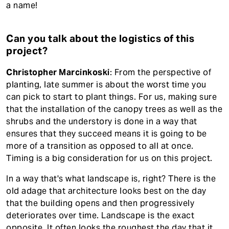
a name!
Can you talk about the logistics of this
project?
Christopher Marcinkoski
: From the perspective of
planting, late summer is about the worst time you
can pick to start to plant things. For us, making sure
that the installation of the canopy trees as well as the
shrubs and the understory is done in a way that
ensures that they succeed means it is going to be
more of a transition as opposed to all at once.
Timing is a big consideration for us on this project.
In a way that's what landscape is, right? There is the
old adage that architecture looks best on the day
that the building opens and then progressively
deteriorates over time. Landscape is the exact
opposite. It often looks the roughest the day that it