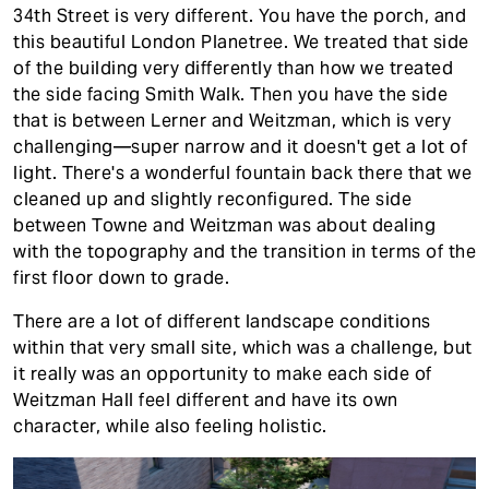
34th Street is very different. You have the porch, and
this beautiful London Planetree. We treated that side
of the building very differently than how we treated
the side facing Smith Walk. Then you have the side
that is between Lerner and Weitzman, which is very
challenging—super narrow and it doesn't get a lot of
light. There's a wonderful fountain back there that we
cleaned up and slightly reconfigured. The side
between Towne and Weitzman was about dealing
with the topography and the transition in terms of the
first floor down to grade.
There are a lot of different landscape conditions
within that very small site, which was a challenge, but
it really was an opportunity to make each side of
Weitzman Hall feel different and have its own
character, while also feeling holistic.