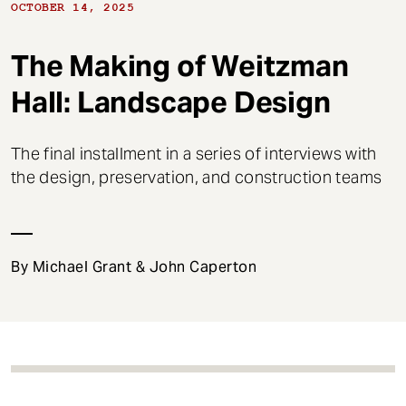
t
OCTOBER 14, 2025
The Making of Weitzman
Hall: Landscape Design
The final installment in a series of interviews with
the design, preservation, and construction teams
By Michael Grant & John Caperton