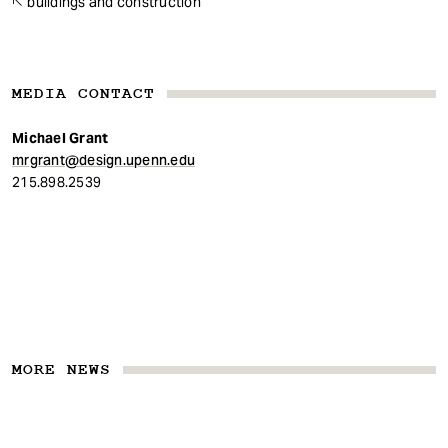
buildings and construction
MEDIA CONTACT
Michael Grant
mrgrant@design.upenn.edu
215.898.2539
MORE NEWS