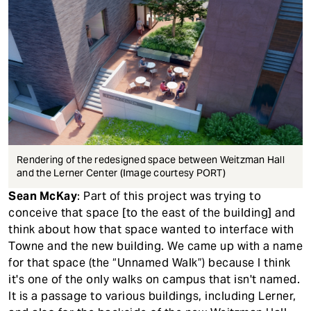
Rendering of the redesigned space between Weitzman Hall
and the Lerner Center (Image courtesy PORT)
Sean McKay
: Part of this project was trying to
conceive that space [to the east of the building] and
think about how that space wanted to interface with
Towne and the new building. We came up with a name
for that space (the “Unnamed Walk”) because I think
it's one of the only walks on campus that isn't named.
It is a passage to various buildings, including Lerner,