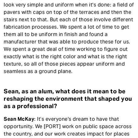
look very simple and uniform when it's done: a field of
pavers with caps on top of the terraces and then the
stairs next to that. But each of those involve different
fabrication processes. We spent a lot of time to get
them all to be uniform in finish and found a
manufacturer that was able to produce these for us.
We spent a great deal of time working to figure out
exactly what is the right color and what is the right
texture, so all of those pieces appear uniform and
seamless as a ground plane.
Sean, as an alum, what does it mean to be
reshaping the environment that shaped you
as a professional?
Sean McKay
: It’s everyone's dream to have that
opportunity. We [PORT] work on public space across
the country, and our work creates impact for places