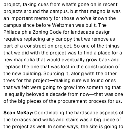
project, taking cues from what's gone on in recent
projects around the campus, but that magnolia was
an important memory for those who've known the
campus since before Weitzman was built. The
Philadelphia Zoning Code for landscape design
requires replacing any canopy that we remove as
part of a construction project. So one of the things
that we did with the project was to find a place for a
new magnolia that would eventually grow back and
replace the one that was lost in the construction of
the new building. Sourcing it, along with the other
trees for the project—making sure we found ones
that we felt were going to grow into something that
is equally beloved a decade from now—that was one
of the big pieces of the procurement process for us.
Sean McKay:
Coordinating the hardscape aspects of
the terraces and walks and stairs was a big piece of
the project as well. In some ways, the site is going to