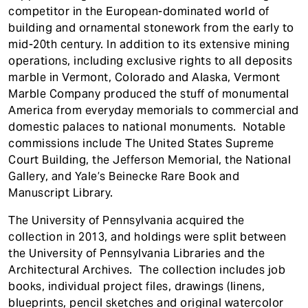
competitor in the European-dominated world of
building and ornamental stonework from the early to
mid-20th century. In addition to its extensive mining
operations, including exclusive rights to all deposits
marble in Vermont, Colorado and Alaska, Vermont
Marble Company produced the stuff of monumental
America from everyday memorials to commercial and
domestic palaces to national monuments. Notable
commissions include The United States Supreme
Court Building, the Jefferson Memorial, the National
Gallery, and Yale’s Beinecke Rare Book and
Manuscript Library.
The University of Pennsylvania acquired the
collection in 2013, and holdings were split between
the University of Pennsylvania Libraries and the
Architectural Archives. The collection includes job
books, individual project files, drawings (linens,
blueprints, pencil sketches and original watercolor