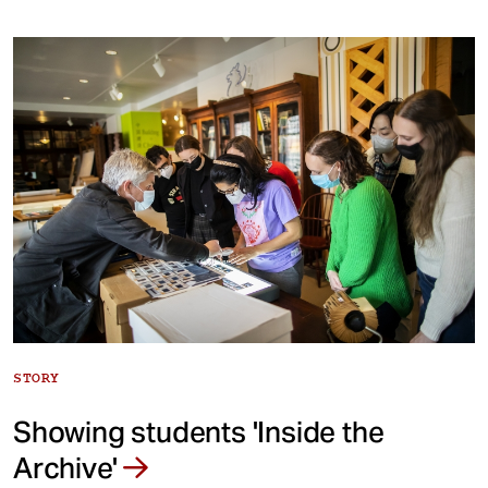
STORY
Showing students 'Inside the
Archive'