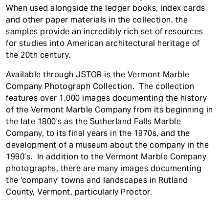
When used alongside the ledger books, index cards
and other paper materials in the collection, the
samples provide an incredibly rich set of resources
for studies into American architectural heritage of
the 20th century.
Available through
JSTOR
is the Vermont Marble
Company Photograph Collection. The collection
features over 1,000 images documenting the history
of the Vermont Marble Company from its beginning in
the late 1800’s as the Sutherland Falls Marble
Company, to its final years in the 1970s, and the
development of a museum about the company in the
1990’s. In addition to the Vermont Marble Company
photographs, there are many images documenting
the ‘company’ towns and landscapes in Rutland
County, Vermont, particularly Proctor.