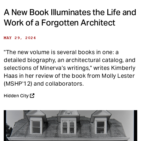
A New Book Illuminates the Life and
Work of a Forgotten Architect
MAY 29, 2024
"The new volume is several books in one: a
detailed biography, an architectural catalog, and
selections of Minerva’s writings," writes Kimberly
Haas in her review of the book from Molly Lester
(MSHP'12) and collaborators.
Hidden City