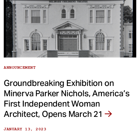
ANNOUNCEMENT
Groundbreaking Exhibition on
Minerva Parker Nichols, America’s
First Independent Woman
Architect, Opens March 21
JANUARY 13, 2023