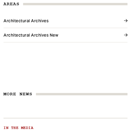
AREAS
Architectural Archives
Architectural Archives New
MORE NEWS
IN THE MEDIA