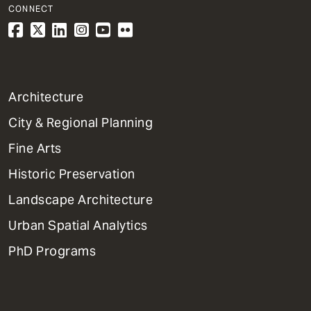
CONNECT
1
Architecture
Primary
City & Regional Planning
Dept
Mega
Fine Arts
Menu
Historic Preservation
Landscape Architecture
Urban Spatial Analytics
PhD Programs