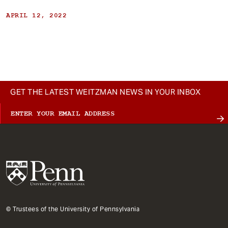
APRIL 12, 2022
GET THE LATEST WEITZMAN NEWS IN YOUR INBOX
© Trustees of the University of Pennsylvania