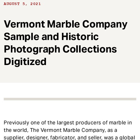
t
AUGUST 5, 2021
Vermont Marble Company
Sample and Historic
Photograph Collections
Digitized
Previously one of the largest producers of marble in
the world, The Vermont Marble Company, as a
supplier, designer, fabricator, and seller, was a global