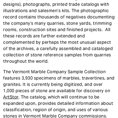
designs), photographs, printed trade catalogs with
illustrations and salesmen’s kits. The photographic
record contains thousands of negatives documenting
the company’s many quarries, stone yards, trimming
rooms, construction sites and finished projects. All
these records are further extended and
complemented by perhaps the most unusual aspect
of the archives, a carefully assembled and cataloged
collection of stone reference samples from quarries
throughout the world.
The Vermont Marble Company Sample Collection
features 3,930 specimens of marbles, travertines, and
granites. It is currently being digitized, and over
1,000 pieces of stone are available for discovery on
ArtStor
. The catalog, which will continue to be
expanded upon, provides detailed information about
classification, region of origin, and uses of various
stones in Vermont Marble Company commissions.