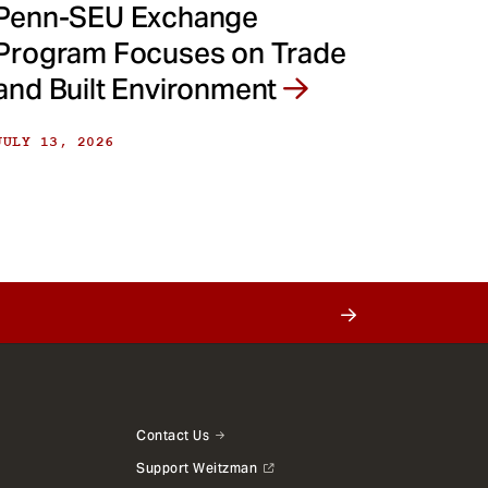
Penn-SEU Exchange
Program Focuses on Trade
and Built Environment
JULY 13, 2026
Contact Us
Support Weitzman