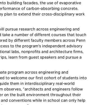
nto building facades, the use of evaporative
performance of carbon-absorbing concrete.
 plan to extend their cross-disciplinary work
ill pursue research across engineering and
d take a number of different courses that touch
tored by different faculty members across Penn
ccess to the program's independent advisory
ional labs, nonprofits and architecture firms,
trips, learn from guest speakers and pursue a
aduate program across engineering and
ted to welcome our first cohort of students into
uide them in interdisciplinary real-world
m observes, “architects and engineers follow
her on the built environment throughout their
 and conventions while in school can only help