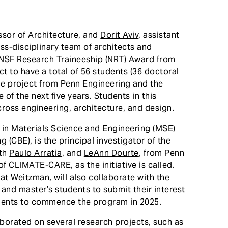
ssor of Architecture, and
Dorit Aviv
, assistant
oss-disciplinary team of architects and
n NSF Research Traineeship (NRT) Award from
t to have a total of 56 students (36 doctoral
the project from Penn Engineering and the
of the next five years. Students in this
ross engineering, architecture, and design.
 in Materials Science and Engineering (MSE)
(CBE), is the principal investigator of the
ith
Paulo Arratia
, and
LeAnn Dourte
, from Penn
f CLIMATE-CARE, as the initiative is called.
at Weitzman, will also collaborate with the
and master’s students to submit their interest
tudents to commence the program in 2025.
aborated on several research projects, such as