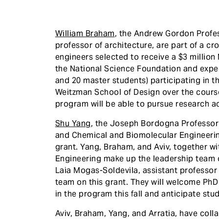
William Braham
, the Andrew Gordon Profe
professor of architecture, are part of a cr
engineers selected to receive a $3 millio
the National Science Foundation and expec
and 20 master students) participating in 
Weitzman School of Design over the course 
program will be able to pursue research ac
Shu Yang
, the Joseph Bordogna Professor
and Chemical and Biomolecular Engineering 
grant. Yang, Braham, and Aviv, together w
Engineering make up the leadership team o
Laia Mogas-Soldevila, assistant professor 
team on this grant. They will welcome PhD 
in the program this fall and anticipate s
Aviv, Braham, Yang, and Arratia, have coll