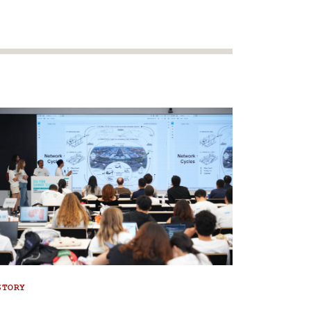
STORY