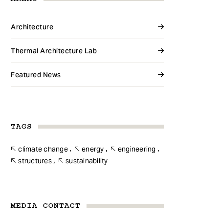
Architecture
Thermal Architecture Lab
Featured News
TAGS
climate change
energy
engineering
structures
sustainability
MEDIA CONTACT