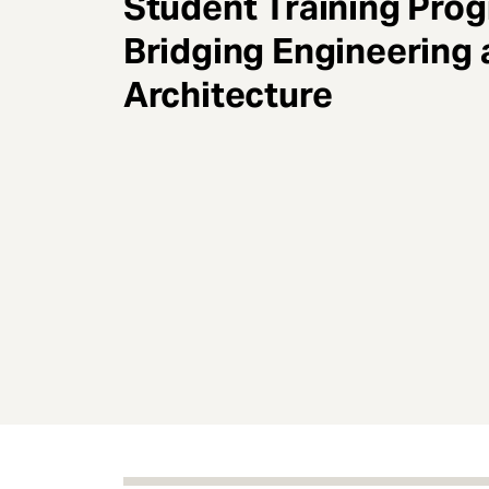
Student Training Pro
e
n
Bridging Engineering
t
Architecture