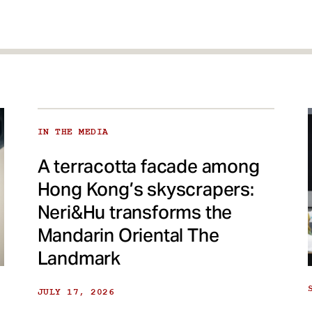
IN THE MEDIA
A terracotta facade among
Hong Kong’s skyscrapers:
Neri&Hu transforms the
Mandarin Oriental The
Landmark
JULY 17, 2026