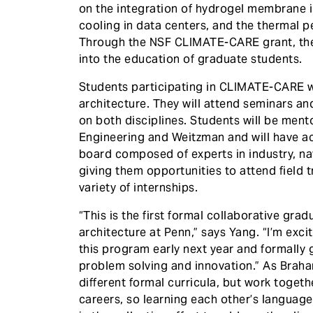
on the integration of hydrogel membrane i
cooling in data centers, and the thermal 
Through the NSF CLIMATE-CARE grant, they
into the education of graduate students.
Students participating in CLIMATE-CARE w
architecture. They will attend seminars an
on both disciplines. Students will be men
Engineering and Weitzman and will have a
board composed of experts in industry, nat
giving them opportunities to attend field 
variety of internships.
“This is the first formal collaborative gr
architecture at Penn,” says Yang. “I’m exci
this program early next year and formally g
problem solving and innovation.” As Braha
different formal curricula, but work toget
careers, so learning each other’s language