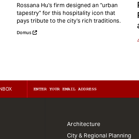
Rossana Hu's firm designed an "urban
tapestry" for this hospitality icon that
pays tribute to the city's rich traditions.
Domus
INBOX
1
Architecture
Primary
City & Regional Planning
Dept