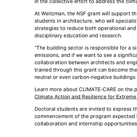
in the collective effort to address the cli
At Weitzman, the NSF grant will support th
students in architecture, who will speciali
strategies to reduce both operational and
disciplinary education and research.
“The building sector is responsible for a s
emissions, and if we want to see a signific
collaboration between architects and engin
trained through this grant can become the 
neutral or even carbon-negative buildings
Learn more about CLIMATE-CARE on the p
Climate Action and Resilience for Extrem
Doctoral students are invited to express the
commencement of the program expected in 
collaboration and internship opportunities