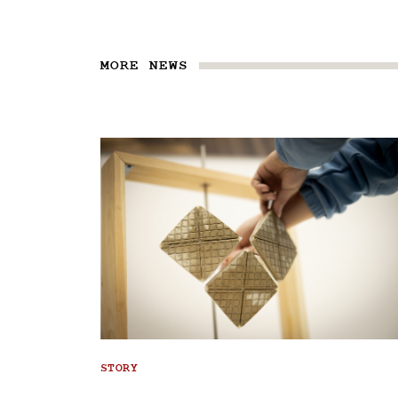
MORE NEWS
STORY