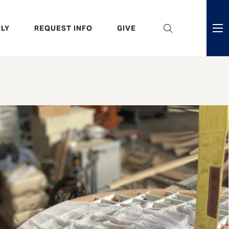
eader
LY
REQUEST INFO
GIVE
ni
enu