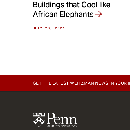
Buildings that Cool like
African Elephants
JULY 28, 2026
GET THE LATEST WEITZMAN NEWS IN YOUR 