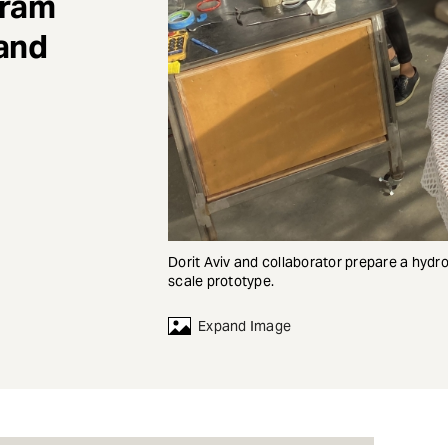
gram
 and
Dorit Aviv and collaborator prepare a hydr
scale prototype.
Expand Image