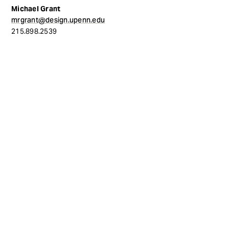
Michael Grant
mrgrant@design.upenn.edu
215.898.2539