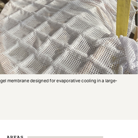
ogel membrane designed for evaporative cooling in a large-
AREAS