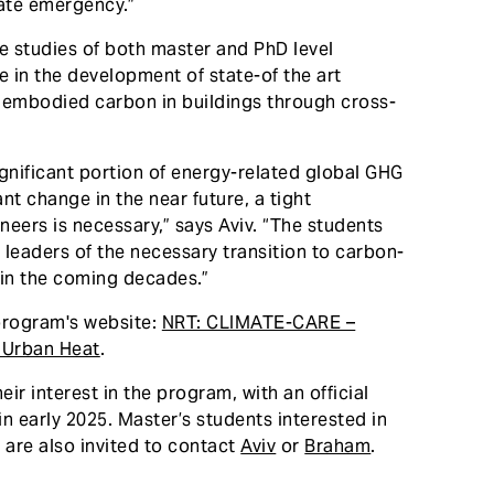
mate emergency.”
e studies of both master and PhD level
ze in the development of state-of the art
 embodied carbon in buildings through cross-
ignificant portion of energy-related global GHG
ant change in the near future, a tight
eers is necessary,” says Aviv. “The students
leaders of the necessary transition to carbon-
 in the coming decades.”
rogram's website:
NRT: CLIMATE-CARE –
e Urban Heat
.
ir interest in the program, with an official
early 2025. Master’s students interested in
 are also invited to contact
Aviv
or
Braham
.