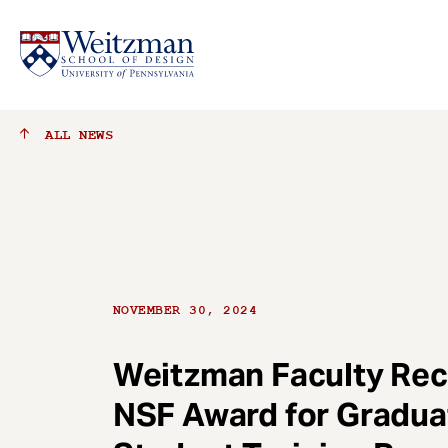
S
ALL
NEWS
k
i
p
t
o
m
a
NOVEMBER 30, 2024
i
n
c
Weitzman Faculty Rec
o
NSF Award for Gradua
n
t