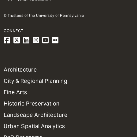
© Trustees of the University of Pennsylvania
CONNECT
1
Architecture
Primary
City & Regional Planning
Dept
Mega
Fine Arts
Menu
Historic Preservation
Landscape Architecture
Urban Spatial Analytics