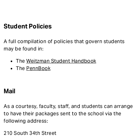
t
Student Policies
A full compilation of policies that govern students
may be found in:
The
Weitzman Student Handbook
The
PennBook
Mail
As a courtesy, faculty, staff, and students can arrange
to have their packages sent to the school via the
following address:
210 South 34th Street