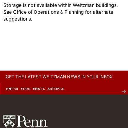
Storage is not available within Weitzman buildings.
See Office of Operations & Planning for alternate
suggestions.
GET THE LATEST WEITZMAN NEWS IN YOUR INBOX