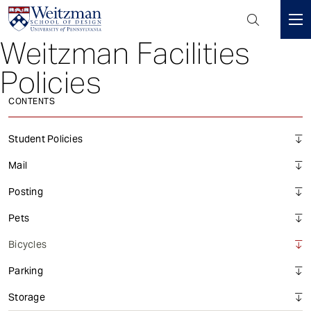
Header
Mini
Weitzman Facilities
S
Menu
k
Policies
i
p
CONTENTS
t
o
Student Policies
m
a
Mail
i
Posting
n
c
Pets
o
Bicycles
n
t
Parking
e
n
Storage