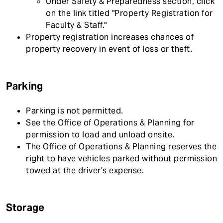
Under Safety & Preparedness section, click
on the link titled "Property Registration for
Faculty & Staff."
Property registration increases chances of
property recovery in event of loss or theft.
Parking
Parking is not permitted.
See the Office of Operations & Planning for
permission to load and unload onsite.
The Office of Operations & Planning reserves the
right to have vehicles parked without permission
towed at the driver's expense.
Storage