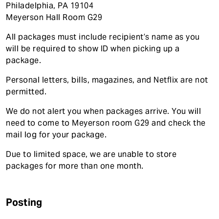
Philadelphia, PA 19104
Meyerson Hall Room G29
All packages must include recipient’s name as you
will be required to show ID when picking up a
package.
Personal letters, bills, magazines, and Netflix are not
permitted.
We do not alert you when packages arrive. You will
need to come to Meyerson room G29 and check the
mail log for your package.
Due to limited space, we are unable to store
packages for more than one month.
Posting