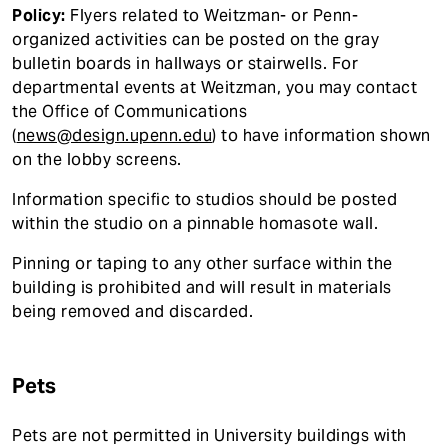
Policy:
Flyers related to Weitzman- or Penn-
organized activities can be posted on the gray
bulletin boards in hallways or stairwells. For
departmental events at Weitzman, you may contact
the Office of Communications
(
news@design.upenn.edu
) to have information shown
on the lobby screens.
Information specific to studios should be posted
within the studio on a pinnable homasote wall.
Pinning or taping to any other surface within the
building is prohibited and will result in materials
being removed and discarded.
Pets
Pets are not permitted in University buildings with