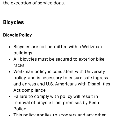
the exception of service dogs.
Bicycles
Bicycle Policy
Bicycles are not permitted within Weitzman
buildings.
All bicycles must be secured to exterior bike
racks.
Weitzman policy is consistent with University
policy, and is necessary to ensure safe ingress
and egress and
U.S. Americans with Disabilities
Act
compliance.
Failure to comply with policy will result in
removal of bicycle from premises by Penn
Police.
This policy applies to scooters and any other