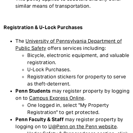
similar means of transportation.
Registration & U-Lock Purchases
The
University of Pennsylvania Department of
Public Safety
offers services including:
Bicycle, electronic equipment, and valuable
registration.
U-Lock Purchases.
Registration stickers for property to serve
as theft-deterrent.
Penn Students
may register property by logging
on to
Campus Express Online
.
One logged in, select "My Property
Registration" to get protected.
Penn Faculty & Staff
may register property by
logging on to
U@Penn on the Penn website
.