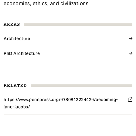
economies, ethics, and civilizations.
AREAS
Architecture
PhD Architecture
RELATED
https://www.pennpress.org/9780812224429/becoming-
jane-jacobs/