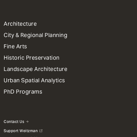
1
Architecture
Primary
City & Regional Planning
Dept
Mega
Fine Arts
Menu
Historic Preservation
Landscape Architecture
Urban Spatial Analytics
PhD Programs
Contact Us
Support Weitzman