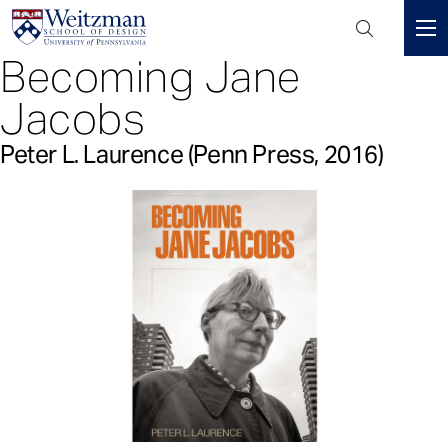
Header
Mini
Becoming Jane
S
Menu
k
Jacobs
i
p
Peter L. Laurence (Penn Press, 2016)
t
o
m
a
i
n
c
o
n
t
e
n