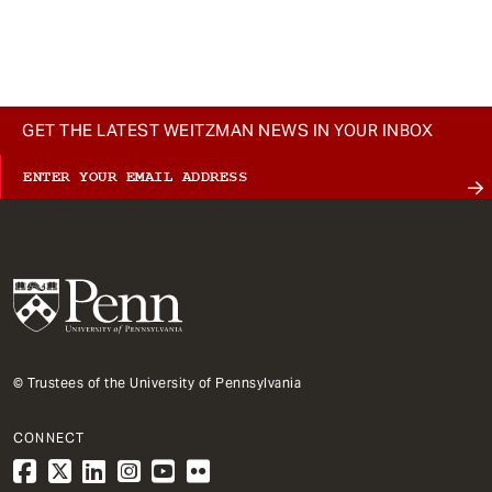
GET THE LATEST WEITZMAN NEWS IN YOUR INBOX
© Trustees of the University of Pennsylvania
CONNECT