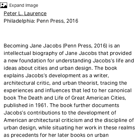
t
Expand Image
Peter L. Laurence
Philadelphia: Penn Press, 2016
Becoming Jane Jacobs (Penn Press, 2016) is an
intellectual biography of Jane Jacobs that provided
a new foundation for understanding Jacobs’s life and
ideas about cities and urban design. The book
explains Jacobs’s development as a writer,
architectural critic, and urban theorist, tracing the
experiences and influences that led to her canonical
book The Death and Life of Great American Cities,
published in 1961. The book further documents
Jacobs’s contributions to the development of
American architectural criticism and the discipline of
urban design, while situating her work in these realms
as precedents for her later books on urban