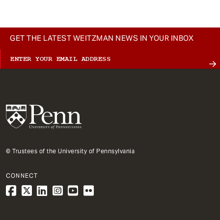
GET THE LATEST WEITZMAN NEWS IN YOUR INBOX
© Trustees of the University of Pennsylvania
CONNECT