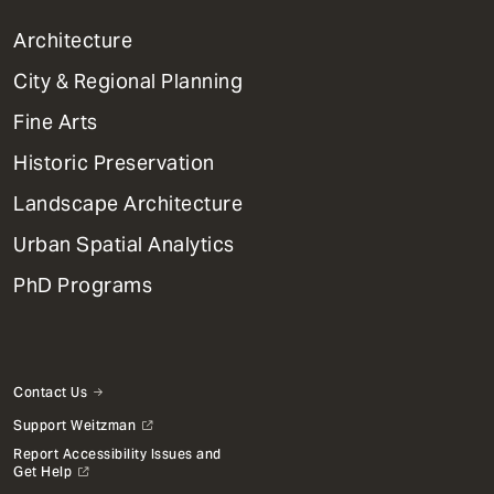
1
Architecture
Primary
City & Regional Planning
Dept
Mega
Fine Arts
Menu
Historic Preservation
Landscape Architecture
Urban Spatial Analytics
PhD Programs
Contact Us
Support Weitzman
Report Accessibility Issues and
Get Help