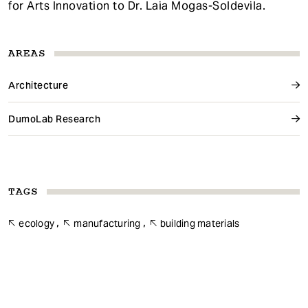
for Arts Innovation to Dr. Laia Mogas-Soldevila.
AREAS
Architecture
DumoLab Research
TAGS
ecology
manufacturing
building materials