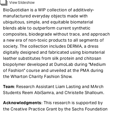
t
View Slideshow
BioQuotidian is a WIP collection of additively-
manufactured everyday objects made with
ubiquitous, simple, and equitable biomaterial
blends able to outperform current synthetic
composites, biodegrade without trace, and approach
a new era of non-toxic products to all segments of
society. The collection includes DERMA, a dress
digitally designed and fabricated using biomaterial
leather substitutes from silk protein and chitosan
biopolymer developed at DumoLab during "Medium
of Fashion" course and unveiled at the PMA during
the Wharton Charity Fashion Show.
Team
: Research Assistant Liam Lasting and MArch
Students Reem AbiSamra, and Christelle Shalloum.
Acknowledgments
: This research is supported by
the Creative Practice Grant by the Sachs Foundation