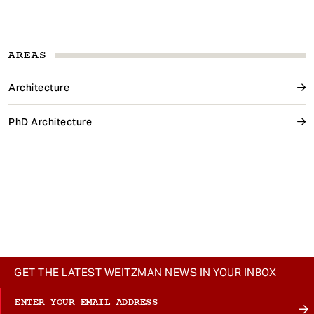
AREAS
Architecture
PhD Architecture
GET THE LATEST WEITZMAN NEWS IN YOUR INBOX