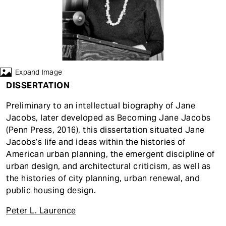
t
Expand Image
DISSERTATION
Preliminary to an intellectual biography of Jane
Jacobs, later developed as Becoming Jane Jacobs
(Penn Press, 2016), this dissertation situated Jane
Jacobs’s life and ideas within the histories of
American urban planning, the emergent discipline of
urban design, and architectural criticism, as well as
the histories of city planning, urban renewal, and
public housing design.
Peter L. Laurence