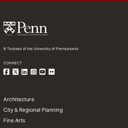
© Trustees of the University of Pennsylvania
CONNECT
1
Architecture
Primary
City & Regional Planning
Dept
Mega
Fine Arts
Menu