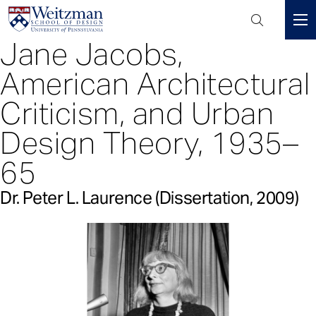
Header
Mini
Jane Jacobs,
S
Menu
k
American Architectural
i
p
Criticism, and Urban
t
Design Theory, 1935–
o
m
65
a
i
Dr. Peter L. Laurence (Dissertation, 2009)
n
c
o
n
t
e
n