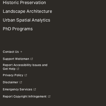
Historic Preservation
Landscape Architecture
Urban Spatial Analytics
PhD Programs
Contact Us
Support Weitzman
Report Accessibility Issues and
Get Help
Privacy Policy
Disclaimer
Emergency Services
Report Copyright Infringement