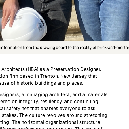
e information from the drawing board to the reality of brick-and-mortar
g Architects (HBA) as a Preservation Designer.
tion firm based in Trenton, New Jersey that
euse of historic buildings and places.
esigners, a managing architect, and a materials
ered on integrity, resiliency, and continuing
cal safety net that enables everyone to ask
istakes. The culture revolves around stretching
ting. The horizontal organizational structure