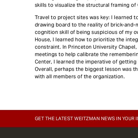
skills to visualize the structural framing o
Travel to project sites was key: I learned 
drawing board to the reality of brick-and-mo
cognition skill of being suspicious of my 
House, I learned how to prioritize the inte
constraint. In Princeton University Chapel,
meetings to help calibrate the remembering
Center, I learned the imperative of gettin
Overall, perhaps the biggest lesson was 
with all members of the organization.
GET THE LATEST WEITZMAN NEWS IN YOUR 