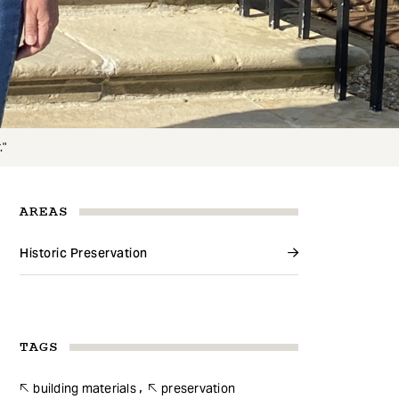
."
AREAS
Historic Preservation
TAGS
building materials
preservation