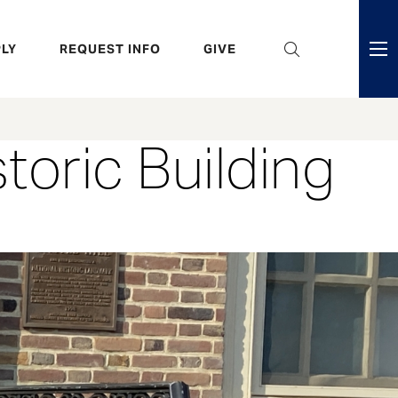
eader
LY
REQUEST INFO
GIVE
ni
enu
toric Building