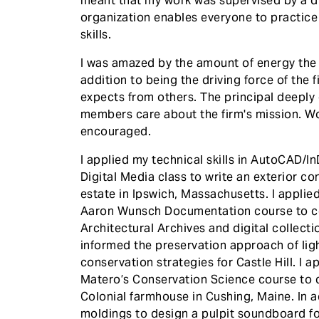
meant that my work was supervised by a dif
organization enables everyone to practice
skills.
I was amazed by the amount of energy the p
addition to being the driving force of the 
expects from others. The principal deeply 
members care about the firm's mission. Wor
encouraged.
I applied my technical skills in AutoCAD
Digital Media class to write an exterior co
estate in Ipswich, Massachusetts. I applie
Aaron Wunsch Documentation course to co
Architectural Archives and digital collecti
informed the preservation approach of ligh
conservation strategies for Castle Hill. I a
Matero’s Conservation Science course to d
Colonial farmhouse in Cushing, Maine. In ad
moldings to design a pulpit soundboard f