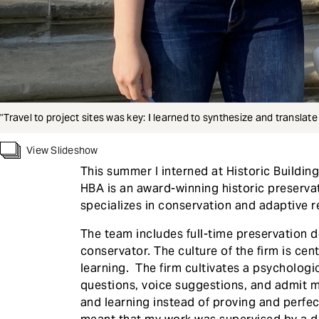
"Travel to project sites was key: I learned to synthesize and translat
View Slideshow
This summer I interned at Historic Buildin
HBA is an award-winning historic preserva
specializes in conservation and adaptive r
The team includes full-time preservation d
conservator. The culture of the firm is cent
learning. The firm cultivates a psychologi
questions, voice suggestions, and admit m
and learning instead of proving and perfec