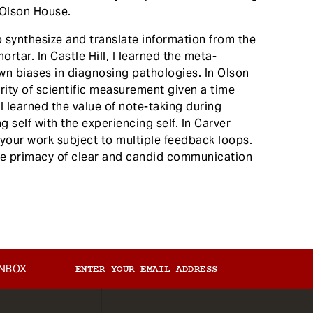
f Olson House.
to synthesize and translate information from the
rtar. In Castle Hill, I learned the meta-
own biases in diagnosing pathologies. In Olson
grity of scientific measurement given a time
 I learned the value of note-taking during
 self with the experiencing self. In Carver
g your work subject to multiple feedback loops.
the primacy of clear and candid communication
INBOX