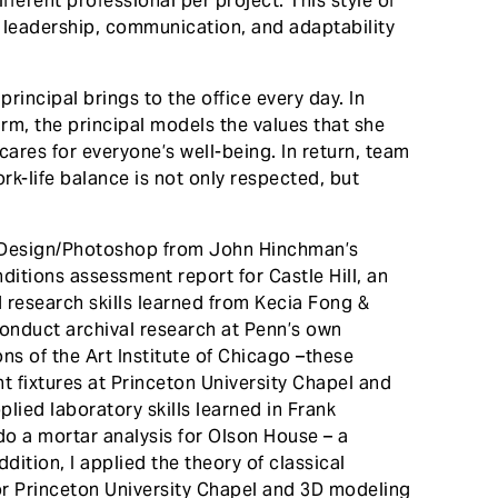
ferent professional per project. This style of
 leadership, communication, and adaptability
rincipal brings to the office every day. In
firm, the principal models the values that she
cares for everyone’s well-being. In return, team
k-life balance is not only respected, but
/InDesign/Photoshop from John Hinchman’s
nditions assessment report for Castle Hill, an
d research skills learned from Kecia Fong &
nduct archival research at Penn’s own
ons of the Art Institute of Chicago –these
t fixtures at Princeton University Chapel and
pplied laboratory skills learned in Frank
o a mortar analysis for Olson House – a
dition, I applied the theory of classical
or Princeton University Chapel and 3D modeling