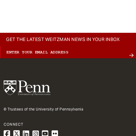
GET THE LATEST WEITZMAN NEWS IN YOUR INBOX
© Trustees of the University of Pennsylvania
CONNECT