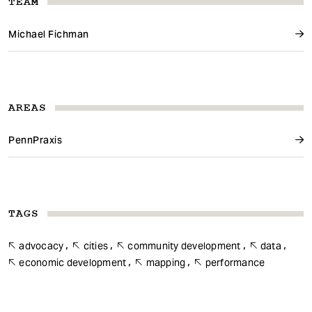
TEAM
Michael Fichman
AREAS
PennPraxis
TAGS
advocacy
cities
community development
data
economic development
mapping
performance