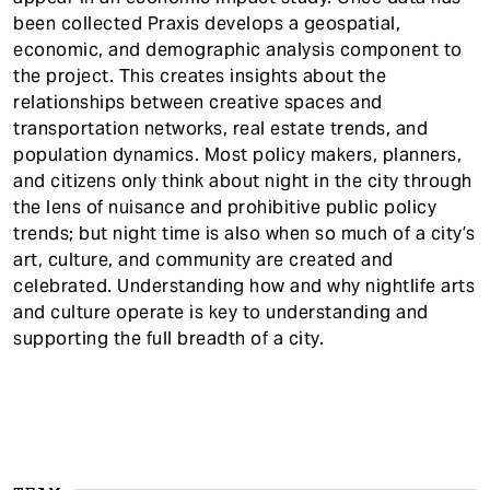
been collected Praxis develops a geospatial,
economic, and demographic analysis component to
the project. This creates insights about the
relationships between creative spaces and
transportation networks, real estate trends, and
population dynamics. Most policy makers, planners,
and citizens only think about night in the city through
the lens of nuisance and prohibitive public policy
trends; but night time is also when so much of a city’s
art, culture, and community are created and
celebrated. Understanding how and why nightlife arts
and culture operate is key to understanding and
supporting the full breadth of a city.