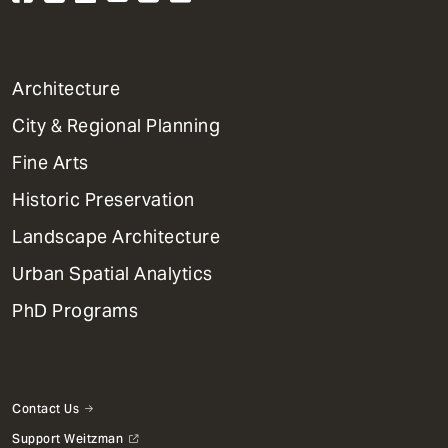
1
Architecture
Primary
City & Regional Planning
Dept
Mega
Fine Arts
Menu
Historic Preservation
Landscape Architecture
Urban Spatial Analytics
PhD Programs
Contact Us
Support Weitzman