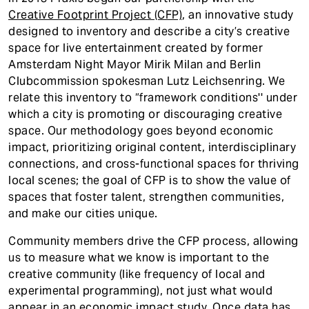
t
Creative Footprint Project (CFP)
, an innovative study
designed to inventory and describe a city’s creative
space for live entertainment created by former
Amsterdam Night Mayor Mirik Milan and Berlin
Clubcommission spokesman Lutz Leichsenring. We
relate this inventory to “framework conditions'' under
which a city is promoting or discouraging creative
space. Our methodology goes beyond economic
impact, prioritizing original content, interdisciplinary
connections, and cross-functional spaces for thriving
local scenes; the goal of CFP is to show the value of
spaces that foster talent, strengthen communities,
and make our cities unique.
Community members drive the CFP process, allowing
us to measure what we know is important to the
creative community (like frequency of local and
experimental programming), not just what would
appear in an economic impact study. Once data has