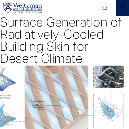
Header
Mini
Surface Generation of
S
Menu
k
Radiatively-Cooled
i
p
Building Skin for
t
Desert Climate
o
m
a
i
n
c
o
n
t
e
n