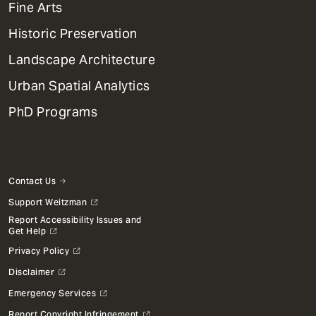
Mega
Fine Arts
Menu
Historic Preservation
Landscape Architecture
Urban Spatial Analytics
PhD Programs
Contact Us
Support Weitzman
Report Accessibility Issues and
Get Help
Privacy Policy
Disclaimer
Emergency Services
Report Copyright Infringement