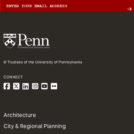
© Trustees of the University of Pennsylvania
CONNECT
1
Architecture
Primary
City & Regional Planning
Dept