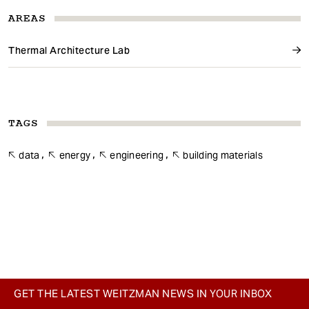
AREAS
Thermal Architecture Lab
TAGS
data
energy
engineering
building materials
GET THE LATEST WEITZMAN NEWS IN YOUR INBOX