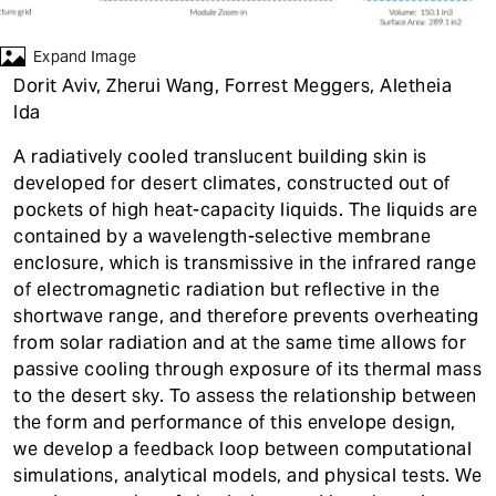
t
Expand Image
Dorit Aviv, Zherui Wang, Forrest Meggers, Aletheia
Ida
A radiatively cooled translucent building skin is
developed for desert climates, constructed out of
pockets of high heat-capacity liquids. The liquids are
contained by a wavelength-selective membrane
enclosure, which is transmissive in the infrared range
of electromagnetic radiation but reflective in the
shortwave range, and therefore prevents overheating
from solar radiation and at the same time allows for
passive cooling through exposure of its thermal mass
to the desert sky. To assess the relationship between
the form and performance of this envelope design,
we develop a feedback loop between computational
simulations, analytical models, and physical tests. We