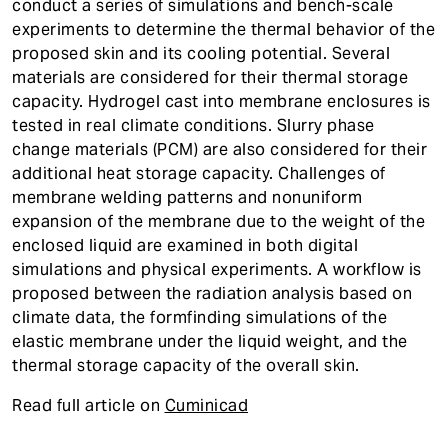
conduct a series of simulations and bench-scale
experiments to determine the thermal behavior of the
proposed skin and its cooling potential. Several
materials are considered for their thermal storage
capacity. Hydrogel cast into membrane enclosures is
tested in real climate conditions. Slurry phase
change materials (PCM) are also considered for their
additional heat storage capacity. Challenges of
membrane welding patterns and nonuniform
expansion of the membrane due to the weight of the
enclosed liquid are examined in both digital
simulations and physical experiments. A workflow is
proposed between the radiation analysis based on
climate data, the formfinding simulations of the
elastic membrane under the liquid weight, and the
thermal storage capacity of the overall skin.
Read full article on
Cuminicad