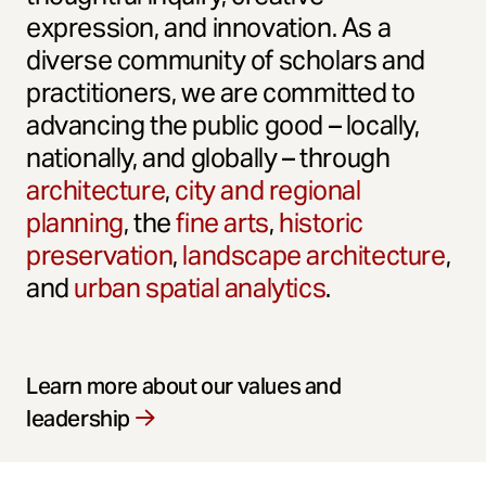
expression, and innovation. As a
diverse community of scholars and
practitioners, we are committed to
advancing the public good – locally,
nationally, and globally – through
architecture
,
city and regional
planning
, the
fine arts
,
historic
preservation
,
landscape architecture
,
and
urban spatial analytics
.
Learn more about our values and
leadership