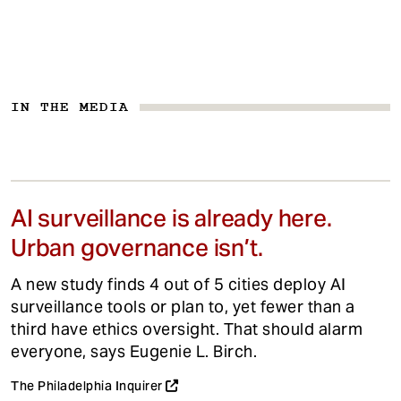
IN THE MEDIA
AI surveillance is already here.
Urban governance isn’t.
A new study finds 4 out of 5 cities deploy AI
surveillance tools or plan to, yet fewer than a
third have ethics oversight. That should alarm
everyone, says Eugenie L. Birch.
The Philadelphia Inquirer