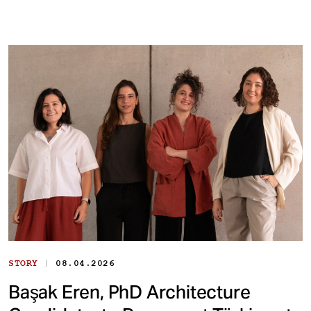
|
STORY
08.04.2026
Başak Eren, PhD Architecture