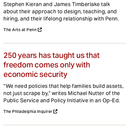
Stephen Kieran and James Timberlake talk
about their approach to design, teaching, and
hiring, and their lifelong relationship with Penn.
The Arts at Penn
250 years has taught us that
freedom comes only with
economic security
"We need policies that help families build assets,
not just scrape by," writes Michael Nutter of the
Public Service and Policy Initiative in an Op-Ed.
The Philadelphia Inquirer