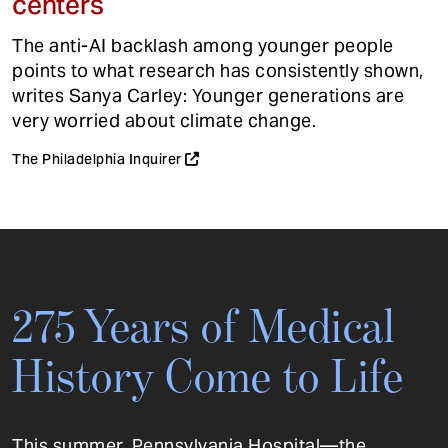
centers
The anti-AI backlash among younger people
points to what research has consistently shown,
writes Sanya Carley: Younger generations are
very worried about climate change.
The Philadelphia Inquirer
275 Years of Medical
History Come to Life
This summer, Pennsylvania Hospital—the