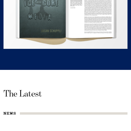
The Latest
NEWS