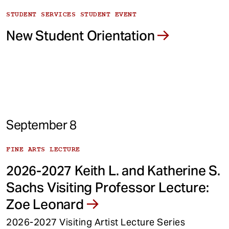
STUDENT SERVICES STUDENT EVENT
New Student Orientation
September 8
FINE ARTS LECTURE
2026-2027 Keith L. and Katherine S.
Sachs Visiting Professor Lecture:
Zoe Leonard
2026-2027 Visiting Artist Lecture Series