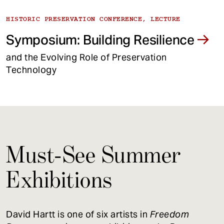
HISTORIC PRESERVATION CONFERENCE, LECTURE
Symposium: Building Resilience
and the Evolving Role of Preservation
Technology
Must-See Summer
Exhibitions
David Hartt is one of six artists in
Freedom