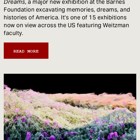
Dreams
, a major new exhibition at the Barnes
Foundation excavating memories, dreams, and
histories of America. It's one of 15 exhibitions
now on view across the US featuring Weitzman
faculty.
READ MORE