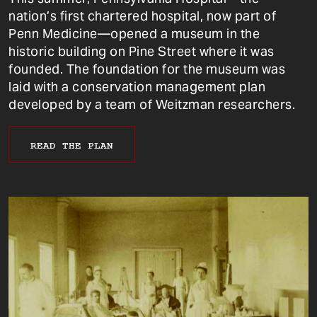
nation’s first chartered hospital, now part of
Penn Medicine—opened a museum in the
historic building on Pine Street where it was
founded. The foundation for the museum was
laid with a conservation management plan
developed by a team of Weitzman researchers.
READ THE PLAN