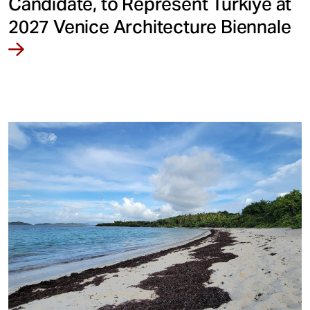
Candidate, to Represent Türkiye at
2027 Venice Architecture Biennale