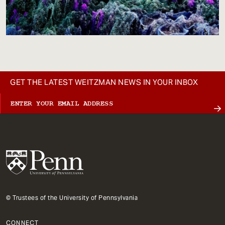
GET THE LATEST WEITZMAN NEWS IN YOUR INBOX
© Trustees of the University of Pennsylvania
CONNECT