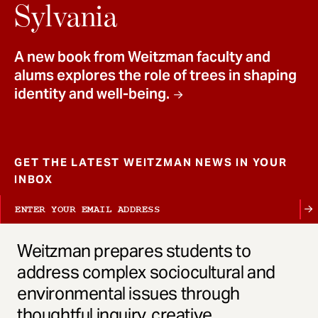
t
Sylvania
A new book from Weitzman faculty and
alums explores the role of trees in shaping
identity and well-being.
GET THE LATEST WEITZMAN NEWS IN YOUR
INBOX
Weitzman prepares students to
address complex sociocultural and
environmental issues through
thoughtful inquiry, creative