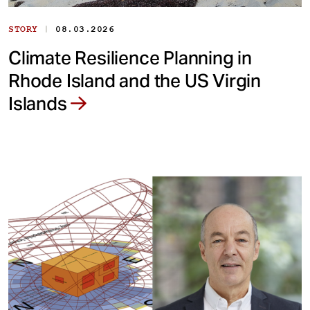
|
STORY
08.03.2026
Climate Resilience Planning in
Rhode Island and the US Virgin
Islands