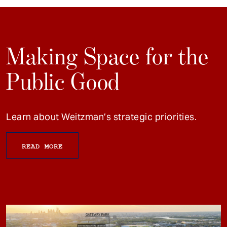
Making Space for the
Public Good
Learn about Weitzman’s strategic priorities.
READ MORE