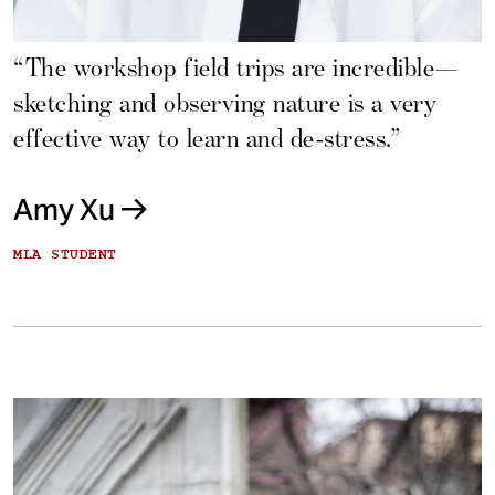
“The workshop field trips are incredible—
sketching and observing nature is a very
effective way to learn and de-stress.”
Amy Xu
MLA STUDENT