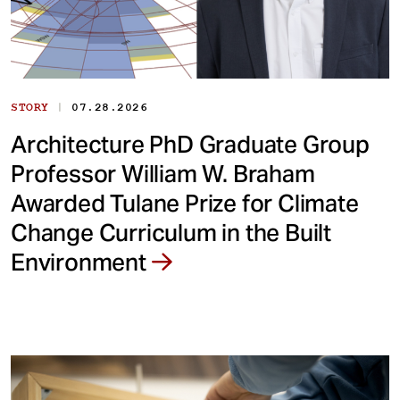
|
STORY
07.28.2026
Architecture PhD Graduate Group
Professor William W. Braham
Awarded Tulane Prize for Climate
Change Curriculum in the Built
Environment