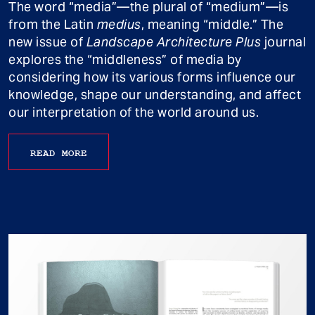
The word “media”—the plural of “medium”—is
from the Latin
medius
, meaning “middle.” The
new issue of
Landscape Architecture Plus
journal
explores the “middleness” of media by
considering how its various forms influence our
knowledge, shape our understanding, and affect
our interpretation of the world around us.
READ MORE