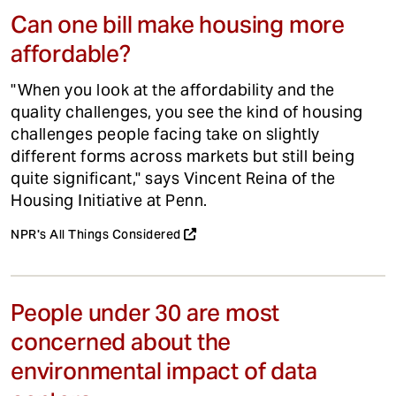
Can one bill make housing more
affordable?
"When you look at the affordability and the
quality challenges, you see the kind of housing
challenges people facing take on slightly
different forms across markets but still being
quite significant," says Vincent Reina of the
Housing Initiative at Penn.
NPR's All Things Considered
People under 30 are most
concerned about the
environmental impact of data