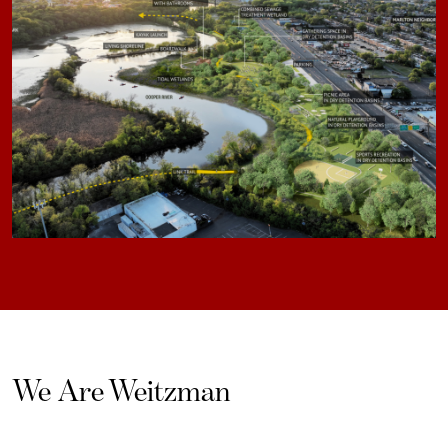
We Are Weitzman