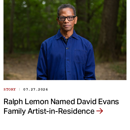
|
STORY
07.27.2026
Ralph Lemon Named David Evans
Family Artist-in-Residence