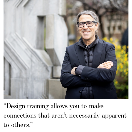
“Design training allows you to make
connections that aren’t necessarily apparent
to others.”