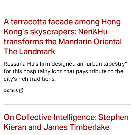
A terracotta facade among Hong
Kong’s skyscrapers: Neri&Hu
transforms the Mandarin Oriental
The Landmark
Rossana Hu's firm designed an "urban tapestry"
for this hospitality icon that pays tribute to the
city's rich traditions.
Domus
On Collective Intelligence: Stephen
Kieran and James Timberlake