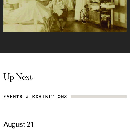
Up Next
EVENTS & EXHIBITIONS
August 21