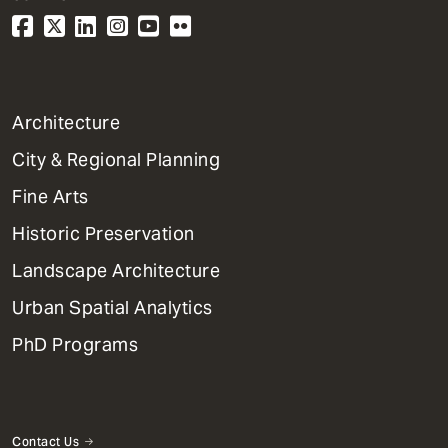
1
Architecture
Primary
City & Regional Planning
Dept
Mega
Fine Arts
Menu
Historic Preservation
Landscape Architecture
Urban Spatial Analytics
PhD Programs
Contact Us