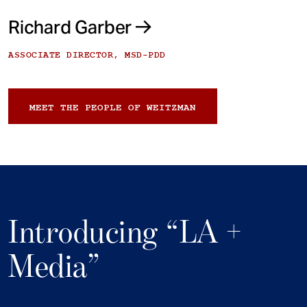
Richard Garber
ASSOCIATE DIRECTOR, MSD-PDD
MEET THE PEOPLE OF WEITZMAN
Introducing “LA +
Media”