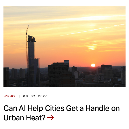
|
STORY
08.07.2026
Can AI Help Cities Get a Handle on
Urban Heat?