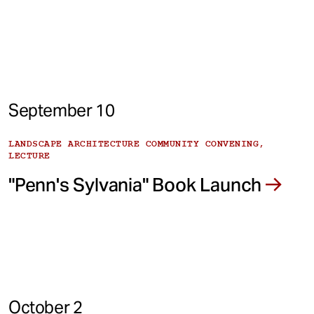
September 10
LANDSCAPE ARCHITECTURE COMMUNITY CONVENING,
LECTURE
"Penn's Sylvania" Book Launch
October 2