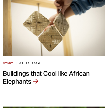
|
STORY
07.28.2026
Buildings that Cool like African
Elephants