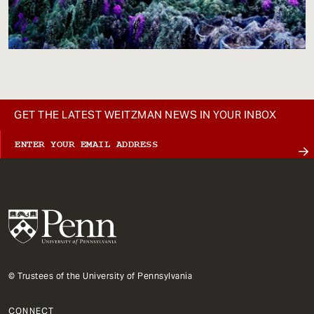
GET THE LATEST WEITZMAN NEWS IN YOUR INBOX
© Trustees of the University of Pennsylvania
CONNECT