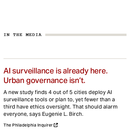
IN THE MEDIA
AI surveillance is already here.
Urban governance isn’t.
A new study finds 4 out of 5 cities deploy AI
surveillance tools or plan to, yet fewer than a
third have ethics oversight. That should alarm
everyone, says Eugenie L. Birch.
The Philadelphia Inquirer