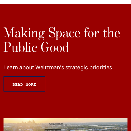
Making Space for the
Public Good
Learn about Weitzman’s strategic priorities.
READ MORE