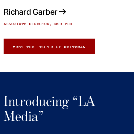
Richard Garber
ASSOCIATE DIRECTOR, MSD-PDD
MEET THE PEOPLE OF WEITZMAN
Introducing “LA +
Media”