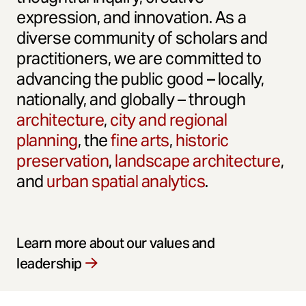
expression, and innovation. As a
diverse community of scholars and
practitioners, we are committed to
advancing the public good – locally,
nationally, and globally – through
architecture
,
city and regional
planning
, the
fine arts
,
historic
preservation
,
landscape architecture
,
and
urban spatial analytics
.
Learn more about our values and
leadership