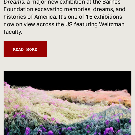
Dreams
, a major new exhibition at the Barnes
Foundation excavating memories, dreams, and
histories of America. It's one of 15 exhibitions
now on view across the US featuring Weitzman
faculty.
READ MORE