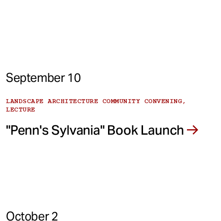
September 10
LANDSCAPE ARCHITECTURE COMMUNITY CONVENING,
LECTURE
"Penn's Sylvania" Book Launch
October 2