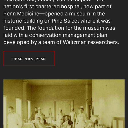
nation’s first chartered hospital, now part of
Penn Medicine—opened a museum in the
historic building on Pine Street where it was
founded. The foundation for the museum was
laid with a conservation management plan
developed by a team of Weitzman researchers.
READ THE PLAN