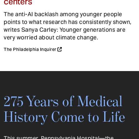
centers
The anti-AI backlash among younger people
points to what research has consistently shown,
writes Sanya Carley: Younger generations are
very worried about climate change.
The Philadelphia Inquirer
275 Years of Medical
History Come to Life
This summer, Pennsylvania Hospital—the