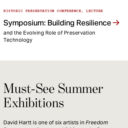
HISTORIC PRESERVATION CONFERENCE, LECTURE
Symposium: Building Resilience
and the Evolving Role of Preservation
Technology
Must-See Summer
Exhibitions
David Hartt is one of six artists in
Freedom