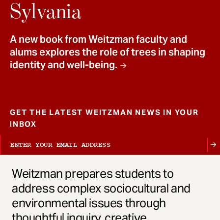
t
Sylvania
A new book from Weitzman faculty and
alums explores the role of trees in shaping
identity and well-being.
GET THE LATEST WEITZMAN NEWS IN YOUR
INBOX
Weitzman prepares students to
address complex sociocultural and
environmental issues through
thoughtful inquiry, creative