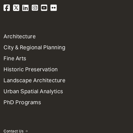
1
Architecture
Primary
City & Regional Planning
Dept
Mega
Fine Arts
Menu
Historic Preservation
Landscape Architecture
Urban Spatial Analytics
PhD Programs
Contact Us