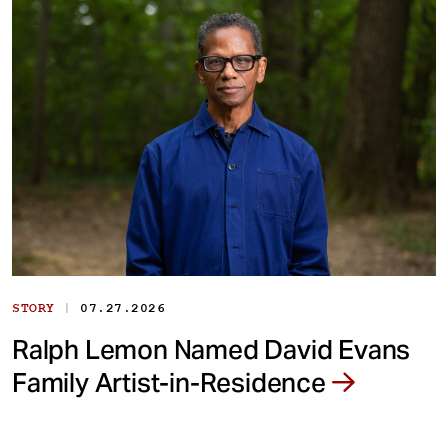
|
STORY
07.27.2026
Ralph Lemon Named David Evans
Family Artist-in-Residence