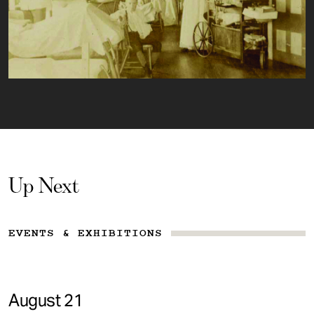
Up Next
EVENTS & EXHIBITIONS
August 21