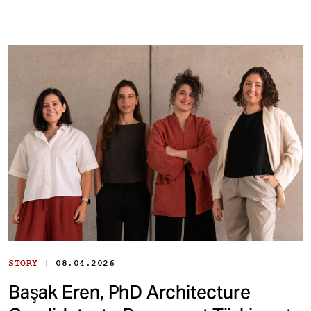
|
STORY
08.04.2026
Başak Eren, PhD Architecture