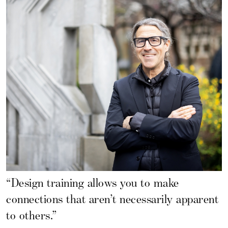
“Design training allows you to make
connections that aren’t necessarily apparent
to others.”