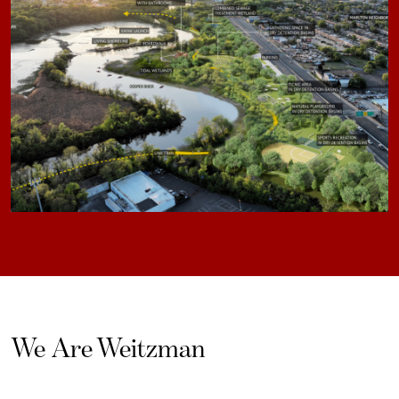
We Are Weitzman