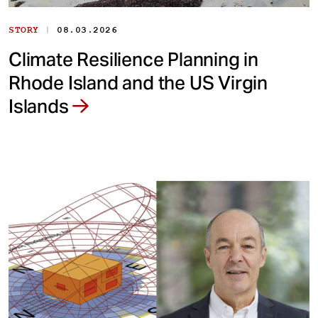
|
STORY
08.03.2026
Climate Resilience Planning in
Rhode Island and the US Virgin
Islands