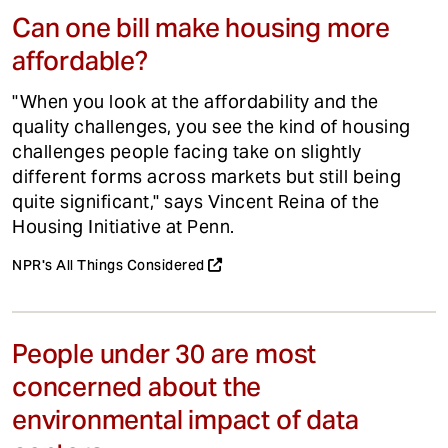
Can one bill make housing more
affordable?
"When you look at the affordability and the
quality challenges, you see the kind of housing
challenges people facing take on slightly
different forms across markets but still being
quite significant," says Vincent Reina of the
Housing Initiative at Penn.
NPR's All Things Considered
People under 30 are most
concerned about the
environmental impact of data