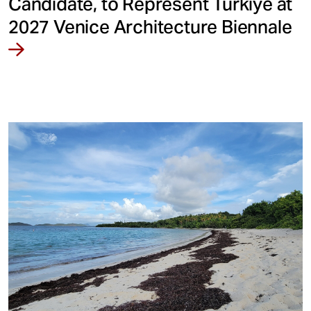
Candidate, to Represent Türkiye at
2027 Venice Architecture Biennale