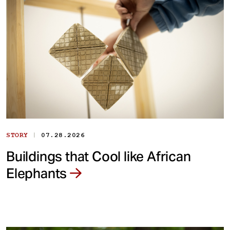
|
STORY
07.28.2026
Buildings that Cool like African
Elephants