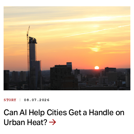
|
STORY
08.07.2026
Can AI Help Cities Get a Handle on
Urban Heat?