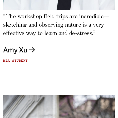
“The workshop field trips are incredible—
sketching and observing nature is a very
effective way to learn and de-stress.”
Amy Xu
MLA STUDENT