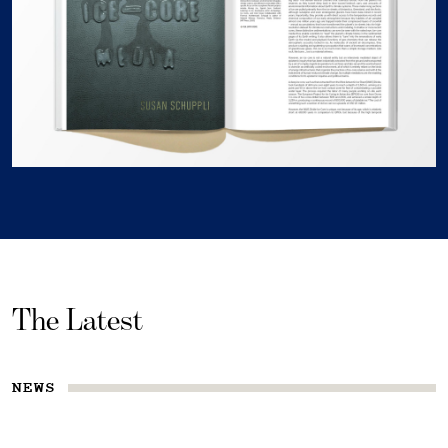
The Latest
NEWS