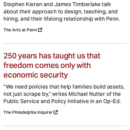
Stephen Kieran and James Timberlake talk
about their approach to design, teaching, and
hiring, and their lifelong relationship with Penn.
The Arts at Penn
250 years has taught us that
freedom comes only with
economic security
"We need policies that help families build assets,
not just scrape by," writes Michael Nutter of the
Public Service and Policy Initiative in an Op-Ed.
The Philadelphia Inquirer