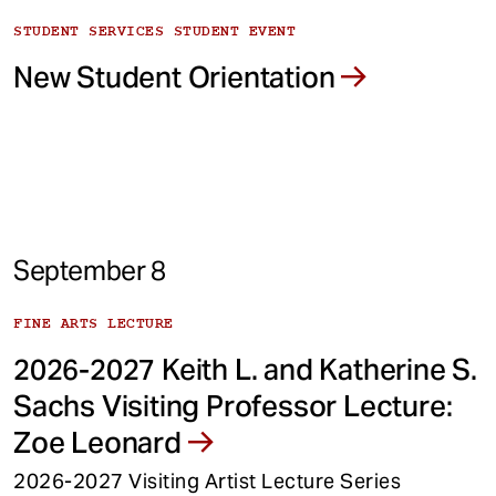
STUDENT SERVICES STUDENT EVENT
New Student Orientation
September 8
FINE ARTS LECTURE
2026-2027 Keith L. and Katherine S.
Sachs Visiting Professor Lecture:
Zoe Leonard
2026-2027 Visiting Artist Lecture Series