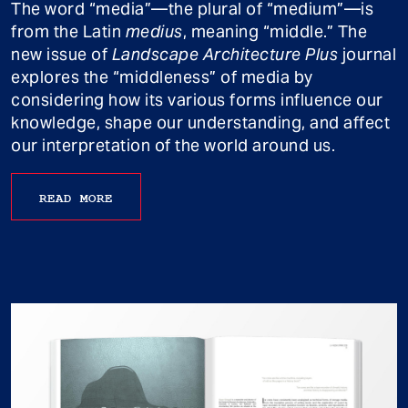
The word “media”—the plural of “medium”—is
from the Latin
medius
, meaning “middle.” The
new issue of
Landscape Architecture Plus
journal
explores the “middleness” of media by
considering how its various forms influence our
knowledge, shape our understanding, and affect
our interpretation of the world around us.
READ MORE