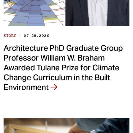
|
STORY
07.28.2026
Architecture PhD Graduate Group
Professor William W. Braham
Awarded Tulane Prize for Climate
Change Curriculum in the Built
Environment