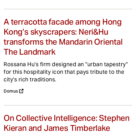
A terracotta facade among Hong
Kong’s skyscrapers: Neri&Hu
transforms the Mandarin Oriental
The Landmark
Rossana Hu's firm designed an "urban tapestry"
for this hospitality icon that pays tribute to the
city's rich traditions.
Domus
On Collective Intelligence: Stephen
Kieran and James Timberlake