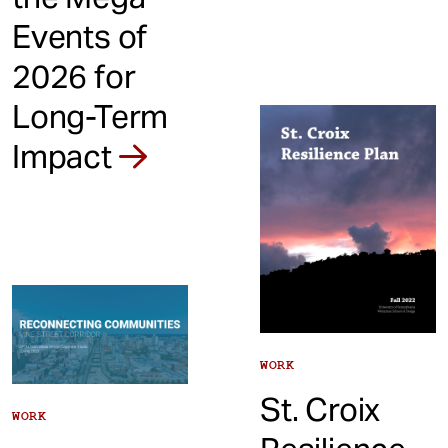
Events of
2026 for
Long-Term
Impact
WORK
St. Croix
WORK