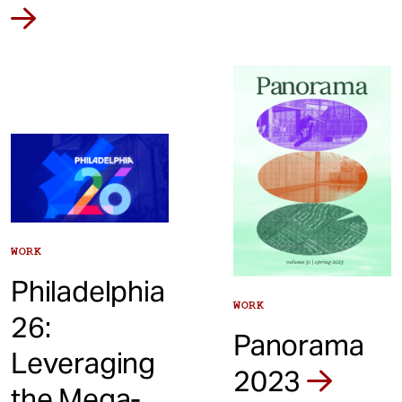
WORK
Philadelphia
WORK
26:
Panorama
Leveraging
2023
the Mega-