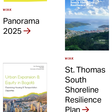
WORK
Panorama
2025
WORK
St. Thomas
South
Shoreline
Resilience
Plan