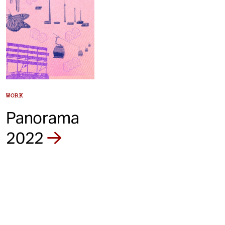
WORK
Panorama
2022