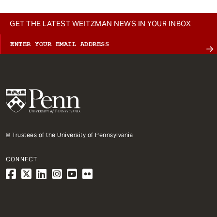
GET THE LATEST WEITZMAN NEWS IN YOUR INBOX
© Trustees of the University of Pennsylvania
CONNECT