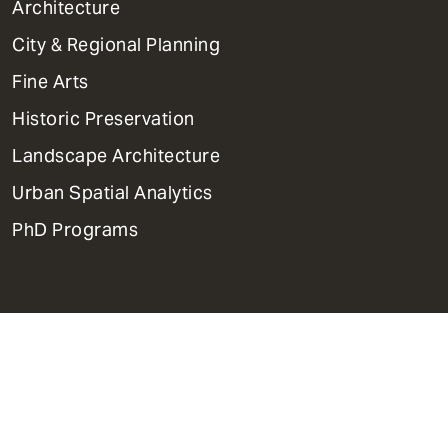
1
Architecture
Primary
City & Regional Planning
Dept
Mega
Fine Arts
Menu
Historic Preservation
Landscape Architecture
Urban Spatial Analytics
PhD Programs
Contact Us
Support Weitzman
Report Accessibility Issues and
Get Help
Privacy Policy