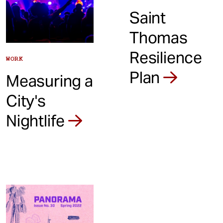
Saint
Thomas
Resilience
WORK
Plan
Measuring a
City's
Nightlife