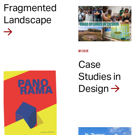
Fragmented
Landscape
WORK
Case
Studies in
Design