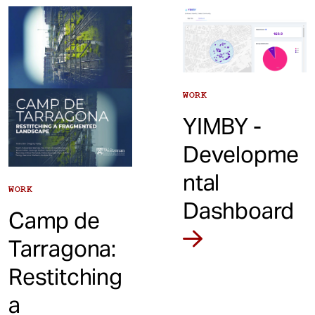
t
WORK
YIMBY -
Developme
ntal
WORK
Dashboard
Camp de
Tarragona:
Restitching
a