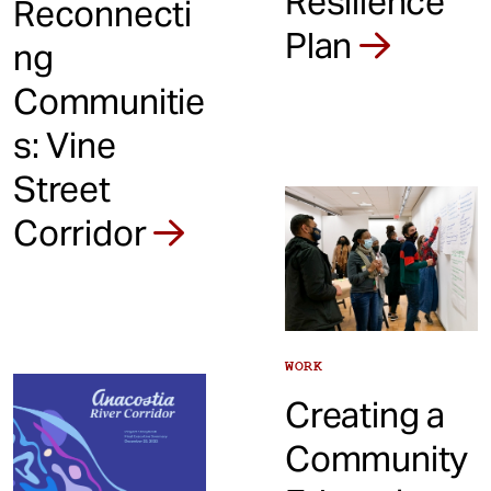
Resilience
Reconnecti
Plan
ng
Communitie
s: Vine
Street
Corridor
WORK
Creating a
Community