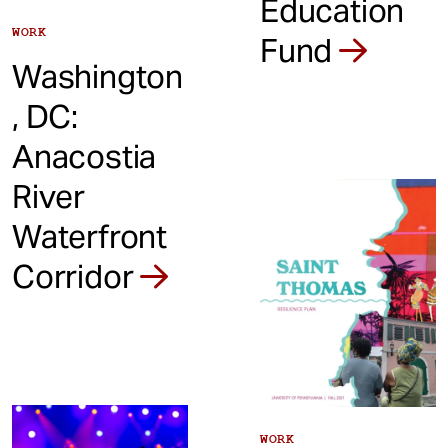
Education
WORK
Fund
Washington
, DC:
Anacostia
River
Waterfront
Corridor
WORK