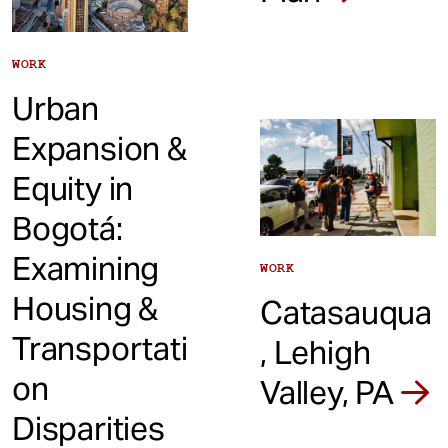
WORK
Urban
Expansion &
Equity in
Bogotá:
Examining
WORK
Housing &
Catasauqua
Transportati
, Lehigh
on
Valley, PA
Disparities