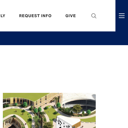
eader
LY
REQUEST INFO
GIVE
ni
enu