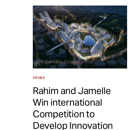
STORY
Rahim and Jamelle
Win international
Competition to
Develop Innovation