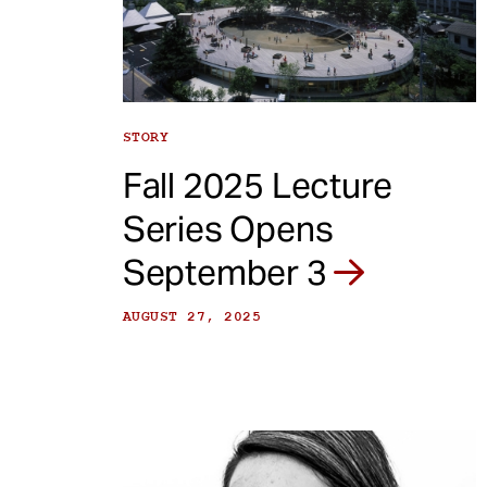
e
n
t
STORY
Fall 2025 Lecture
Series Opens
September 3
AUGUST 27, 2025