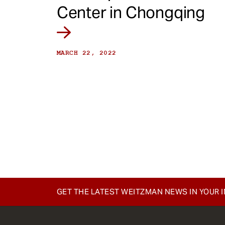
Center in Chongqing
MARCH 22, 2022
GET THE LATEST WEITZMAN NEWS IN YOUR 