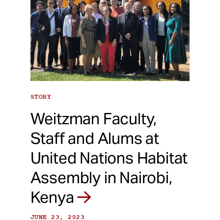
STORY
Weitzman Faculty,
Staff and Alums at
United Nations Habitat
Assembly in Nairobi,
Kenya
JUNE 23, 2023