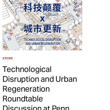
STORY
Technological
Disruption and Urban
Regeneration
Roundtable
Discussion at Penn