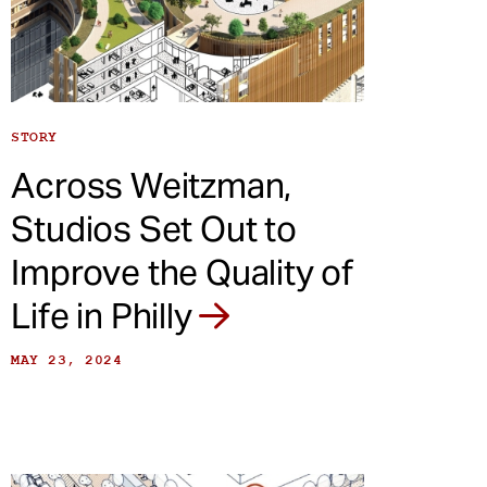
STORY
Across Weitzman,
Studios Set Out to
Improve the Quality of
Life in Philly
MAY 23, 2024