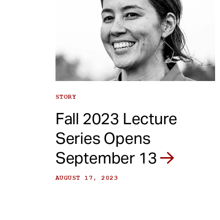
STORY
Fall 2023 Lecture
Series Opens
September 13
AUGUST 17, 2023