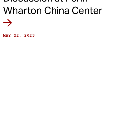
Wharton China Center
MAY 22, 2023