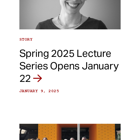
STORY
Spring 2025 Lecture
Series Opens January
22
JANUARY 9, 2025