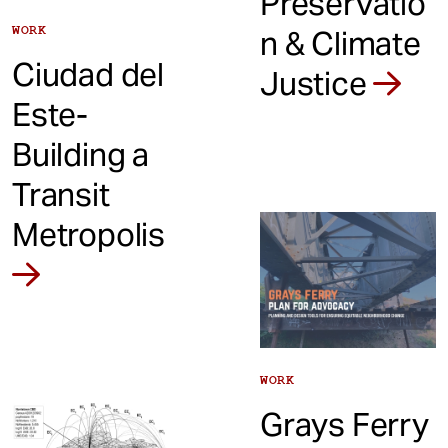
Preservatio
WORK
n & Climate
Ciudad del
Justice
Este-
Building a
Transit
Metropolis
WORK
Grays Ferry