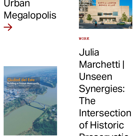
Urban
Megalopolis
WORK
Julia
Marchetti |
Unseen
Synergies:
The
Intersection
of Historic