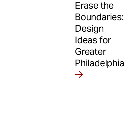
Erase the
Boundaries:
Design
Ideas for
Greater
Philadelphia