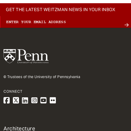
GET THE LATEST WEITZMAN NEWS IN YOUR INBOX
© Trustees of the University of Pennsylvania
CONNECT
1
Architecture