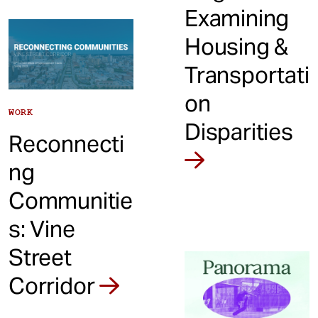
Examining
Housing &
Transportati
on
WORK
Disparities
Reconnecti
ng
Communitie
s: Vine
Street
Corridor