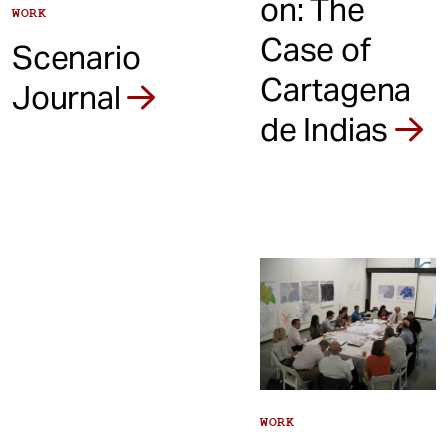
on: The
WORK
Case of
Scenario
Cartagena
Journal
de Indias
WORK