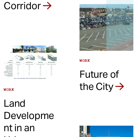
Corridor
WORK
Future of
the City
WORK
Land
Developme
nt in an