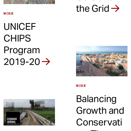
the Grid
WORK
UNICEF
CHIPS
Program
2019-20
WORK
Balancing
Growth and
Conservati