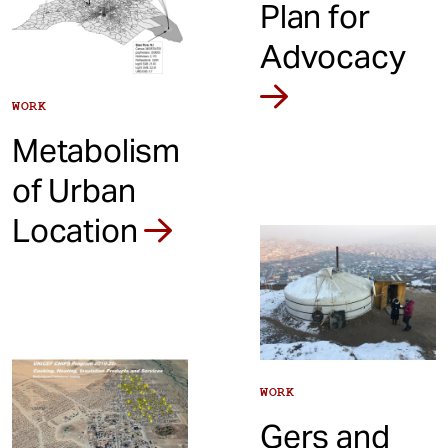
Plan for
Advocacy
WORK
Metabolism
of Urban
Location
WORK
Gers and