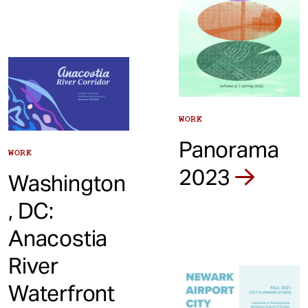
WORK
Panorama
WORK
2023
Washington
, DC:
Anacostia
River
Waterfront