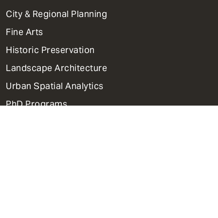
Primary
City & Regional Planning
Dept
Mega
Fine Arts
Menu
Historic Preservation
Landscape Architecture
Urban Spatial Analytics
PhD Programs
Contact Us
Support Weitzman
Report Accessibility Issues and
Get Help
Privacy Policy
Disclaimer