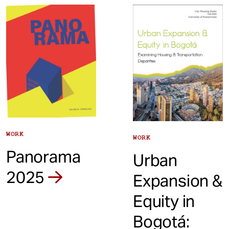
t
WORK
WORK
Panorama
Urban
2025
Expansion &
Equity in
Bogotá: