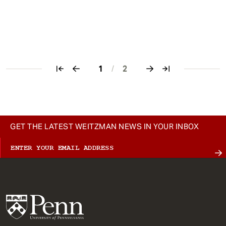
1
/
2
Pagination
GET THE LATEST WEITZMAN NEWS IN YOUR INBOX