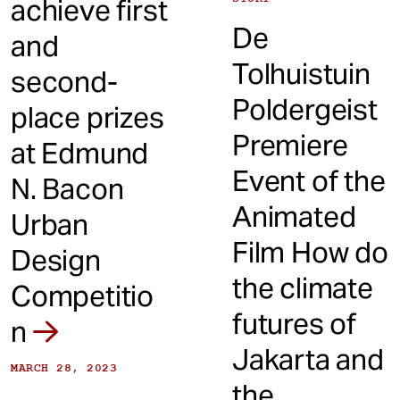
achieve first
De
and
Tolhuistuin
second-
Poldergeist
place prizes
Premiere
at Edmund
Event of the
N. Bacon
Animated
Urban
Film How do
Design
the climate
Competitio
futures of
n
Jakarta and
MARCH 28, 2023
the