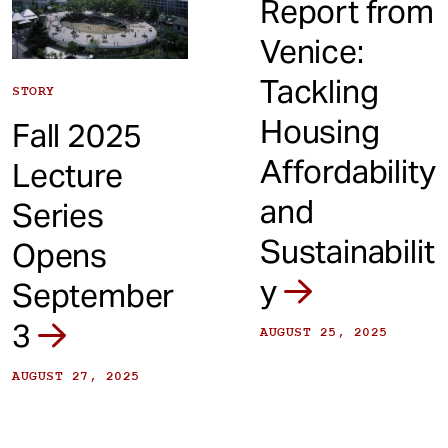
Report from
Venice:
Tackling
STORY
Housing
Fall 2025
Affordability
Lecture
and
Series
Sustainabilit
Opens
y
September
3
AUGUST 25, 2025
AUGUST 27, 2025