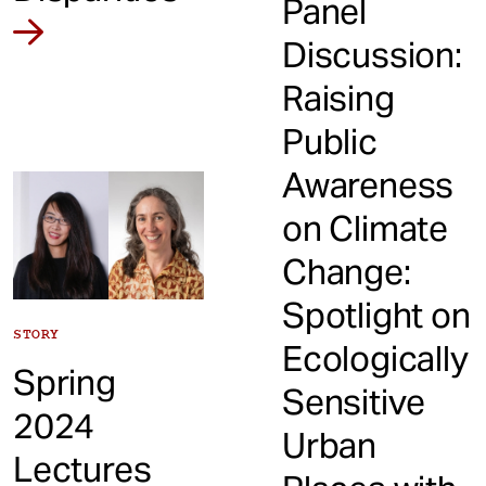
Panel
Discussion:
Raising
Public
Awareness
on Climate
Change:
Spotlight on
STORY
Ecologically
Spring
Sensitive
2024
Urban
Lectures