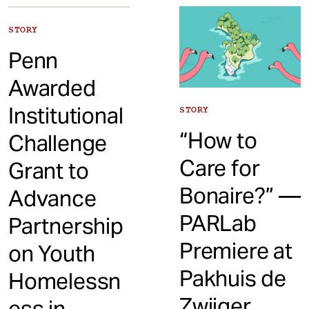
t
STORY
Penn
Awarded
Institutional
STORY
“How to
Challenge
Care for
Grant to
Bonaire?” —
Advance
PARLab
Partnership
Premiere at
on Youth
Pakhuis de
Homelessn
Zwijger,
ess in