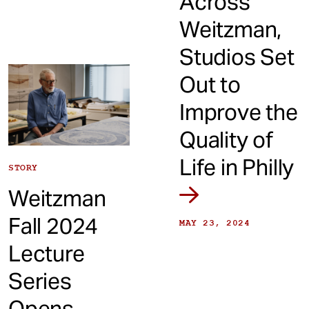
Across
Weitzman,
Studios Set
Out to
Improve the
Quality of
Life in Philly
STORY
Weitzman
Fall 2024
MAY 23, 2024
Lecture
Series
Opens