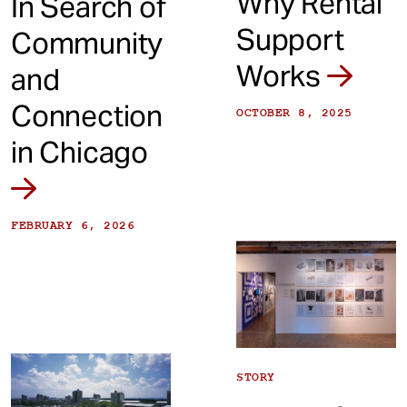
Why Rental
In Search of
Support
Community
Works
and
Connection
OCTOBER 8, 2025
in Chicago
FEBRUARY 6, 2026
STORY