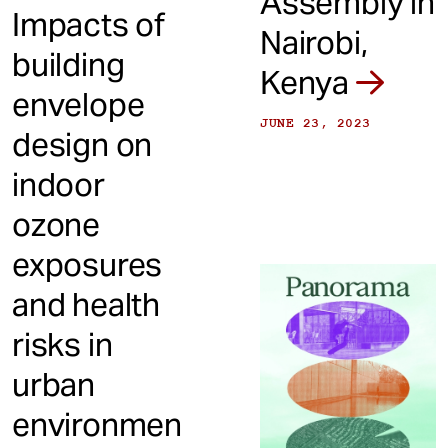
Assembly in
Impacts of
Nairobi,
building
Kenya
envelope
JUNE 23, 2023
design on
indoor
ozone
exposures
and health
risks in
urban
environmen