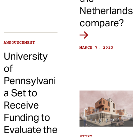
Netherlands
compare?
ANNOUNCEMENT
MARCH 7, 2023
University
of
Pennsylvani
a Set to
Receive
Funding to
Evaluate the
STORY