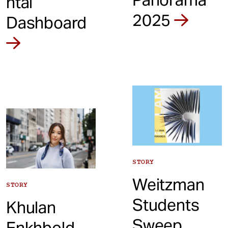
ntal
2025
Dashboard
STORY
Weitzman
STORY
Students
Khulan
Sweep
Enkhbold