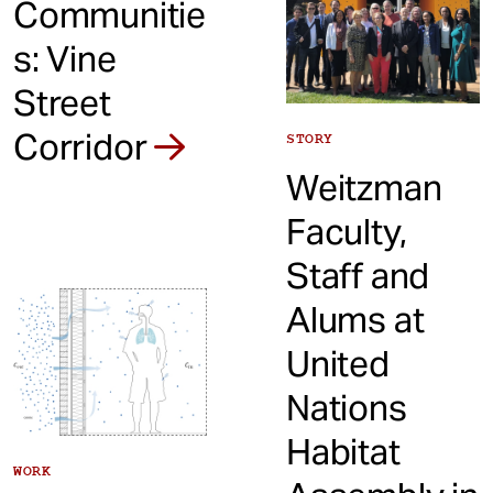
Communitie
s: Vine
Street
Corridor
STORY
Weitzman
Faculty,
Staff and
Alums at
United
Nations
Habitat
WORK