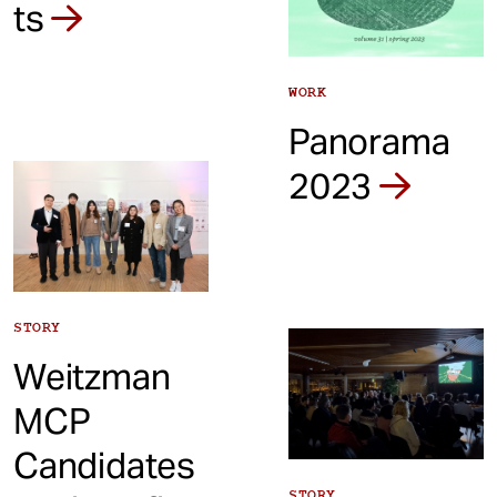
ts
WORK
Panorama
2023
STORY
Weitzman
MCP
Candidates
STORY