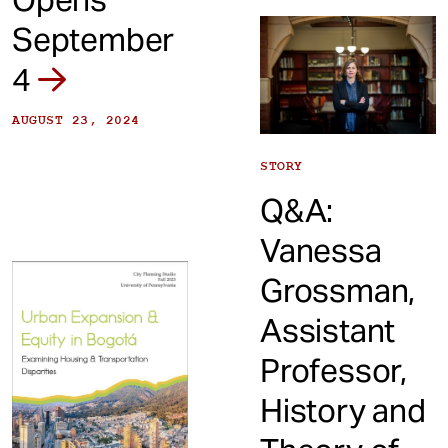
September
4
AUGUST 23, 2024
STORY
Q&A:
Vanessa
Grossman,
Assistant
Professor,
History and