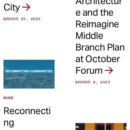
Architectur
City
e and the
AUGUST 25, 2023
Reimagine
Middle
Branch Plan
at October
Forum
AUGUST 4, 2023
WORK
Reconnecti
ng