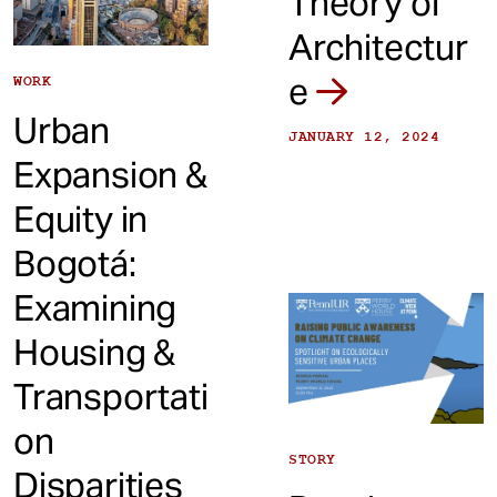
Theory of
Architectur
e
WORK
Urban
JANUARY 12, 2024
Expansion &
Equity in
Bogotá:
Examining
Housing &
Transportati
on
STORY
Disparities