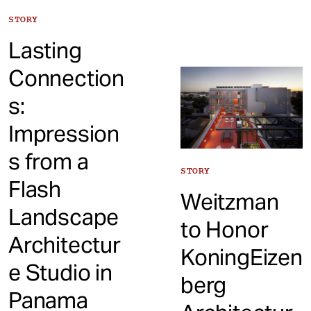
STORY
Lasting
Connection
s:
Impression
s from a
STORY
Flash
Weitzman
Landscape
to Honor
Architectur
KoningEizen
e Studio in
berg
Panama