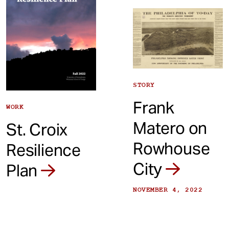
STORY
Frank
WORK
Matero on
St. Croix
Rowhouse
Resilience
City
Plan
NOVEMBER 4, 2022