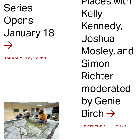
Places with
Series
Kelly
Opens
Kennedy,
January 18
Joshua
Mosley, and
JANUARY 12, 2024
Simon
Richter
moderated
by Genie
Birch
SEPTEMBER 1, 2023