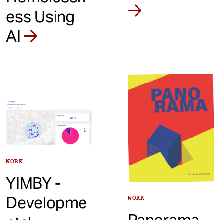
ess Using
AI
WORK
YIMBY -
Developme
WORK
Panorama