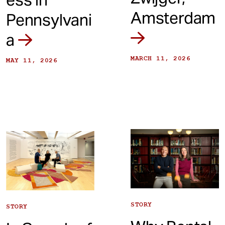
Amsterdam
Pennsylvani
a
MARCH 11, 2026
MAY 11, 2026
STORY
STORY