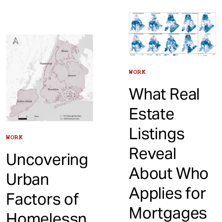
WORK
What Real
Estate
Listings
WORK
Reveal
Uncovering
About Who
Urban
Applies for
Factors of
Mortgages
Homelessn