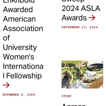
2024 ASLA
Awarded
Awards
American
Association
SEPTEMBER 13, 2024
of
University
Women's
Internationa
l Fellowship
NOVEMBER 8, 2024
STORY