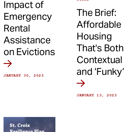
Impact of
The Brief:
Emergency
Affordable
Rental
Housing
Assistance
That's Both
on Evictions
Contextual
and ‘Funky’
JANUARY 30, 2023
JANUARY 13, 2023