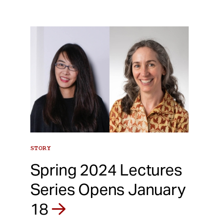
STORY
Spring 2024 Lectures
Series Opens January
18