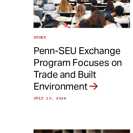
e
n
t
STORY
Penn-SEU Exchange
Program Focuses on
Trade and Built
Environment
JULY 13, 2026