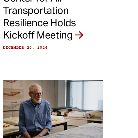
Transportation
Resilience Holds
Kickoff Meeting
DECEMBER 20, 2024