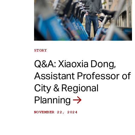
STORY
Q&A: Xiaoxia Dong,
Assistant Professor of
City & Regional
Planning
NOVEMBER 22, 2024