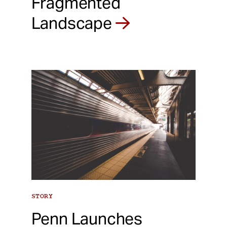
Fragmented
Landscape
STORY
Penn Launches