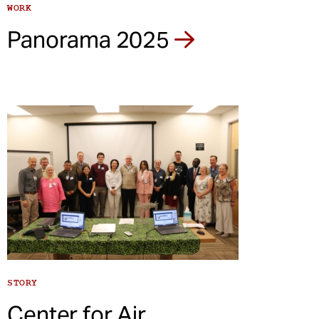
WORK
Panorama 2025
STORY
Center for Air