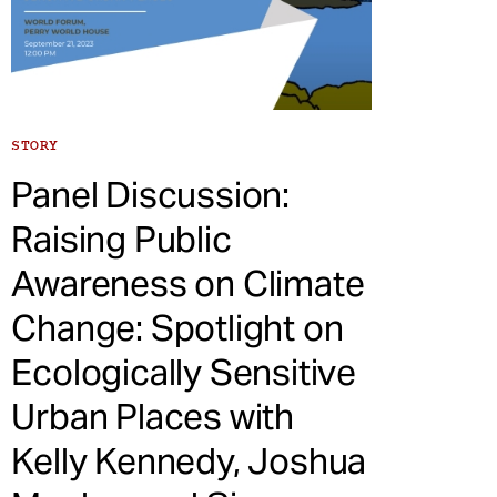
STORY
Panel Discussion:
Raising Public
Awareness on Climate
Change: Spotlight on
Ecologically Sensitive
Urban Places with
Kelly Kennedy, Joshua