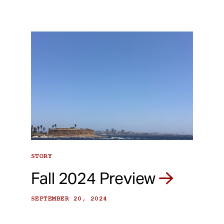
STORY
Fall 2024 Preview
SEPTEMBER 20, 2024