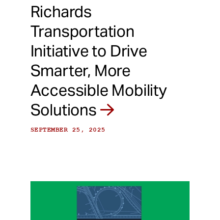
Richards
Transportation
Initiative to Drive
Smarter, More
Accessible Mobility
Solutions
SEPTEMBER 25, 2025