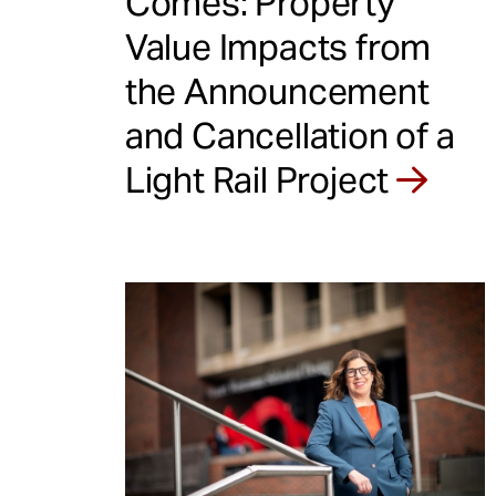
Comes: Property
Value Impacts from
the Announcement
and Cancellation of a
Light Rail Project