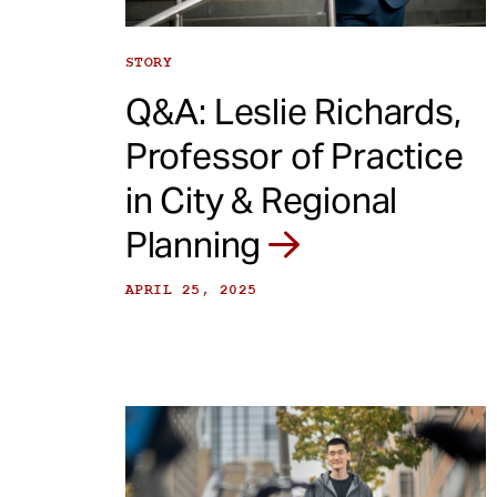
STORY
Q&A: Leslie Richards,
Professor of Practice
in City & Regional
Planning
APRIL 25, 2025