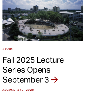
STORY
Fall 2025 Lecture
Series Opens
September 3
AUGUST 27, 2025