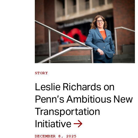
STORY
Leslie Richards on
Penn’s Ambitious New
Transportation
Initiative
DECEMBER 8, 2025