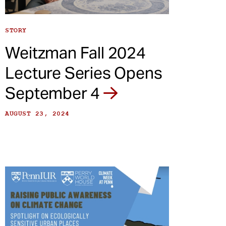
STORY
Weitzman Fall 2024
Lecture Series Opens
September 4
AUGUST 23, 2024