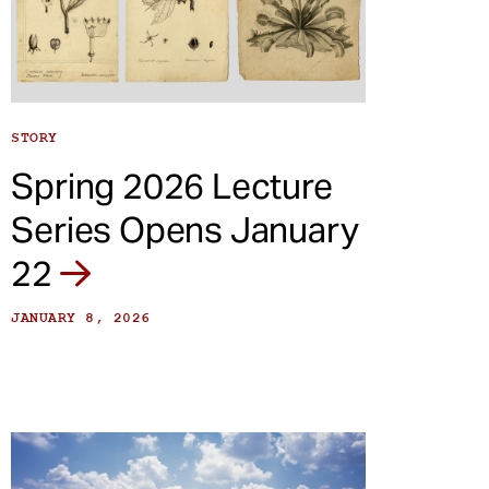
STORY
Spring 2026 Lecture
Series Opens January
22
JANUARY 8, 2026