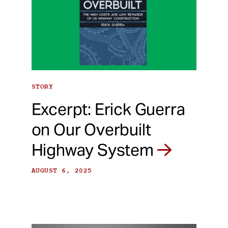
STORY
Excerpt: Erick Guerra
on Our Overbuilt
Highway System
AUGUST 6, 2025