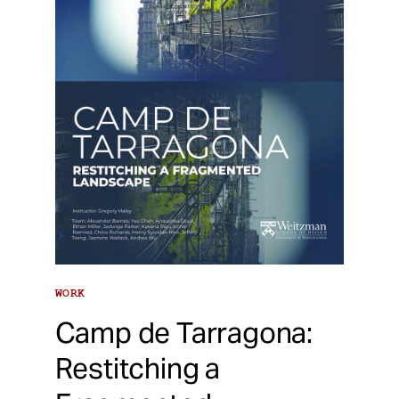
WORK
Camp de Tarragona:
Restitching a