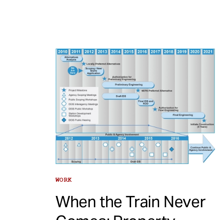
WORK
When the Train Never