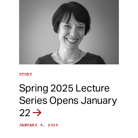
STORY
Spring 2025 Lecture
Series Opens January
22
JANUARY 9, 2025