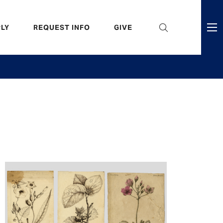
eader
LY
REQUEST INFO
GIVE
ni
enu