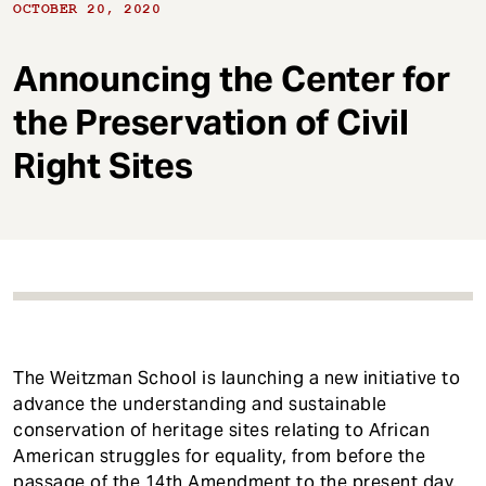
t
OCTOBER 20, 2020
Announcing the Center for
the Preservation of Civil
Right Sites
The Weitzman School is launching a new initiative to
advance the understanding and sustainable
conservation of heritage sites relating to African
American struggles for equality, from before the
passage of the 14th Amendment to the present day.