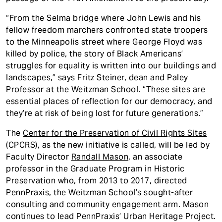
“From the Selma bridge where John Lewis and his
fellow freedom marchers confronted state troopers
to the Minneapolis street where George Floyd was
killed by police, the story of Black Americans’
struggles for equality is written into our buildings and
landscapes,” says Fritz Steiner, dean and Paley
Professor at the Weitzman School. “These sites are
essential places of reflection for our democracy, and
they’re at risk of being lost for future generations.”
The
Center for the Preservation of Civil Rights Sites
(CPCRS), as the new initiative is called, will be led by
Faculty Director
Randall Mason
, an associate
professor in the Graduate Program in Historic
Preservation who, from 2013 to 2017, directed
PennPraxis
, the Weitzman School’s sought-after
consulting and community engagement arm. Mason
continues to lead PennPraxis’ Urban Heritage Project.