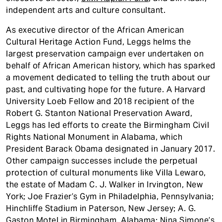
independent arts and culture consultant.
As executive director of the African American
Cultural Heritage Action Fund, Leggs helms the
largest preservation campaign ever undertaken on
behalf of African American history, which has sparked
a movement dedicated to telling the truth about our
past, and cultivating hope for the future. A Harvard
University Loeb Fellow and 2018 recipient of the
Robert G. Stanton National Preservation Award,
Leggs has led efforts to create the Birmingham Civil
Rights National Monument in Alabama, which
President Barack Obama designated in January 2017.
Other campaign successes include the perpetual
protection of cultural monuments like Villa Lewaro,
the estate of Madam C. J. Walker in Irvington, New
York; Joe Frazier’s Gym in Philadelphia, Pennsylvania;
Hinchliffe Stadium in Paterson, New Jersey; A. G.
Gaston Motel in Birmingham, Alabama; Nina Simone’s