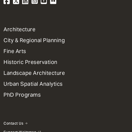
1
Architecture
Primary
City & Regional Planning
Dept
Mega
Fine Arts
Menu
Historic Preservation
Landscape Architecture
Urban Spatial Analytics
PhD Programs
Contact Us