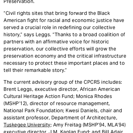
Preservation.
“Civil rights sites that bring forward the Black
American fight for racial and economic justice have
served a crucial role in redefining our collective
history,” says Leggs. “Thanks to a broad coalition of
partners with an affirmative voice for historic
preservation, our collective efforts will grow the
preservation economy and the critical infrastructure
necessary to protect these important places and to
tell their remarkable story.”
The current advisory group of the CPCRS includes:
Brent Leggs, executive director, African American
Cultural Heritage Action Fund; Monica Rhodes
(MSHP’12), director of resource management,
National Park Foundation; Kwesi Daniels, chair and
assistant professor, Department of Architecture,
Tuskegee University
; Amy Freitag (MSHP’94, MLA’94)
executive director,
J.M. Kaplan Fund
; and Bill Adair,