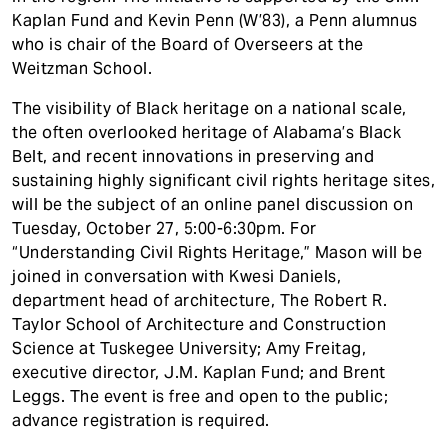
Kaplan Fund and Kevin Penn (W’83), a Penn alumnus
who is chair of the Board of Overseers at the
Weitzman School.
The visibility of Black heritage on a national scale,
the often overlooked heritage of Alabama’s Black
Belt, and recent innovations in preserving and
sustaining highly significant civil rights heritage sites,
will be the subject of an online panel discussion on
Tuesday, October 27, 5:00-6:30pm. For
“Understanding Civil Rights Heritage,” Mason will be
joined in conversation with Kwesi Daniels,
department head of architecture, The Robert R.
Taylor School of Architecture and Construction
Science at Tuskegee University; Amy Freitag,
executive director, J.M. Kaplan Fund; and Brent
Leggs. The event is free and open to the public;
advance registration is required.