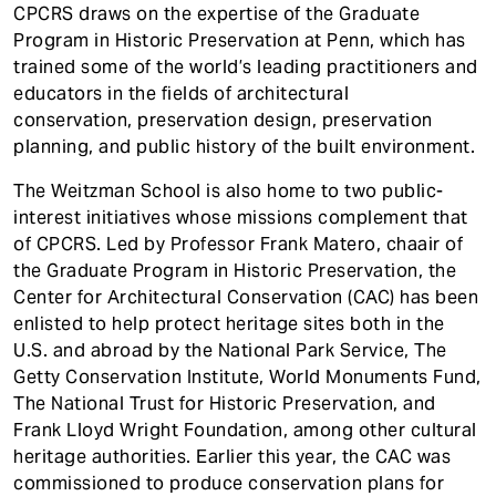
CPCRS draws on the expertise of the Graduate
Program in Historic Preservation at Penn, which has
trained some of the world’s leading practitioners and
educators in the fields of architectural
conservation, preservation design, preservation
planning, and public history of the built environment.
The Weitzman School is also home to two public-
interest initiatives whose missions complement that
of CPCRS. Led by Professor Frank Matero, chaair of
the Graduate Program in Historic Preservation, the
Center for Architectural Conservation (CAC) has been
enlisted to help protect heritage sites both in the
U.S. and abroad by the National Park Service, The
Getty Conservation Institute, World Monuments Fund,
The National Trust for Historic Preservation, and
Frank Lloyd Wright Foundation, among other cultural
heritage authorities. Earlier this year, the CAC was
commissioned to produce conservation plans for