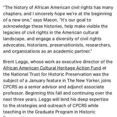
“The history of African American civil rights has many
chapters, and I sincerely hope we’re at the beginning
of a new one,” says Mason. “It’s our goal to
acknowledge these histories, help make visible the
legacies of civil rights in the American cultural
landscape, and engage a diversity of civil rights
advocates, historians, preservationists, researchers,
and organizations as an academic partner.”
Brent Leggs, whose work as executive director of the
African American Cultural Heritage Action Fund
at
the National Trust for Historic Preservation was the
subject of a January feature in The New Yorker, joins
CPCRS as a senior advisor and adjunct associate
professor. Beginning this fall and continuing over the
next three years, Leggs will lend his deep expertise
to the strategies and outreach of CPCRS while
teaching in the Graduate Program in Historic