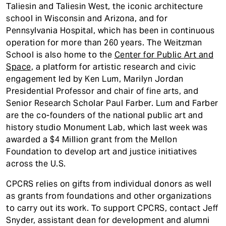
Taliesin and Taliesin West, the iconic architecture
school in Wisconsin and Arizona, and for
Pennsylvania Hospital, which has been in continuous
operation for more than 260 years. The Weitzman
School is also home to the
Center for Public Art and
Space
, a platform for artistic research and civic
engagement led by Ken Lum, Marilyn Jordan
Presidential Professor and chair of fine arts, and
Senior Research Scholar Paul Farber. Lum and Farber
are the co-founders of the national public art and
history studio Monument Lab, which last week was
awarded a $4 Million grant from the Mellon
Foundation to develop art and justice initiatives
across the U.S.
CPCRS relies on gifts from individual donors as well
as grants from foundations and other organizations
to carry out its work. To support CPCRS, contact Jeff
Snyder, assistant dean for development and alumni