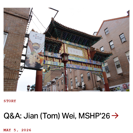
STORY
Q&A: Jian (Tom) Wei, MSHP'26
MAY 5, 2026