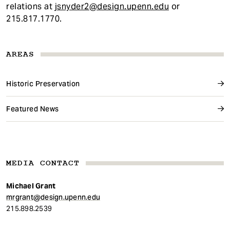
relations at
jsnyder2@design.upenn.edu
or
215.817.1770.
AREAS
Historic Preservation
Featured News
MEDIA CONTACT
Michael Grant
mrgrant@design.upenn.edu
215.898.2539