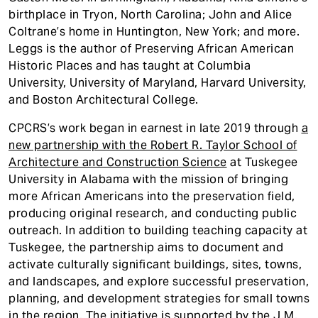
birthplace in Tryon, North Carolina; John and Alice
Coltrane’s home in Huntington, New York; and more.
Leggs is the author of Preserving African American
Historic Places and has taught at Columbia
University, University of Maryland, Harvard University,
and Boston Architectural College.
CPCRS’s work began in earnest in late 2019 through
a
new partnership with the Robert R. Taylor School of
Architecture and Construction Science
at Tuskegee
University in Alabama with the mission of bringing
more African Americans into the preservation field,
producing original research, and conducting public
outreach. In addition to building teaching capacity at
Tuskegee, the partnership aims to document and
activate culturally significant buildings, sites, towns,
and landscapes, and explore successful preservation,
planning, and development strategies for small towns
in the region. The initiative is supported by the J.M.