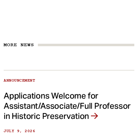
MORE NEWS
ANNOUNCEMENT
Applications Welcome for
Assistant/Associate/Full Professor
in Historic Preservation
JULY 9, 2026