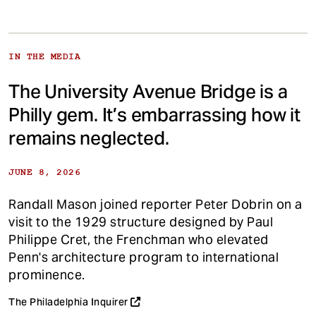
IN THE MEDIA
The University Avenue Bridge is a
Philly gem. It’s embarrassing how it
remains neglected.
JUNE 8, 2026
Randall Mason joined reporter Peter Dobrin on a
visit to the 1929 structure designed by Paul
Philippe Cret, the Frenchman who elevated
Penn's architecture program to international
prominence.
The Philadelphia Inquirer