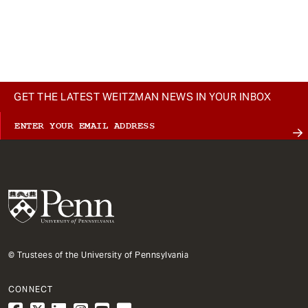
GET THE LATEST WEITZMAN NEWS IN YOUR INBOX
© Trustees of the University of Pennsylvania
CONNECT