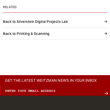
RELATED
Back to Silverstein Digital Projects Lab
Back to Printing & Scanning
GET THE LATEST WEITZMAN NEWS IN YOUR INBOX