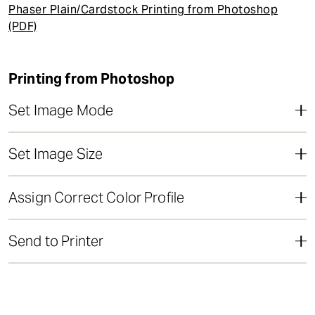
t
Phaser Plain/Cardstock Printing from Photoshop
(PDF)
Printing from Photoshop
Set Image Mode
Set Image Size
Assign Correct Color Profile
Send to Printer