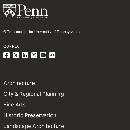
© Trustees of the University of Pennsylvania
CONNECT
1
Architecture
Primary
City & Regional Planning
Dept
Mega
Fine Arts
Menu
Historic Preservation
Landscape Architecture