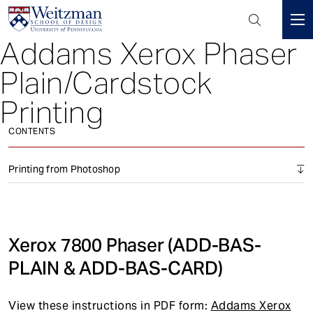
Header
Mini
Addams Xerox Phaser
S
Menu
k
Plain/Cardstock
i
p
Printing
t
o
CONTENTS
m
a
Printing from Photoshop
i
n
c
o
Xerox 7800 Phaser (ADD-BAS-
n
PLAIN & ADD-BAS-CARD)
t
e
n
View these instructions in PDF form:
Addams Xerox