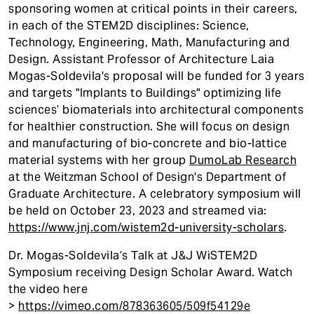
sponsoring women at critical points in their careers,
in each of the STEM2D disciplines: Science,
Technology, Engineering, Math, Manufacturing and
Design. Assistant Professor of Architecture Laia
Mogas-Soldevila's proposal will be funded for 3 years
and targets "Implants to Buildings" optimizing life
sciences’ biomaterials into architectural components
for healthier construction. She will focus on design
and manufacturing of bio-concrete and bio-lattice
material systems with her group
DumoLab Research
at the Weitzman School of Design's Department of
Graduate Architecture. A celebratory symposium will
be held on October 23, 2023 and streamed via:
https://www.jnj.com/wistem2d-university-scholars
.
Dr. Mogas-Soldevila’s Talk at J&J WiSTEM2D
Symposium receiving Design Scholar Award. Watch
the video here
>
https://vimeo.com/878363605/509f54129e