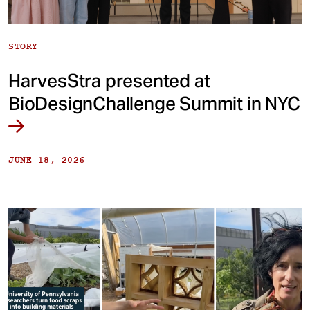
STORY
HarvesStra presented at
BioDesignChallenge Summit in NYC
JUNE 18, 2026