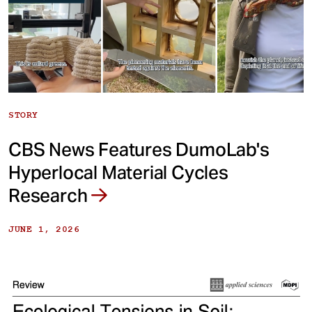
STORY
CBS News Features DumoLab's
Hyperlocal Material Cycles
Research
JUNE 1, 2026