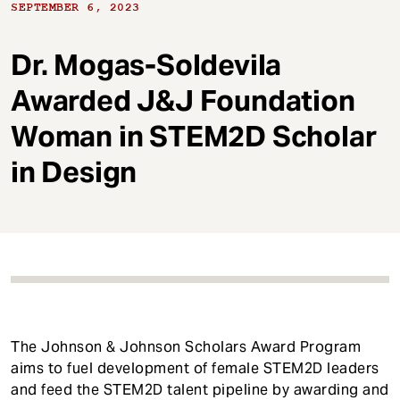
t
SEPTEMBER 6, 2023
Dr. Mogas-Soldevila
Awarded J&J Foundation
Woman in STEM2D Scholar
in Design
The Johnson & Johnson Scholars Award Program
aims to fuel development of female STEM2D leaders
and feed the STEM2D talent pipeline by awarding and