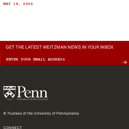
MAY 14, 2026
GET THE LATEST WEITZMAN NEWS IN YOUR INBOX
© Trustees of the University of Pennsylvania
CONNECT