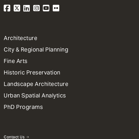
1
Architecture
Primary
City & Regional Planning
Dept
Mega
Fine Arts
Menu
Historic Preservation
Landscape Architecture
Urban Spatial Analytics
PhD Programs
Contact Us