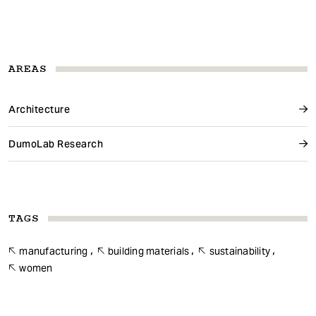
AREAS
Architecture
DumoLab Research
TAGS
manufacturing
building materials
sustainability
women