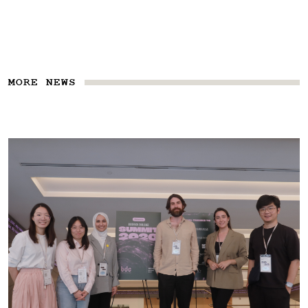
MORE NEWS