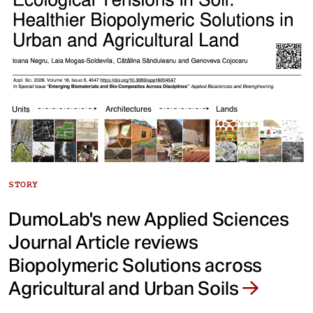
STORY
DumoLab's new Applied Sciences
Journal Article reviews
Biopolymeric Solutions across
Agricultural and Urban Soils