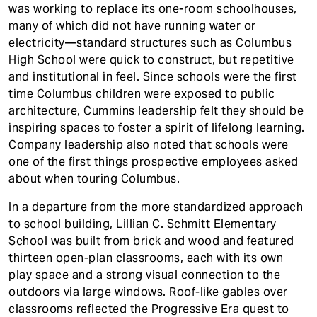
was working to replace its one-room schoolhouses,
many of which did not have running water or
electricity—standard structures such as Columbus
High School were quick to construct, but repetitive
and institutional in feel. Since schools were the first
time Columbus children were exposed to public
architecture, Cummins leadership felt they should be
inspiring spaces to foster a spirit of lifelong learning.
Company leadership also noted that schools were
one of the first things prospective employees asked
about when touring Columbus.
In a departure from the more standardized approach
to school building, Lillian C. Schmitt Elementary
School was built from brick and wood and featured
thirteen open-plan classrooms, each with its own
play space and a strong visual connection to the
outdoors via large windows. Roof-like gables over
classrooms reflected the Progressive Era quest to