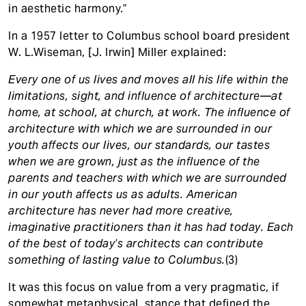
in aesthetic harmony.”
In a 1957 letter to Columbus school board president
W. L.Wiseman, [J. Irwin] Miller explained:
Every one of us lives and moves all his life within the
limitations, sight, and influence of architecture—at
home, at school, at church, at work. The influence of
architecture with which we are surrounded in our
youth affects our lives, our standards, our tastes
when we are grown, just as the influence of the
parents and teachers with which we are surrounded
in our youth affects us as adults. American
architecture has never had more creative,
imaginative practitioners than it has had today. Each
of the best of today’s architects can contribute
something of lasting value to Columbus.
(3)
It was this focus on value from a very pragmatic, if
somewhat metaphysical, stance that defined the