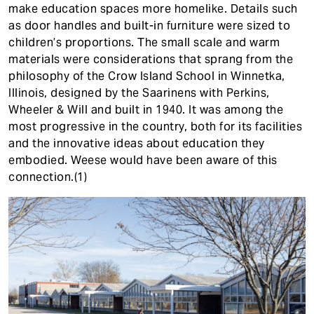
make education spaces more homelike. Details such
as door handles and built-in furniture were sized to
children’s proportions. The small scale and warm
materials were considerations that sprang from the
philosophy of the Crow Island School in Winnetka,
Illinois, designed by the Saarinens with Perkins,
Wheeler & Will and built in 1940. It was among the
most progressive in the country, both for its facilities
and the innovative ideas about education they
embodied. Weese would have been aware of this
connection.(1)