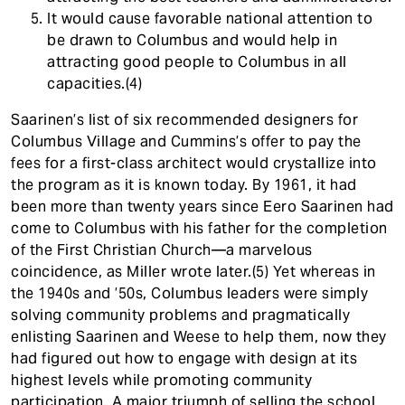
It would cause favorable national attention to
be drawn to Columbus and would help in
attracting good people to Columbus in all
capacities.(4)
Saarinen’s list of six recommended designers for
Columbus Village and Cummins’s offer to pay the
fees for a first-class architect would crystallize into
the program as it is known today. By 1961, it had
been more than twenty years since Eero Saarinen had
come to Columbus with his father for the completion
of the First Christian Church—a marvelous
coincidence, as Miller wrote later.(5) Yet whereas in
the 1940s and ’50s, Columbus leaders were simply
solving community problems and pragmatically
enlisting Saarinen and Weese to help them, now they
had figured out how to engage with design at its
highest levels while promoting community
participation. A major triumph of selling the school