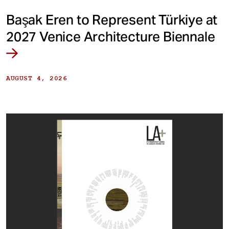
Başak Eren to Represent Türkiye at
2027 Venice Architecture Biennale
AUGUST 4, 2026