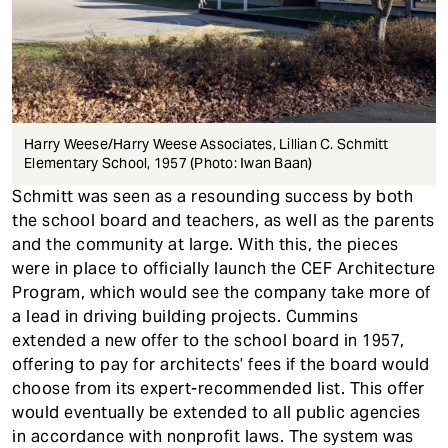
Harry Weese/Harry Weese Associates, Lillian C. Schmitt
Elementary School, 1957 (Photo: Iwan Baan)
Schmitt was seen as a resounding success by both
the school board and teachers, as well as the parents
and the community at large. With this, the pieces
were in place to officially launch the CEF Architecture
Program, which would see the company take more of
a lead in driving building projects. Cummins
extended a new offer to the school board in 1957,
offering to pay for architects’ fees if the board would
choose from its expert-recommended list. This offer
would eventually be extended to all public agencies
in accordance with nonprofit laws. The system was