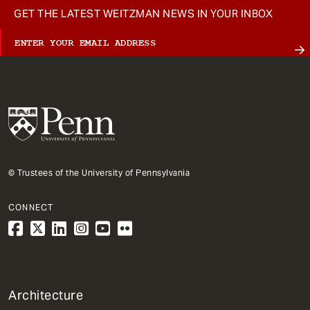
GET THE LATEST WEITZMAN NEWS IN YOUR INBOX
© Trustees of the University of Pennsylvania
CONNECT
1
Architecture