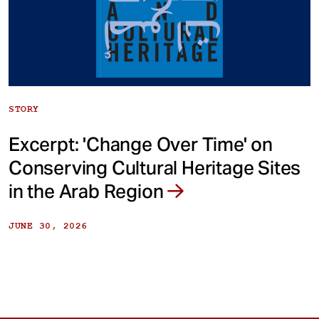
STORY
Excerpt: 'Change Over Time' on
Conserving Cultural Heritage Sites
in the Arab Region
JUNE 30, 2026