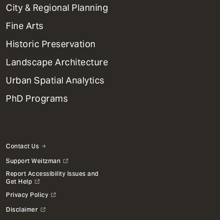
Primary
City & Regional Planning
Dept
Mega
Fine Arts
Menu
Historic Preservation
Landscape Architecture
Urban Spatial Analytics
PhD Programs
Contact Us
Support Weitzman
Report Accessibility Issues and
Get Help
Privacy Policy
Disclaimer