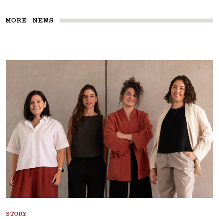
MORE NEWS
STORY