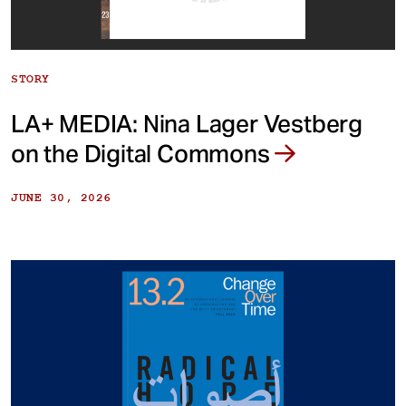
STORY
LA+ MEDIA: Nina Lager Vestberg
on the Digital Commons
JUNE 30, 2026