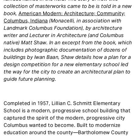
collection of masterworks came to be is told in a new
book,
American Modern: Architecture; Community;
Columbus, Indiana
(Monacelli, in association with
Landmark Columbus Foundation), by architecture
writer and Lecturer in Architecture (and Columbus
native) Matt Shaw. In an excerpt from the book, which
includes photographic documentation of dozens of
buildings by Iwan Baan, Shaw details how a plan for a
design competition for a new elementary school led
the way for the city to create an architectural plan to
guide future planning.
Completed in 1957, Lillian C. Schmitt Elementary
School is a modern, progressive school building that
captured the spirit of the modern, progressive city
Columbus wanted to become. Built to modernize
education around the county—Bartholomew County