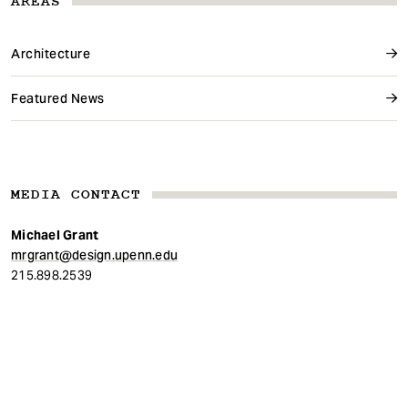
AREAS
Architecture
Featured News
MEDIA CONTACT
Michael Grant
mrgrant@design.upenn.edu
215.898.2539