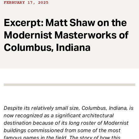
t
FEBRUARY 17, 2025
Excerpt: Matt Shaw on the
Modernist Masterworks of
Columbus, Indiana
Despite its relatively small size, Columbus, Indiana, is
now recognized as a significant architectural
destination because of its long roster of Modernist
buildings commissioned from some of the most
famous names in the field. The story of how this