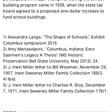
building program came in 1959, when the state tax
board agreed to a proposed one-dollar increase to
fund school buildings.
1) Alexandra Lange, “The Shape of Schools,” Exhibit
Columbus symposium 2016.
2) Amy Marisavljevic, “Columbus, Indiana: Eero
Saarinen’s Legacy A Thesis” (MS Historic
Preservation Ball State University, May 2012), 54.
3) J. Irwin Miller letter to Bill Wiseman, November 29,
1957, Irwin Sweeney Miller Family Collection 188/2.
4) Ibid.
5) J. Irwin Miller letter to Charlies R. Stoy, December
7, 1971, Irwin Sweeney Miller Family Collection 178/1.