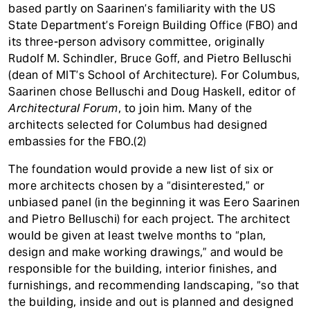
based partly on Saarinen’s familiarity with the US
State Department’s Foreign Building Office (FBO) and
its three-person advisory committee, originally
Rudolf M. Schindler, Bruce Goff, and Pietro Belluschi
(dean of MIT’s School of Architecture). For Columbus,
Saarinen chose Belluschi and Doug Haskell, editor of
Architectural Forum
, to join him. Many of the
architects selected for Columbus had designed
embassies for the FBO.(2)
The foundation would provide a new list of six or
more architects chosen by a “disinterested,” or
unbiased panel (in the beginning it was Eero Saarinen
and Pietro Belluschi) for each project. The architect
would be given at least twelve months to “plan,
design and make working drawings,” and would be
responsible for the building, interior finishes, and
furnishings, and recommending landscaping, “so that
the building, inside and out is planned and designed