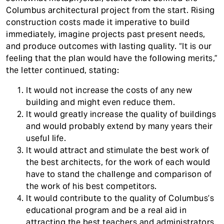
Columbus architectural project from the start. Rising
construction costs made it imperative to build
immediately, imagine projects past present needs,
and produce outcomes with lasting quality. “It is our
feeling that the plan would have the following merits,”
the letter continued, stating:
It would not increase the costs of any new
building and might even reduce them.
It would greatly increase the quality of buildings
and would probably extend by many years their
useful life.
It would attract and stimulate the best work of
the best architects, for the work of each would
have to stand the challenge and comparison of
the work of his best competitors.
It would contribute to the quality of Columbus’s
educational program and be a real aid in
attracting the best teachers and administrators.