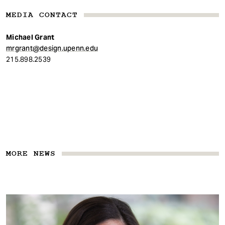
MEDIA CONTACT
Michael Grant
mrgrant@design.upenn.edu
215.898.2539
MORE NEWS