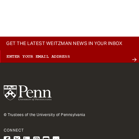
GET THE LATEST WEITZMAN NEWS IN YOUR INBOX
© Trustees of the University of Pennsylvania
CONNECT