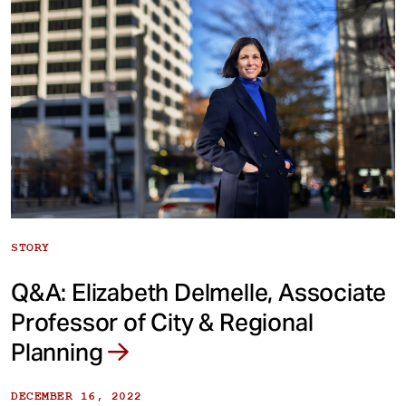
STORY
Q&A: Elizabeth Delmelle, Associate
Professor of City & Regional
Planning
DECEMBER 16, 2022