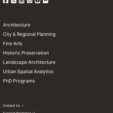
1
Architecture
Primary
City & Regional Planning
Dept
Mega
Fine Arts
Menu
Historic Preservation
Landscape Architecture
Urban Spatial Analytics
PhD Programs
Contact Us