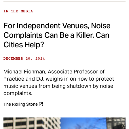
IN THE MEDIA
For Independent Venues, Noise
Complaints Can Be a Killer. Can
Cities Help?
DECEMBER 20, 2024
Michael Fichman, Associate Professor of
Practice and DJ, weighs in on how to protect
music venues from being shutdown by noise
complaints.
The Rolling Stone