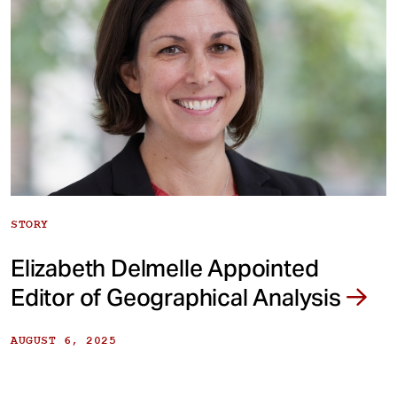
STORY
Elizabeth Delmelle Appointed
Editor of Geographical Analysis
AUGUST 6, 2025