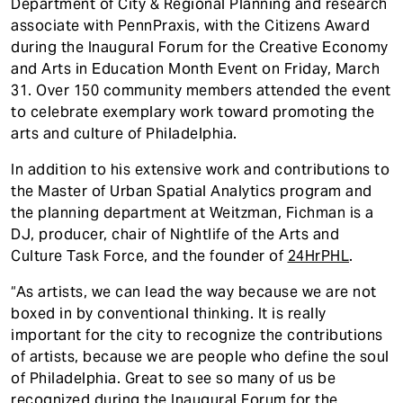
Department of City & Regional Planning and research
associate with PennPraxis, with the Citizens Award
during the Inaugural Forum for the Creative Economy
and Arts in Education Month Event on Friday, March
31. Over 150 community members attended the event
to celebrate exemplary work toward promoting the
arts and culture of Philadelphia.
In addition to his extensive work and contributions to
the Master of Urban Spatial Analytics program and
the planning department at Weitzman, Fichman is a
DJ, producer, chair of Nightlife of the Arts and
Culture Task Force, and the founder of
24HrPHL
.
“As artists, we can lead the way because we are not
boxed in by conventional thinking. It is really
important for the city to recognize the contributions
of artists, because we are people who define the soul
of Philadelphia. Great to see so many of us be
recognized during the Inaugural Forum for the