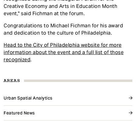
Creative Economy and Arts in Education Month
event," said Fichman at the forum.
Congratulations to Michael Fichman for his award
and dedication to the culture of Philadelphia.
Head to the City of Philadelphia website for more
information about the event and a full list of those
recognized
.
AREAS
Urban Spatial Analytics
Featured News