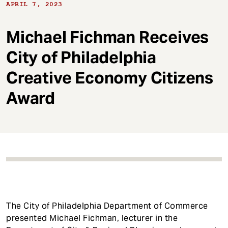
t
APRIL 7, 2023
Michael Fichman Receives
City of Philadelphia
Creative Economy Citizens
Award
The City of Philadelphia Department of Commerce
presented Michael Fichman, lecturer in the