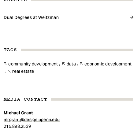
Dual Degrees at Weitzman
TAGS
community development
data
economic development
real estate
MEDIA CONTACT
Michael Grant
mrgrant@design.upenn.edu
215.898.2539