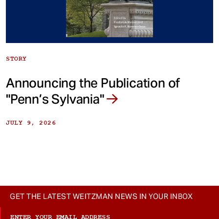
STORY
Announcing the Publication of
"Penn’s Sylvania"
JULY 9, 2026
GET THE LATEST WEITZMAN NEWS IN YOUR INBOX