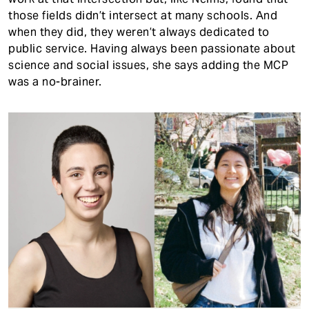
those fields didn’t intersect at many schools. And
when they did, they weren’t always dedicated to
public service. Having always been passionate about
science and social issues, she says adding the MCP
was a no-brainer.