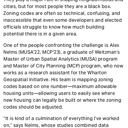
cities, but for most people they are a black box.
Zoning codes are often so technical, confusing, and
inaccessible that even some developers and elected
officials struggle to know how much building
potential there is in a given area.
One of the people confronting the challenge is Alex
Nelms (MUSA'22, MCP'23), a graduate of Weitzman’s
Master of Urban Spatial Analytics (MUSA) program
and Master of City Planning (MCP) program, who now
works as a research assistant for the Wharton
Geospatial Initiative. His team is mapping zoning
codes based on one number—maximum allowable
housing units—allowing users to easily see where
new housing can legally be built or where the zoning
codes should be adjusted.
“It is kind of a culmination of everything I’ve worked
on,” says Nelms, whose studies combined data