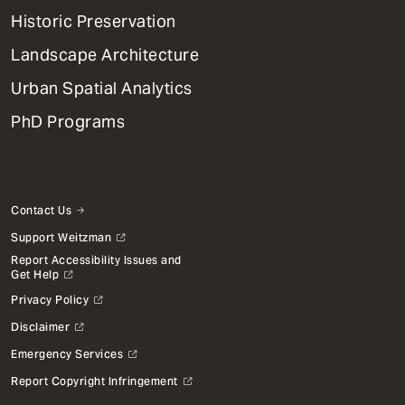
Menu
Historic Preservation
Landscape Architecture
Urban Spatial Analytics
PhD Programs
Contact Us
Support Weitzman
Report Accessibility Issues and
Get Help
Privacy Policy
Disclaimer
Emergency Services
Report Copyright Infringement