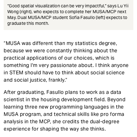
“Good spatial visualization can be very impactful,” says Lu Yii
Wong (right), who expects to complete her MUSA/MCP next
May. Dual MUSA/MCP student Sofia Fasullo (left) expects to
graduate this month.
“MUSA was different than my statistics degree,
because we were constantly thinking about the
practical applications of our choices, which is
something I'm very passionate about. I think anyone
in STEM should have to think about social science
and social justice, frankly.”
After graduating, Fasullo plans to work as a data
scientist in the housing development field. Beyond
learning three new programming languages in the
MUSA program, and technical skills like pro forma
analysis in the MCP, she credits the dual-degree
experience for shaping the way she thinks.