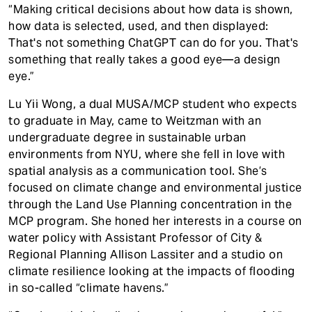
“Making critical decisions about how data is shown,
how data is selected, used, and then displayed:
That's not something ChatGPT can do for you. That's
something that really takes a good eye—a design
eye.”
Lu Yii Wong, a dual MUSA/MCP student who expects
to graduate in May, came to Weitzman with an
undergraduate degree in sustainable urban
environments from NYU, where she fell in love with
spatial analysis as a communication tool. She’s
focused on climate change and environmental justice
through the Land Use Planning concentration in the
MCP program. She honed her interests in a course on
water policy with Assistant Professor of City &
Regional Planning Allison Lassiter and a studio on
climate resilience looking at the impacts of flooding
in so-called “climate havens.”