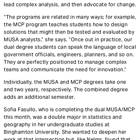
lead complex analysis, and then advocate for change.
“The programs are related in many ways; for example,
the MCP program teaches students how to design
solutions that might then be tested and evaluated by
MUSA analysts,” she says. “Once out in practice, our
dual degree students can speak the language of local
government officials, engineers, planners, and so on.
They are perfectly positioned to manage complex
teams and communicate the need for innovation.”
Individually, the MUSA and MCP degrees take one
and two years, respectively. The combined degree
adds an additional semester.
Sofia Fasullo, who is completing the dual MUSA/MCP
this month, was a double major in statistics and
geography in her undergraduate studies at
Binghamton University. She wanted to deepen her
work at that intersection but, like Nelms, found that