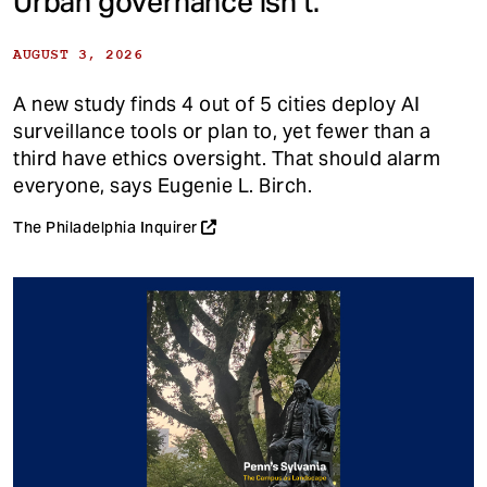
Urban governance isn’t.
AUGUST 3, 2026
A new study finds 4 out of 5 cities deploy AI
surveillance tools or plan to, yet fewer than a
third have ethics oversight. That should alarm
everyone, says Eugenie L. Birch.
The Philadelphia Inquirer