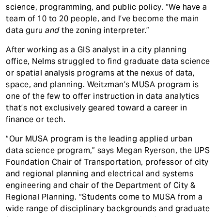
science, programming, and public policy. “We have a
team of 10 to 20 people, and I’ve become the main
data guru
and
the zoning interpreter.”
After working as a GIS analyst in a city planning
office, Nelms struggled to find graduate data science
or spatial analysis programs at the nexus of data,
space, and planning. Weitzman’s MUSA program is
one of the few to offer instruction in data analytics
that’s not exclusively geared toward a career in
finance or tech.
“Our MUSA program is the leading applied urban
data science program,” says Megan Ryerson, the UPS
Foundation Chair of Transportation, professor of city
and regional planning and electrical and systems
engineering and chair of the Department of City &
Regional Planning. “Students come to MUSA from a
wide range of disciplinary backgrounds and graduate