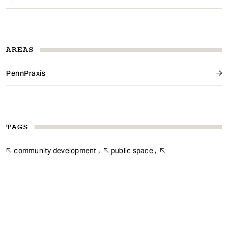
AREAS
PennPraxis
TAGS
community development
public space