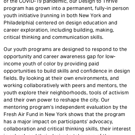
of the COVID-19 pandemic, our Design to Thrive
t
program has grown into a permanent, fully-in person
youth initiative (running in both New York and
Philadelphia) centered on design education and
career exploration, including building, making,
critical thinking and communication skills.
Our youth programs are designed to respond to the
opportunity and career awareness gap for low-
income youth of color by providing paid
opportunities to build skills and confidence in design
fields. By looking at their own environments, and
working collaboratively with peers and mentors, the
youth explore their neighborhoods, tools of activism
and their own power to reshape the city. Our
mentoring program’s independent evaluation by the
Fresh Air Fund in New York shows that the program
has a major impact on participants’ advocacy,
collaboration and critical thinking skills, their interest