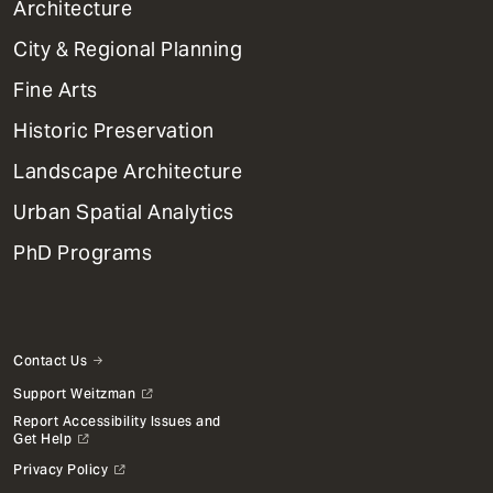
1
Architecture
Primary
City & Regional Planning
Dept
Mega
Fine Arts
Menu
Historic Preservation
Landscape Architecture
Urban Spatial Analytics
PhD Programs
Contact Us
Support Weitzman
Report Accessibility Issues and
Get Help
Privacy Policy