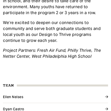
in school, and their desire to take care of the
environment. Many youths have returned to
participate in the program 2 or 3 years in a row.
We’re excited to deepen our connections to
community and serve both graduate students and
local youth as our Design to Thrive programs
continue to grow each year.
Project Partners: Fresh Air Fund, Philly Thrive, The
Netter Center, West Philadelphia High School
TEAM
Ellen Neises
Dyan Castro