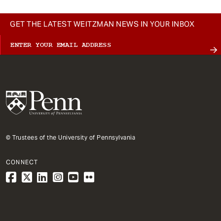
GET THE LATEST WEITZMAN NEWS IN YOUR INBOX
© Trustees of the University of Pennsylvania
CONNECT