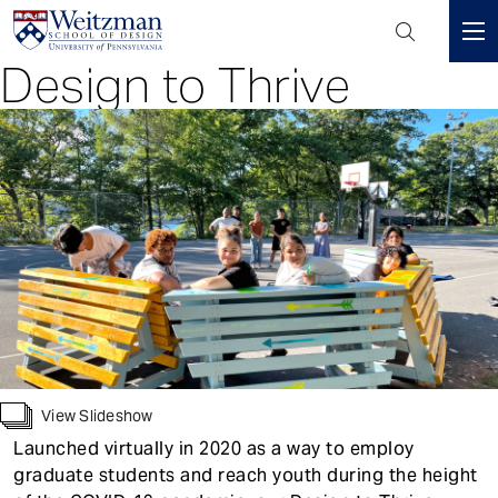
Header
Mini
Design to Thrive
S
Menu
k
i
p
t
o
m
a
i
n
c
o
n
View Slideshow
t
Launched virtually in 2020 as a way to employ
e
graduate students and reach youth during the height
n