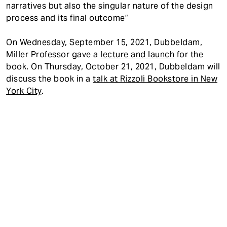
narratives but also the singular nature of the design
process and its final outcome”
On Wednesday, September 15, 2021, Dubbeldam,
Miller Professor gave a
lecture and launch
for the
book. On Thursday, October 21, 2021, Dubbeldam will
discuss the book in a
talk at Rizzoli Bookstore in New
York City
.