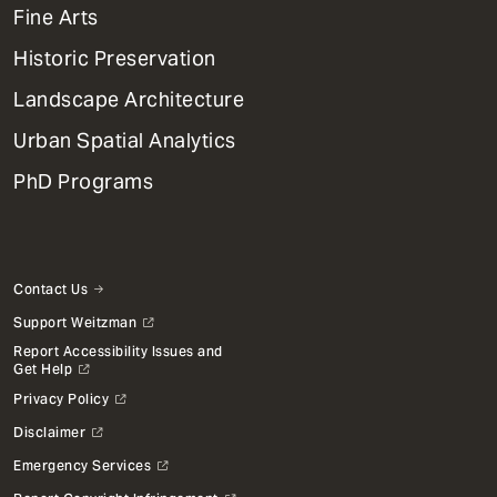
Mega
Fine Arts
Menu
Historic Preservation
Landscape Architecture
Urban Spatial Analytics
PhD Programs
Contact Us
Support Weitzman
Report Accessibility Issues and
Get Help
Privacy Policy
Disclaimer
Emergency Services