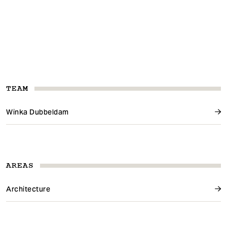
TEAM
Winka Dubbeldam
AREAS
Architecture