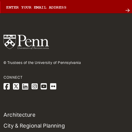
© Trustees of the University of Pennsylvania
CONNECT
1
Architecture
Primary
City & Regional Planning
Dept