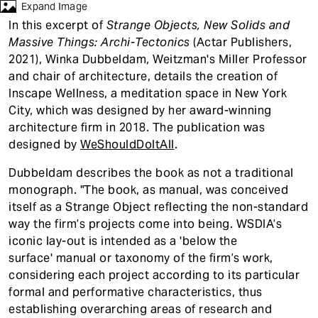
t
Expand Image
In this excerpt of
Strange Objects, New Solids and
Massive Things: Archi-Tectonics
(Actar Publishers,
2021), Winka Dubbeldam, Weitzman's Miller Professor
and chair of architecture, details the creation of
Inscape Wellness, a meditation space in New York
City, which was designed by her award-winning
architecture firm in 2018. The publication was
designed by
WeShouldDoItAll
.
Dubbeldam describes the book as not a traditional
monograph. "The book, as manual, was conceived
itself as a Strange Object reflecting the non-standard
way the firm’s projects come into being. WSDIA’s
iconic lay-out is intended as a 'below the
surface' manual or taxonomy of the firm’s work,
considering each project according to its particular
formal and performative characteristics, thus
establishing overarching areas of research and