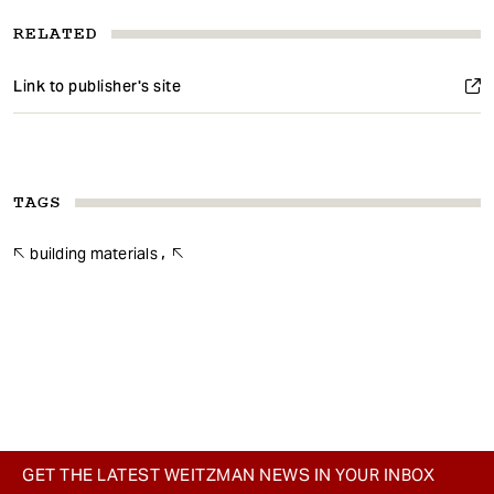
RELATED
Link to publisher's site
TAGS
building materials
GET THE LATEST WEITZMAN NEWS IN YOUR INBOX