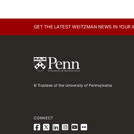
GET THE LATEST WEITZMAN NEWS IN YOUR 
© Trustees of the University of Pennsylvania
CONNECT