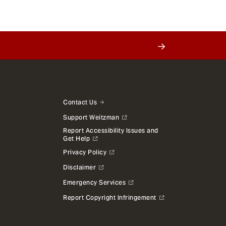
Contact Us
Support Weitzman
Report Accessibility Issues and
Get Help
Privacy Policy
Disclaimer
Emergency Services
Report Copyright Infringement