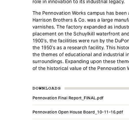
role in innovation to its industrial legacy.
The Pennovation Works campus has been a 
Harrison Brothers & Co. was a large manuf
varnishes. The factory expanded as industry
placement on the Schuylkill waterfront and 
1900’s, the facilities were run by the DuP
the 1950’s as a research facility. This hist
the themes of educational and industrial i
surroundings. Expanding upon these theme
of the historical value of the Pennovation 
DOWNLOADS
Pennovation Final Report_FINAL.pdf
Pennovation Open House Board_10-11-16.pdf