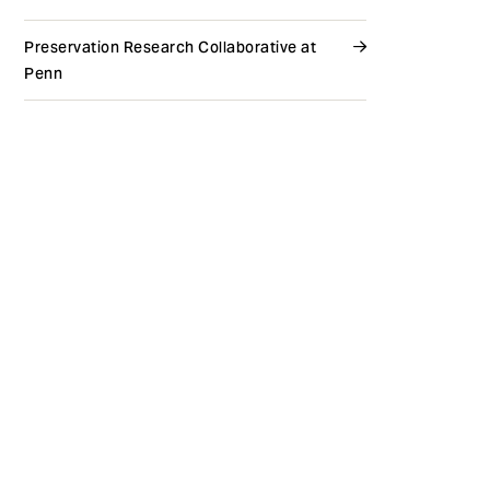
Preservation Research Collaborative at
Penn