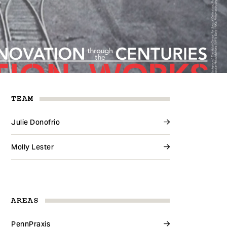
TEAM
Julie Donofrio
Molly Lester
AREAS
PennPraxis