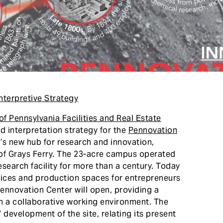
nterpretive Strategy
 of Pennsylvania Facilities and Real Estate
nd interpretation strategy for the
Pennovation
s new hub for research and innovation,
 of Grays Ferry. The 23-acre campus operated
search facility for more than a century. Today
fices and production spaces for entrepreneurs
Pennovation Center will open, providing a
n a collaborative working environment. The
 development of the site, relating its present