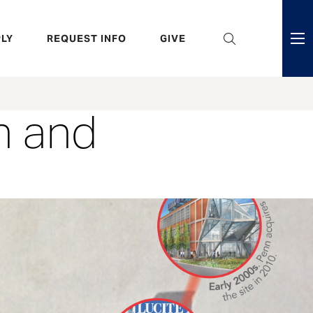
eader
LY
REQUEST INFO
GIVE
ni
enu
h and