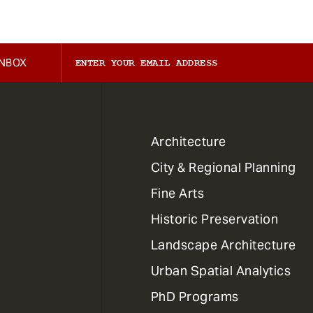
INBOX
1
Architecture
Primary
City & Regional Planning
Dept
Mega
Fine Arts
Menu
Historic Preservation
Landscape Architecture
Urban Spatial Analytics
PhD Programs