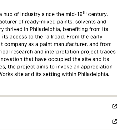
th
hub of industry since the mid-19
century.
acturer of ready-mixed paints, solvents and
 thrived in Philadelphia, benefiting from its
its access to the railroad. From the early
ont company as a paint manufacturer, and from
orical research and interpretation project traces
nnovation that have occupied the site and its
s, the project aims to invoke an appreciation
Works site and its setting within Philadelphia.