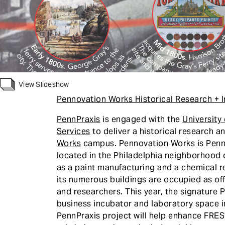
View Slideshow
Pennovation Works Historical Research + I
PennPraxis
is engaged with the
University
Services
to deliver a historical research a
Works
campus. Pennovation Works is Penn’
located in the Philadelphia neighborhood
as a paint manufacturing and a chemical re
its numerous buildings are occupied as of
and researchers. This year, the signature 
business incubator and laboratory space i
PennPraxis project will help enhance FRES’