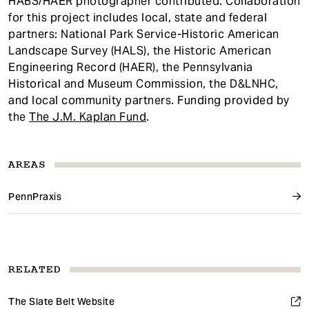
HABS/HAER photographer contributed. Collaboration
for this project includes local, state and federal
partners: National Park Service-Historic American
Landscape Survey (HALS), the Historic American
Engineering Record (HAER), the Pennsylvania
Historical and Museum Commission, the D&LNHC,
and local community partners. Funding provided by
the
The J.M. Kaplan Fund
.
AREAS
PennPraxis
RELATED
The Slate Belt Website