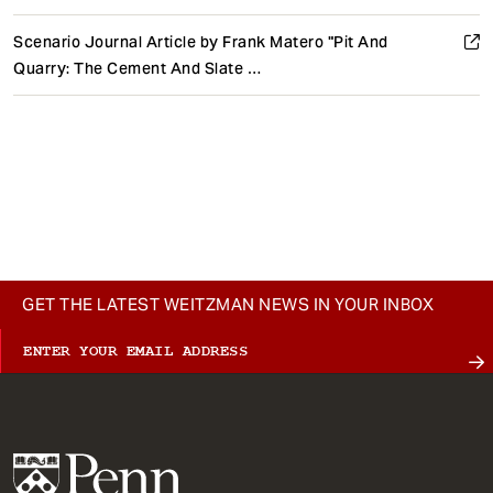
Scenario Journal Article by Frank Matero "Pit And
Quarry: The Cement And Slate …
GET THE LATEST WEITZMAN NEWS IN YOUR INBOX