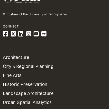
© Trustees of the University of Pennsylvania
CONNECT
1
Architecture
Primary
City & Regional Planning
Dept
Mega
Fine Arts
Menu
Historic Preservation
Landscape Architecture
Urban Spatial Analytics