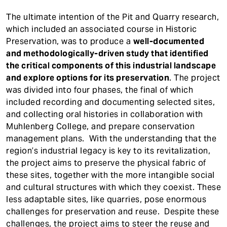
The ultimate intention of the Pit and Quarry research,
which included an associated course in Historic
Preservation, was to produce a
well-documented
and methodologically-driven study that identified
the critical components of this industrial landscape
and explore options for its preservation
. The project
was divided into four phases, the final of which
included recording and documenting selected sites,
and collecting oral histories in collaboration with
Muhlenberg College, and prepare conservation
management plans. With the understanding that the
region’s industrial legacy is key to its revitalization,
the project aims to preserve the physical fabric of
these sites, together with the more intangible social
and cultural structures with which they coexist. These
less adaptable sites, like quarries, pose enormous
challenges for preservation and reuse. Despite these
challenges, the project aims to steer the reuse and