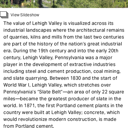
t
View Slideshow
The value of Lehigh Valley is visualized across its
industrial landscapes where the architectural remains
of quarries, kilns and mills from the last two centuries
are part of the history of the nation’s great industrial
era. During the 19th century and into the early 20th
century, Lehigh Valley, Pennsylvania was a major
player in the development of extractive industries
including steel and cement production, coal mining,
and slate quarrying. Between 1830 and the start of
World War I, Lehigh Valley, which stretches over
Pennsylvania’s “Slate Belt”—an area of only 22 square
miles—became the greatest producer of slate in the
world. In 1871, the first Portland cement plants in the
country were built at Lehigh Valley; concrete, which
would revolutionize modern construction, is made
from Portland cement.