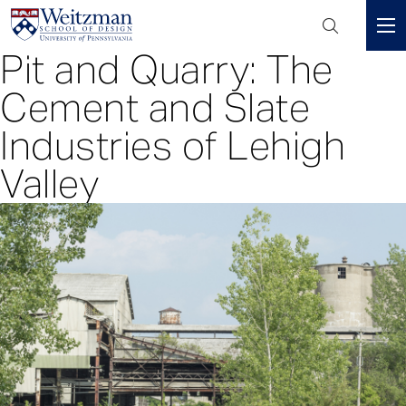
Header
Mini
Pit and Quarry: The
S
Menu
k
Cement and Slate
i
p
Industries of Lehigh
t
Valley
o
m
a
i
n
c
o
n
t
e
n