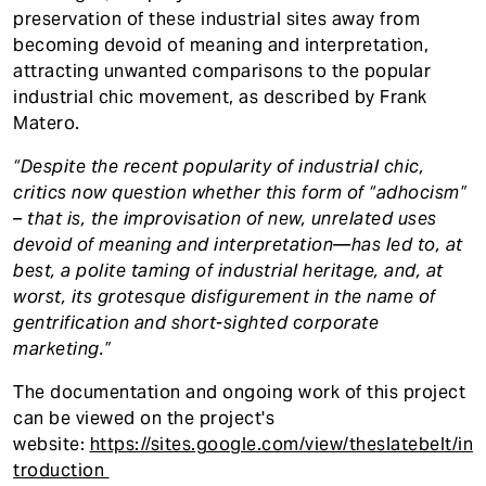
preservation of these industrial sites away from
becoming devoid of meaning and interpretation,
attracting unwanted comparisons to the popular
industrial chic movement, as described by Frank
Matero.
“Despite the recent popularity of industrial chic,
critics now question whether this form of “adhocism”
– that is, the improvisation of new, unrelated uses
devoid of meaning and interpretation—has led to, at
best, a polite taming of industrial heritage, and, at
worst, its grotesque disfigurement in the name of
gentrification and short-sighted corporate
marketing.”
The documentation and ongoing work of this project
can be viewed on the project's
website:
https://sites.google.com/view/theslatebelt/in
troduction