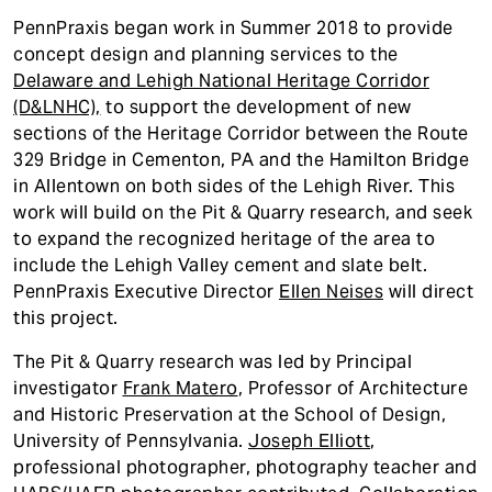
PennPraxis began work in Summer 2018 to provide
concept design and planning services to the
Delaware and Lehigh National Heritage Corridor
(D&LNHC),
to support the development of new
sections of the Heritage Corridor between the Route
329 Bridge in Cementon, PA and the Hamilton Bridge
in Allentown on both sides of the Lehigh River. This
work will build on the Pit & Quarry research, and seek
to expand the recognized heritage of the area to
include the Lehigh Valley cement and slate belt.
PennPraxis Executive Director
Ellen Neises
will direct
this project.
The Pit & Quarry research was led by Principal
investigator
Frank Matero
, Professor of Architecture
and Historic Preservation at the School of Design,
University of Pennsylvania.
Joseph Elliott
,
professional photographer, photography teacher and