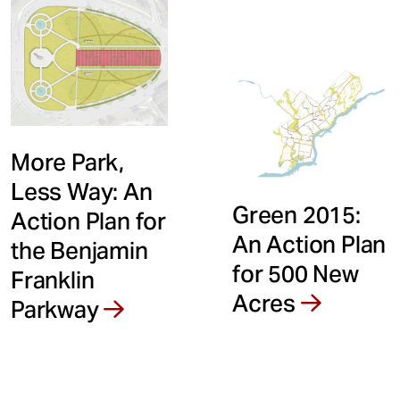
More Park,
Less Way: An
Green 2015:
Action Plan for
An Action Plan
the Benjamin
for 500 New
Franklin
Acres
Parkway