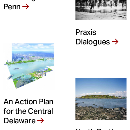
Penn
Praxis
Dialogues
An Action Plan
for the Central
Delaware