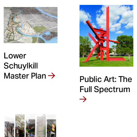
Lower
Schuylkill
Master Plan
Public Art: The
Full Spectrum