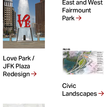
East and West
Fairmount
Park
Love Park /
JFK Plaza
Redesign
Civic
Landscapes