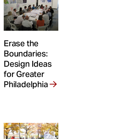
Erase the
Boundaries:
Design Ideas
for Greater
Philadelphia