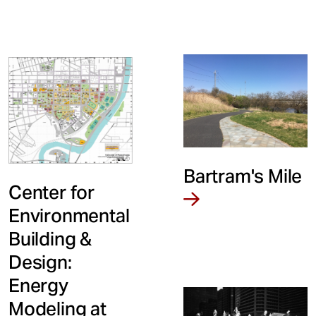
Bartram's Mile
Center for
Environmental
Building &
Design:
Energy
Modeling at