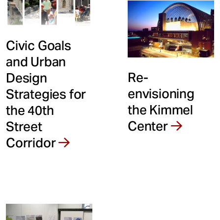
Civic Goals
and Urban
Re-
Design
envisioning
Strategies for
the Kimmel
the 40th
Center
Street
Corridor