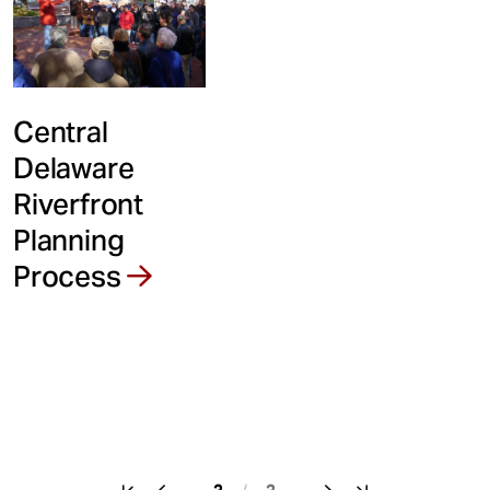
Central
Delaware
Riverfront
Planning
Process