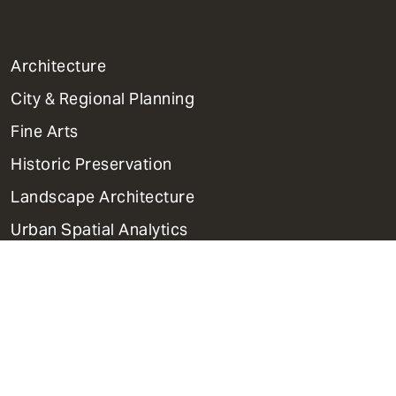
1
Architecture
Primary
City & Regional Planning
Dept
Mega
Fine Arts
Menu
Historic Preservation
Landscape Architecture
Urban Spatial Analytics
PhD Programs
Contact Us
Support Weitzman