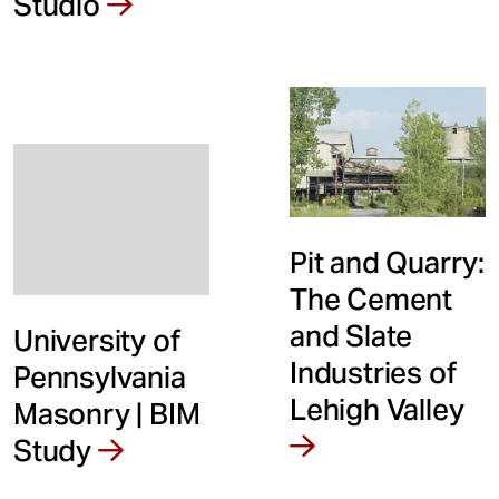
Studio
t
Pit and Quarry:
The Cement
and Slate
University of
Industries of
Pennsylvania
Lehigh Valley
Masonry | BIM
Study