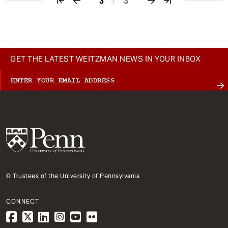
3
/
3
Pagination
GET THE LATEST WEITZMAN NEWS IN YOUR INBOX
© Trustees of the University of Pennsylvania
CONNECT