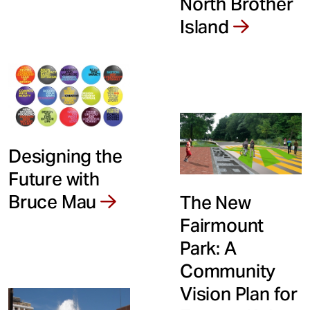
North Brother
Island
Designing the
Future with
Bruce Mau
The New
Fairmount
Park: A
Community
Vision Plan for