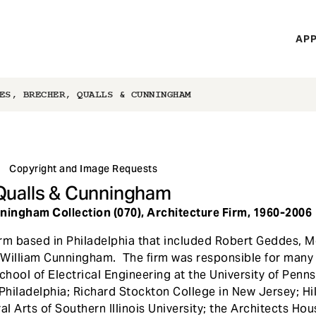
H
APP
Mi
M
ES, BRECHER, QUALLS & CUNNINGHAM
Copyright and Image Requests
Qualls & Cunningham
ingham Collection (070), Architecture Firm, 1960-2006
rm based in Philadelphia that included Robert Geddes, M
William Cunningham. The firm was responsible for many i
ool of Electrical Engineering at the University of Penns
Philadelphia; Richard Stockton College in New Jersey; Hill
al Arts of Southern Illinois University; the Architects Ho