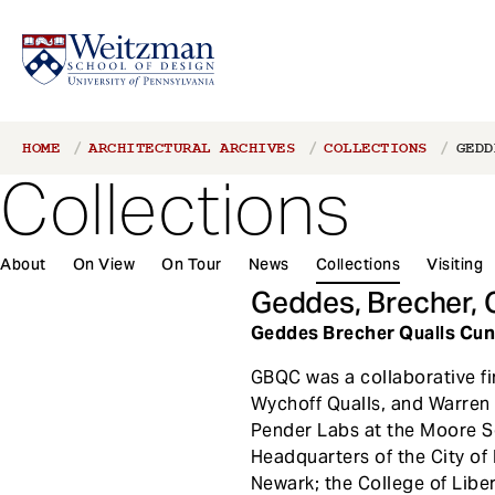
S
Breadcrumb
HOME
ARCHITECTURAL ARCHIVES
COLLECTIONS
GEDD
k
Collections
i
p
t
About
On View
On Tour
News
Collections
Visiting
o
m
Geddes, Brecher, 
a
Geddes Brecher Qualls Cunn
i
n
GBQC was a collaborative fi
c
Wychoff Qualls, and Warren 
o
Pender Labs at the Moore Sch
n
Headquarters of the City of 
t
Newark; the College of Liber