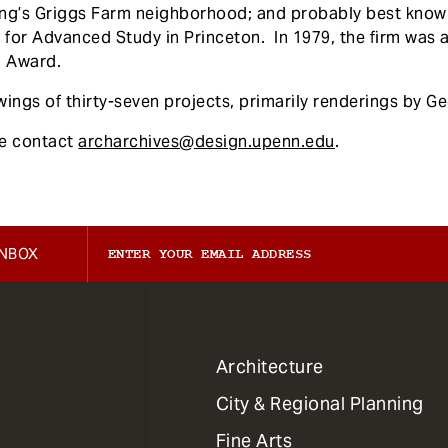
g’s Griggs Farm neighborhood; and probably best known,
e for Advanced Study in Princeton. In 1979, the firm was 
m Award.
ings of thirty-seven projects, primarily renderings by Ge
se contact
archarchives@design.upenn.edu
.
INBOX
1
Architecture
Primary
City & Regional Planning
Dept
Mega
Fine Arts