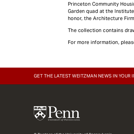
e
Princeton Community Housin
n
Garden quad at the Institut
t
honor, the Architecture Fir
The collection contains draw
For more information, plea
GET THE LATEST WEITZMAN NEWS IN YOUR 