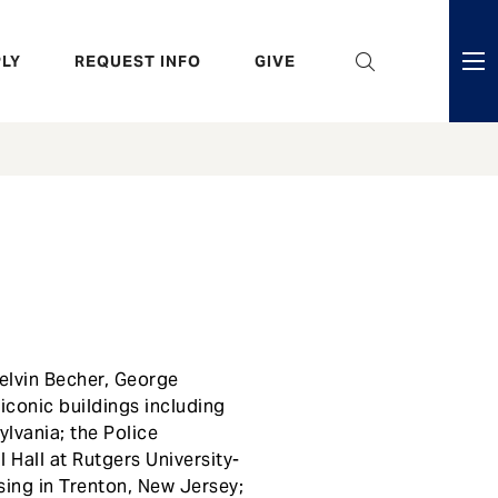
eader
LY
REQUEST INFO
GIVE
ni
enu
elvin Becher, George
conic buildings including
ylvania; the Police
 Hall at Rutgers University-
using in Trenton, New Jersey;