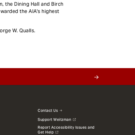
 the Dining Hall and Birch
awarded the AIA's highest
orge W. Qualls.
Contact Us
Support Weitzman
Report Accessibility Issues and
Get Help