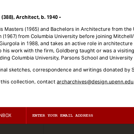
388), Architect, b. 1940 -
s Masters (1965) and Bachelors in Architecture from the 
 (1967) from Columbia University before joining Mitchell
iurgola in 1988, and takes an active role in architectur
 his work with the firm, Goldberg taught or was a visiting 
ding Columbia University, Parsons School and University 
ginal sketches, correspondence and writings donated by 
this collection, contact
archarchives@design.upenn.edu
INBOX