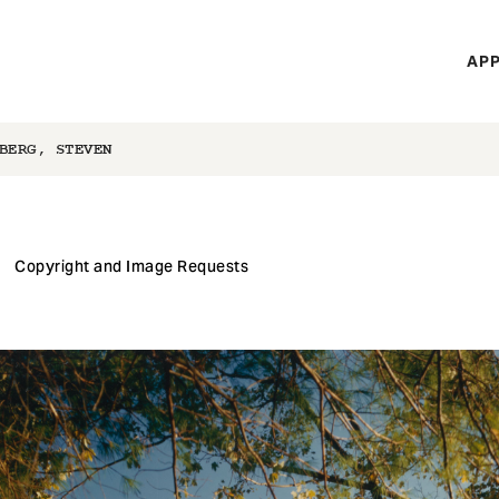
H
APP
Mi
M
BERG, STEVEN
Copyright and Image Requests