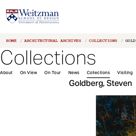
S
Breadcrumb
HOME
ARCHITECTURAL ARCHIVES
COLLECTIONS
GOLD
k
Collections
i
p
t
About
On View
On Tour
News
Collections
Visiting
o
m
Goldberg, Steven
a
i
n
c
o
n
t