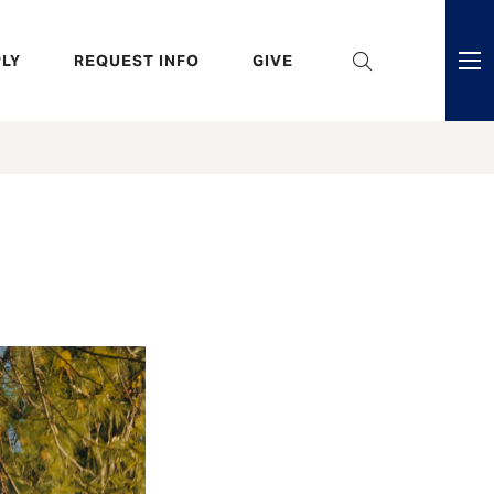
eader
LY
REQUEST INFO
GIVE
ni
enu