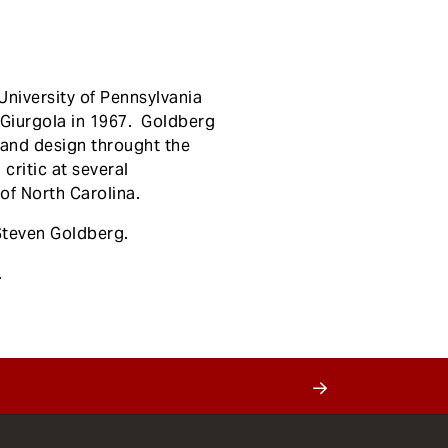
University of Pennsylvania
/Giurgola in 1967. Goldberg
e and design throught the
critic at several
of North Carolina.
Steven Goldberg.
.