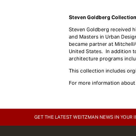
Steven Goldberg Collection (
Steven Goldberg received hi
and Masters in Urban Design
became partner at Mitchell/G
United States. In addition to
architecture programs inclu
This collection includes or
For more information about 
GET THE LATEST WEITZMAN NEWS IN YOUR 