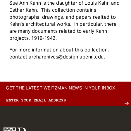
Sue Ann Kahn is the daughter of Louis Kahn and
Esther Kahn. This collection contains
photographs, drawings, and papers realted to
Kahn's architectural works. In particular, there
are many documents related to early Kahn
projects, 1919-1942.
For more information about this collection,
contact
archarchives@design.upenn.edu
.
GET THE LATEST WEITZMAN NEWS IN YOUR INBOX