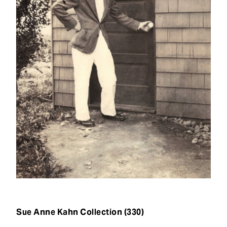
t
Sue Anne Kahn Collection (330)