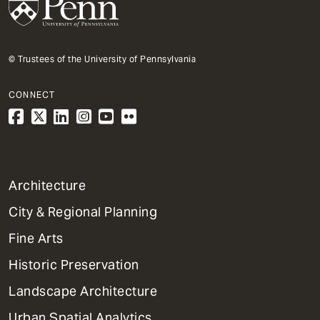
© Trustees of the University of Pennsylvania
CONNECT
1
Architecture
Primary
City & Regional Planning
Dept
Mega
Fine Arts
Menu
Historic Preservation
Landscape Architecture
Urban Spatial Analytics