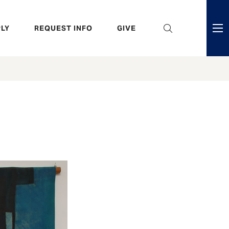
eader
LY
REQUEST INFO
GIVE
ni
enu