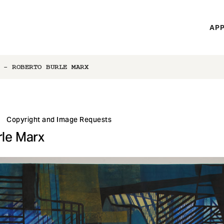
H
APP
Mi
M
 - ROBERTO BURLE MARX
Copyright and Image Requests
rle Marx