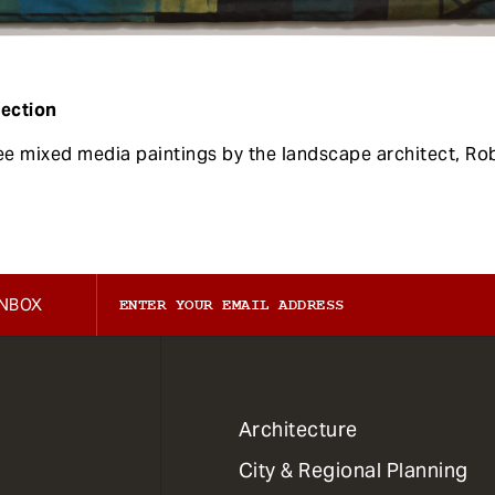
lection
ree mixed media paintings by the landscape architect, Ro
INBOX
1
Architecture
Primary
City & Regional Planning
Dept