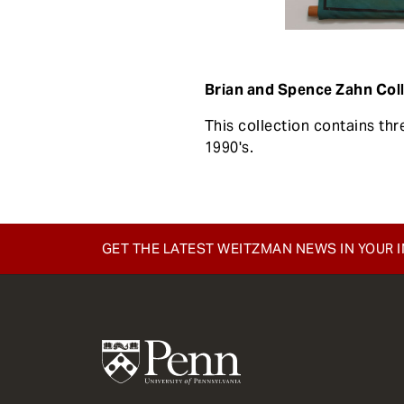
Brian and Spence Zahn Col
This collection contains th
1990's.
GET THE LATEST WEITZMAN NEWS IN YOUR 