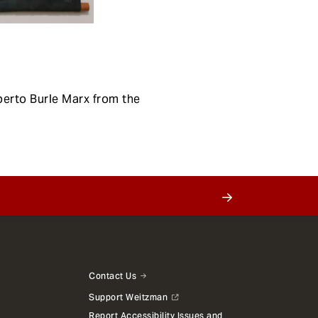
berto Burle Marx from the
Contact Us
Support Weitzman
Report Accessibility Issues and