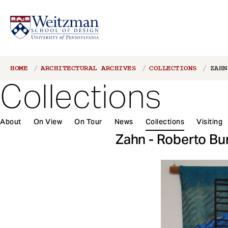
S
Breadcrumb
HOME
ARCHITECTURAL ARCHIVES
COLLECTIONS
ZAHN
k
Collections
i
p
t
About
On View
On Tour
News
Collections
Visiting
o
m
Zahn - Roberto Bu
a
i
n
c
o
n
t