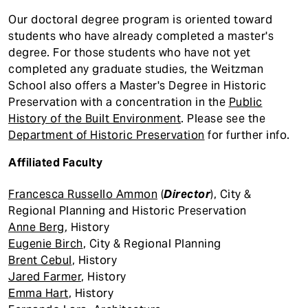
Our doctoral degree program is oriented toward
students who have already completed a master's
degree. For those students who have not yet
completed any graduate studies, the Weitzman
School also offers a Master's Degree in Historic
Preservation with a concentration in the
Public
History of the Built Environment
. Please see the
Department of Historic Preservation
for further info.
Affiliated Faculty
Francesca Russello Ammon
(
Director
), City &
Regional Planning and Historic Preservation
Anne Berg
, History
Eugenie Birch
, City & Regional Planning
Brent Cebul
, History
Jared Farmer
, History
Emma Hart
, History