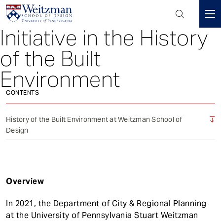
Header
Mini
Initiative in the History
S
Menu
k
of the Built
i
p
Environment
t
o
CONTENTS
m
a
History of the Built Environment at Weitzman School of
i
Design
n
c
o
n
Overview
t
e
In 2021, the Department of City & Regional Planning
n
at the University of Pennsylvania Stuart Weitzman