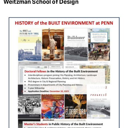
Weitzman School of Design