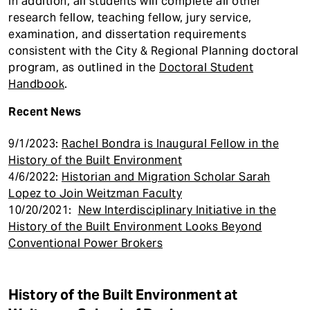
In addition, all students will complete all other
research fellow, teaching fellow, jury service,
examination, and dissertation requirements
consistent with the City & Regional Planning doctoral
program, as outlined in the
Doctoral Student
Handbook
.
Recent News
9/1/2023:
Rachel Bondra is Inaugural Fellow in the
History of the Built Environment
4/6/2022:
Historian and Migration Scholar Sarah
Lopez to Join Weitzman Faculty
10/20/2021:
New Interdisciplinary Initiative in the
History of the Built Environment Looks Beyond
Conventional Power Brokers
History of the Built Environment at