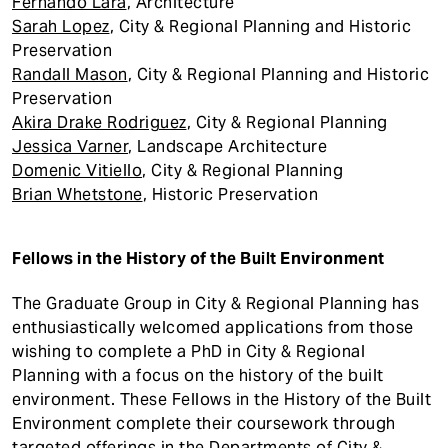
Fernando Lara
, Architecture
Sarah Lopez
, City & Regional Planning and Historic
Preservation
Randall Mason
, City & Regional Planning and Historic
Preservation
Akira Drake Rodriguez
, City & Regional Planning
Jessica Varner
, Landscape Architecture
Domenic Vitiello
, City & Regional Planning
Brian Whetstone
, Historic Preservation
Fellows in the History of the Built Environment
The Graduate Group in City & Regional Planning has
enthusiastically welcomed applications from those
wishing to complete a PhD in City & Regional
Planning with a focus on the history of the built
environment. These Fellows in the History of the Built
Environment complete their coursework through
targeted offerings in the Departments of City &