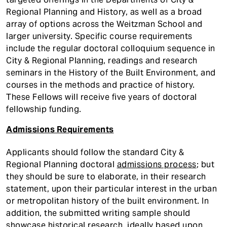
Regional Planning and History, as well as a broad
array of options across the Weitzman School and
larger university. Specific course requirements
include the regular doctoral colloquium sequence in
City & Regional Planning, readings and research
seminars in the History of the Built Environment, and
courses in the methods and practice of history.
These Fellows will receive five years of doctoral
fellowship funding.
Admissions Requirements
Applicants should follow the standard City &
Regional Planning doctoral
admissions process
; but
they should be sure to elaborate, in their research
statement, upon their particular interest in the urban
or metropolitan history of the built environment. In
addition, the submitted writing sample should
showcase historical research, ideally based upon