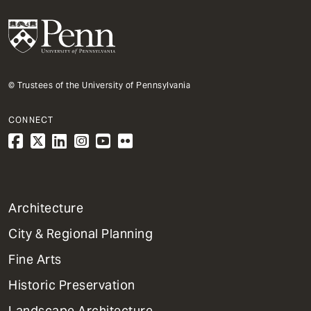
© Trustees of the University of Pennsylvania
CONNECT
1
Architecture
Primary
City & Regional Planning
Dept
Mega
Fine Arts
Menu
Historic Preservation
Landscape Architecture