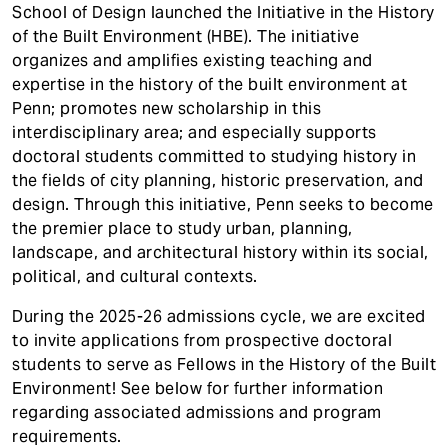
t
School of Design launched the Initiative in the History
of the Built Environment (HBE). The initiative
organizes and amplifies existing teaching and
expertise in the history of the built environment at
Penn; promotes new scholarship in this
interdisciplinary area; and especially supports
doctoral students committed to studying history in
the fields of city planning, historic preservation, and
design. Through this initiative, Penn seeks to become
the premier place to study urban, planning,
landscape, and architectural history within its social,
political, and cultural contexts.
During the 2025-26 admissions cycle, we are excited
to invite applications from prospective doctoral
students to serve as Fellows in the History of the Built
Environment! See below for further information
regarding associated admissions and program
requirements.