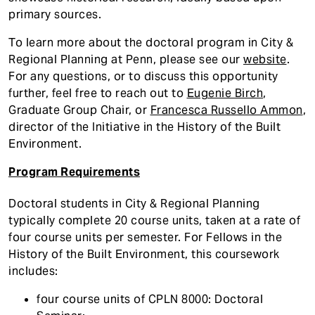
primary sources.
To learn more about the doctoral program in City &
Regional Planning at Penn, please see our
website
.
For any questions, or to discuss this opportunity
further, feel free to reach out to
Eugenie Birch
,
Graduate Group Chair, or
Francesca Russello Ammon
,
director of the Initiative in the History of the Built
Environment.
Program Requirements
Doctoral students in City & Regional Planning
typically complete 20 course units, taken at a rate of
four course units per semester. For Fellows in the
History of the Built Environment, this coursework
includes:
four course units of CPLN 8000: Doctoral