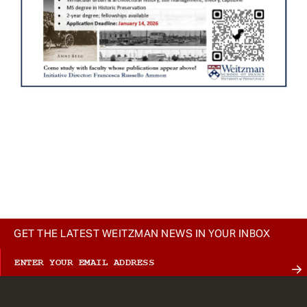
GET THE LATEST WEITZMAN NEWS IN YOUR INBOX