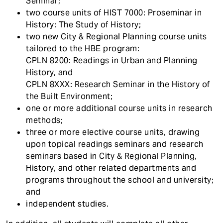
Seminar;
two course units of HIST 7000: Proseminar in
History: The Study of History;
two new City & Regional Planning course units
tailored to the HBE program:
CPLN 8200: Readings in Urban and Planning
History, and
CPLN 8XXX: Research Seminar in the History of
the Built Environment;
one or more additional course units in research
methods;
three or more elective course units, drawing
upon topical readings seminars and research
seminars based in City & Regional Planning,
History, and other related departments and
programs throughout the school and university;
and
independent studies.