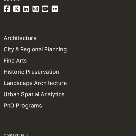
1
Architecture
Primary
City & Regional Planning
Dept
Mega
Fine Arts
Menu
Historic Preservation
Landscape Architecture
Urban Spatial Analytics
PhD Programs
Contact Us