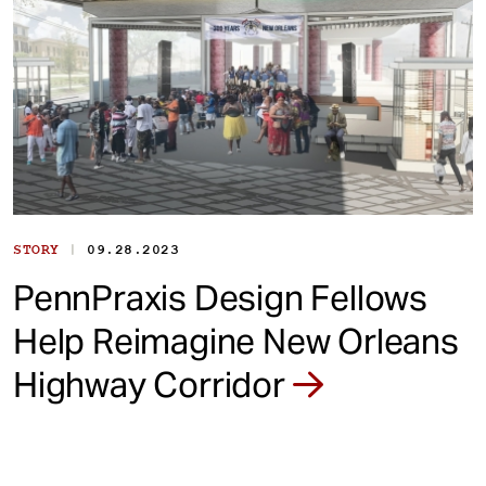
|
STORY
09.28.2023
PennPraxis Design Fellows
Help Reimagine New Orleans
Highway Corridor