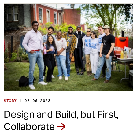
|
STORY
06.06.2023
Design and Build, but First,
Collaborate