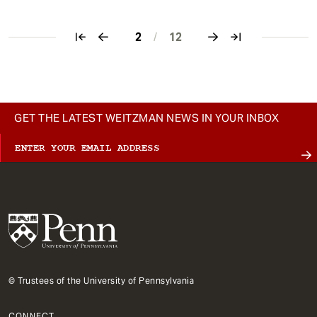
2
/
12
Pagination
GET THE LATEST WEITZMAN NEWS IN YOUR INBOX
© Trustees of the University of Pennsylvania
CONNECT