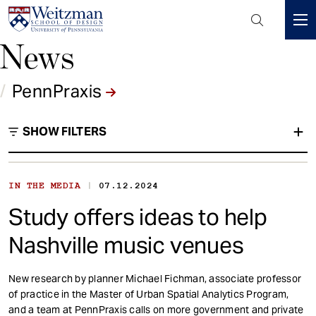
Header
Mini
News
S
Menu
k
i
/
PennPraxis
p
t
SHOW FILTERS
o
m
a
i
|
IN THE MEDIA
07.12.2024
PennPraxis
n
Study offers ideas to help
c
Type
o
Nashville music venues
n
t
New research by planner Michael Fichman, associate professor
e
of practice in the Master of Urban Spatial Analytics Program,
n
and a team at PennPraxis calls on more government and private