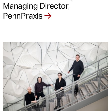
Managing Director,
PennPraxis