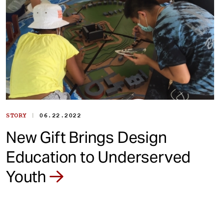
|
STORY
06.22.2022
New Gift Brings Design
Education to Underserved
Youth