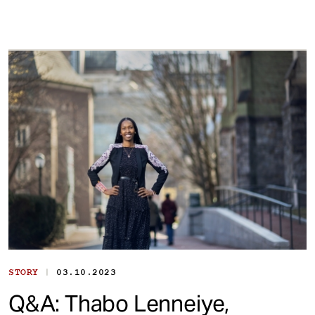
|
STORY
03.10.2023
Q&A: Thabo Lenneiye,