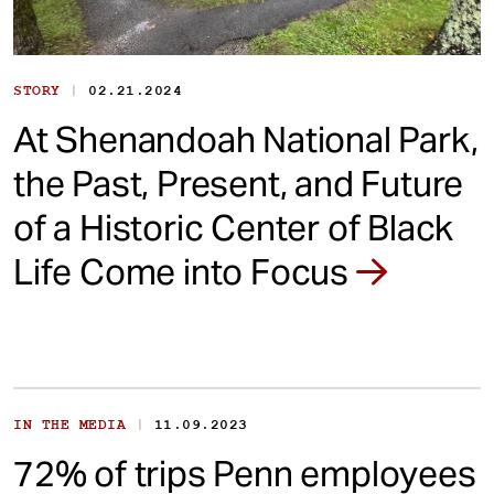
|
STORY
02.21.2024
At Shenandoah National Park,
the Past, Present, and Future
of a Historic Center of Black
Life Come into Focus
|
IN THE MEDIA
11.09.2023
72% of trips Penn employees