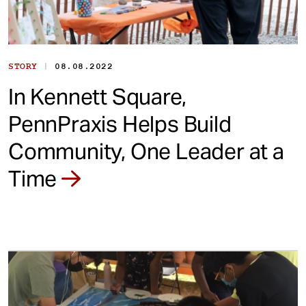
|
STORY
08.08.2022
In Kennett Square,
PennPraxis Helps Build
Community, One Leader at a
Time