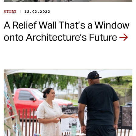
|
STORY
12.02.2022
A Relief Wall That’s a Window
onto Architecture’s Future