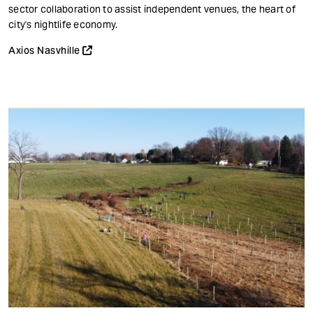
t
sector collaboration to assist independent venues, the heart of
city's nightlife economy.
Axios Nasvhille