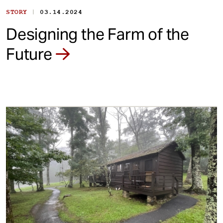
|
STORY
03.14.2024
Designing the Farm of the
Future