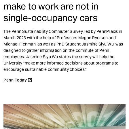
make to work are not in
single-occupancy cars
The Penn Sustainability Commuter Survey, led by PennPraxis in
March 2023 with the help of Professors Megan Ryerson and
Michael Fichman, as well as PhD Student Jasmine Siyu Wu, was
designed to gather information on the commute of Penn
employees. Jasmine Siyu Wu states the survey will help the
University "make more informed decisions about programs to
encourage sustainable community choices."
Penn Today