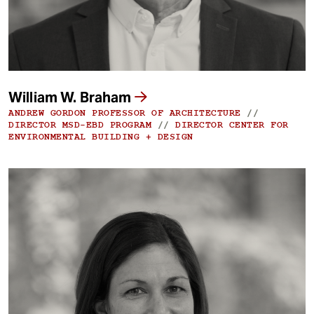
William W. Braham
ANDREW GORDON PROFESSOR OF ARCHITECTURE
//
DIRECTOR MSD-EBD PROGRAM
//
DIRECTOR CENTER FOR
ENVIRONMENTAL BUILDING + DESIGN