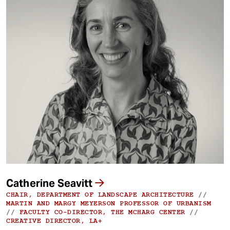
Catherine Seavitt
CHAIR, DEPARTMENT OF LANDSCAPE ARCHITECTURE
//
MARTIN AND MARGY MEYERSON PROFESSOR OF URBANISM
//
FACULTY CO-DIRECTOR, THE MCHARG CENTER
//
CREATIVE DIRECTOR, LA+