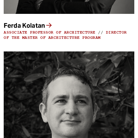
Ferda Kolatan
ASSOCIATE PROFESSOR OF ARCHITECTURE
//
DIRECTOR
OF THE MASTER OF ARCHITECTURE PROGRAM