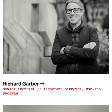
Richard Garber
SENIOR LECTURER
//
ASSOCIATE DIRECTOR, MSD-PDD
PROGRAM