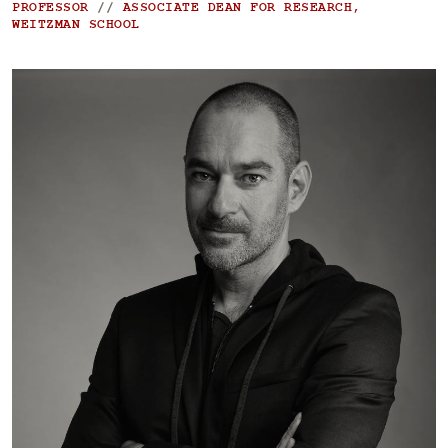
PROFESSOR
//
ASSOCIATE DEAN FOR RESEARCH,
WEITZMAN SCHOOL