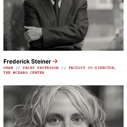
t
Frederick Steiner
DEAN
//
PALEY PROFESSOR
//
FACULTY CO-DIRECTOR,
THE MCHARG CENTER