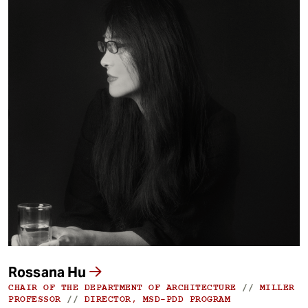
Rossana Hu
CHAIR OF THE DEPARTMENT OF ARCHITECTURE
//
MILLER
PROFESSOR
//
DIRECTOR, MSD-PDD PROGRAM