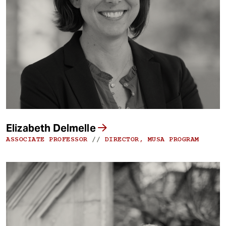
Elizabeth Delmelle
ASSOCIATE PROFESSOR
//
DIRECTOR, MUSA PROGRAM