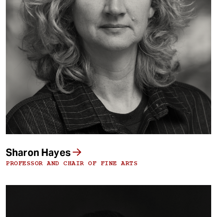
Sharon Hayes
PROFESSOR AND CHAIR OF FINE ARTS