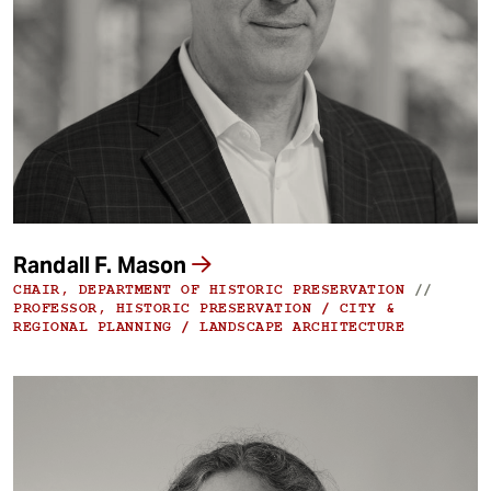
Randall F. Mason
CHAIR, DEPARTMENT OF HISTORIC PRESERVATION
//
PROFESSOR, HISTORIC PRESERVATION / CITY &
REGIONAL PLANNING / LANDSCAPE ARCHITECTURE