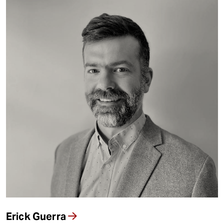
Erick Guerra