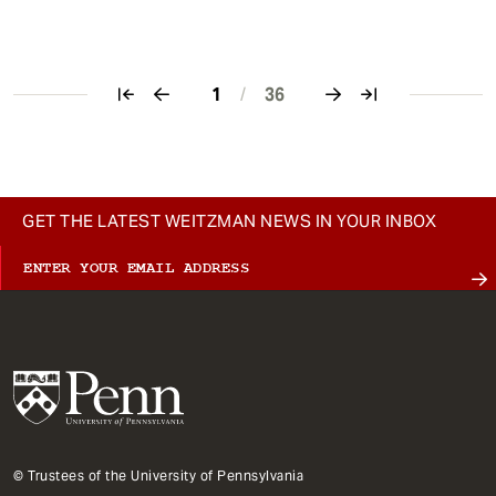
1
/
36
Pagination
GET THE LATEST WEITZMAN NEWS IN YOUR INBOX
© Trustees of the University of Pennsylvania