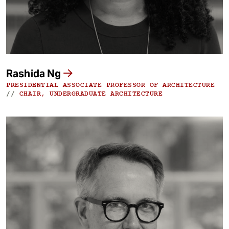
Rashida Ng
PRESIDENTIAL ASSOCIATE PROFESSOR OF ARCHITECTURE
//
CHAIR, UNDERGRADUATE ARCHITECTURE