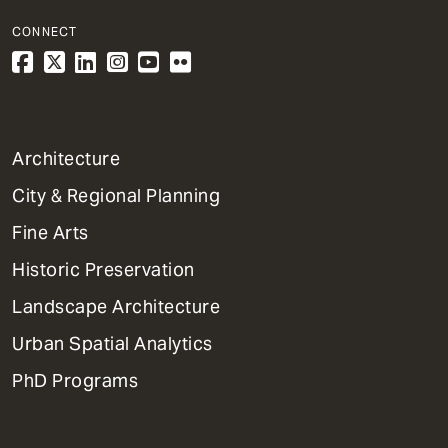
CONNECT
1
Architecture
Primary
City & Regional Planning
Dept
Mega
Fine Arts
Menu
Historic Preservation
Landscape Architecture
Urban Spatial Analytics
PhD Programs