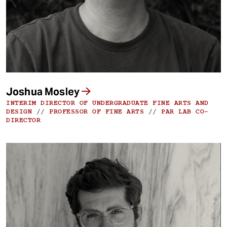
Joshua Mosley
INTERIM DIRECTOR OF UNDERGRADUATE FINE ARTS AND
DESIGN
//
PROFESSOR OF FINE ARTS
//
PAR LAB CO-
DIRECTOR