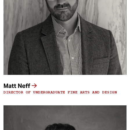
Matt Neff
DIRECTOR OF UNDERGRADUATE FINE ARTS AND DESIGN