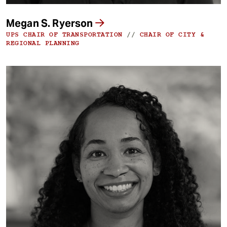
Megan S. Ryerson
UPS CHAIR OF TRANSPORTATION
//
CHAIR OF CITY &
REGIONAL PLANNING