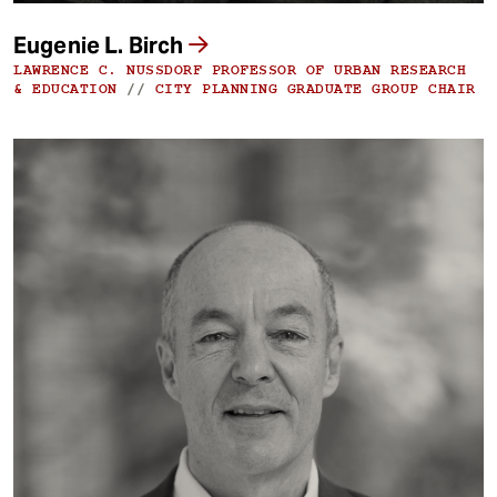
Eugenie L. Birch
LAWRENCE C. NUSSDORF PROFESSOR OF URBAN RESEARCH
& EDUCATION
//
CITY PLANNING GRADUATE GROUP CHAIR