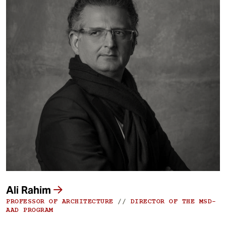
Ali Rahim
PROFESSOR OF ARCHITECTURE
//
DIRECTOR OF THE MSD-
AAD PROGRAM