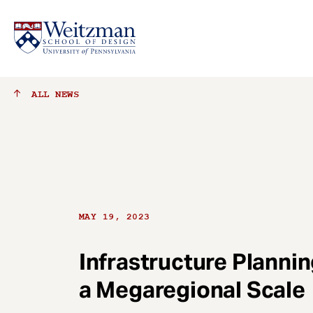
S
ALL
NEWS
k
i
p
t
o
m
a
MAY 19, 2023
i
n
c
Infrastructure Planni
o
a Megaregional Scale
n
t