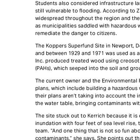
Students also considered infrastructure la
still vulnerable to flooding. According to Z
widespread throughout the region and the 
as municipalities saddled with hazardous 
remediate the danger to citizens.
The Koppers Superfund Site in Newport, De
and between 1929 and 1971 was used as a
Inc. produced treated wood using creosot
(PAHs), which seeped into the soil and gr
The current owner and the Environmental 
plans, which include building a hazardous w
their plans aren’t taking into account the im
the water table, bringing contaminants with
The site stuck out to Kerrich because it is
inundation with four feet of sea level ri
team. “And one thing that is not so fun abo
contaminants,” she says. She points out th