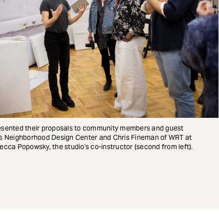
 presented their proposals to community members and guest
re's Neighborhood Design Center and Chris Fineman of WRT at
ebecca Popowsky, the studio's co-instructor (second from left).