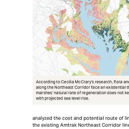
According to Cecilia McCrary's research, flora a
along the Northeast Corridor face an existential th
marshes' natural rate of regeneration does not k
with projected sea level rise.
analyzed the cost and potential route of l
the existing Amtrak Northeast Corridor lin