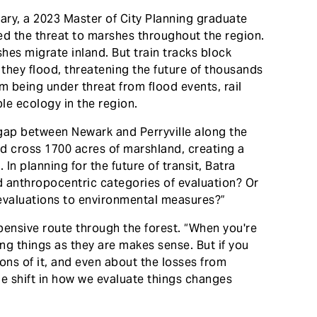
ry, a 2023 Master of City Planning graduate
ed the threat to marshes throughout the region.
hes migrate inland. But train tracks block
 they flood, threatening the future of thousands
om being under threat from flood events, rail
le ecology in the region.
ap between Newark and Perryville along the
uld cross 1700 acres of marshland, creating a
n planning for the future of transit, Batra
nd anthropocentric categories of evaluation? Or
evaluations to environmental measures?”
ensive route through the forest. “When you're
ing things as they are makes sense. But if you
ons of it, and even about the losses from
he shift in how we evaluate things changes