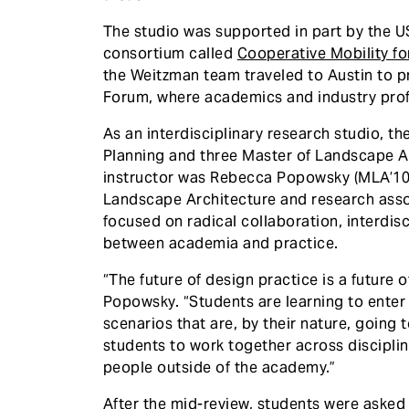
The studio was supported in part by the 
consortium called
Cooperative Mobility f
the Weitzman team traveled to Austin to 
Forum, where academics and industry pro
As an interdisciplinary research studio, t
Planning and three Master of Landscape Ar
instructor was Rebecca Popowsky (MLA’10, 
Landscape Architecture and research asso
focused on radical collaboration, interdisc
between academia and practice.
“The future of design practice is a future 
Popowsky. “Students are learning to enter
scenarios that are, by their nature, going 
students to work together across discipli
people outside of the academy.”
After the mid-review, students were asked 