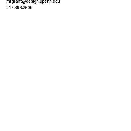
mrgrant@design.upenn.edu
215.898.2539