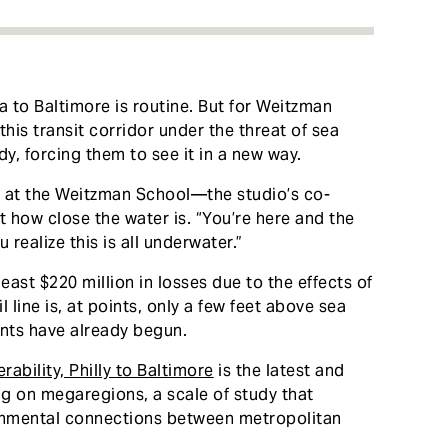
a to Baltimore is routine. But for Weitzman
this transit corridor under the threat of sea
dy, forcing them to see it in a new way.
r at the Weitzman School—the studio’s co-
t how close the water is. “You’re here and the
 realize this is all underwater.”
east $220 million in losses due to the effects of
 line is, at points, only a few feet above sea
vents have already begun.
ability, Philly to Baltimore
is the latest and
ing on megaregions, a scale of study that
ronmental connections between metropolitan