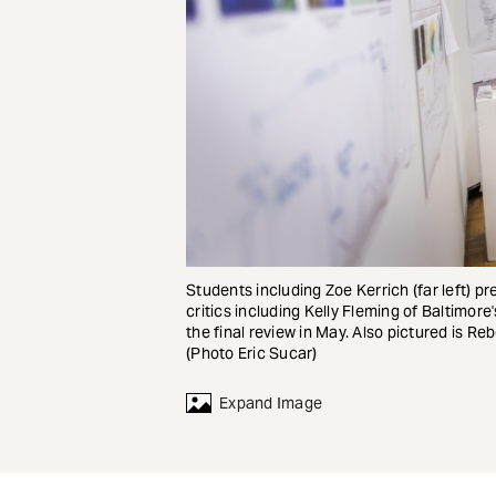
Students including Zoe Kerrich (far left)
critics including Kelly Fleming of Baltimo
the final review in May. Also pictured is R
(Photo Eric Sucar)
Expand Image