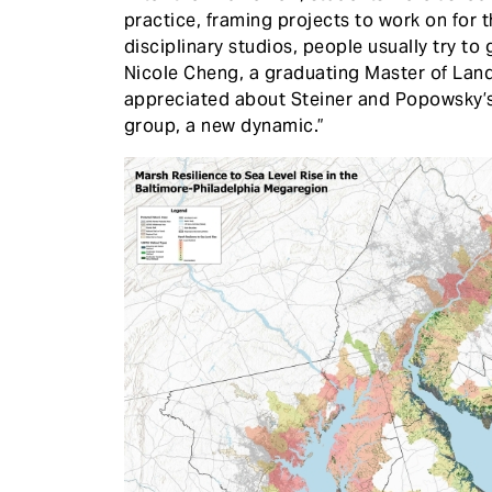
practice, framing projects to work on for t
disciplinary studios, people usually try to
Nicole Cheng, a graduating Master of Lan
appreciated about Steiner and Popowsky’s 
group, a new dynamic.”