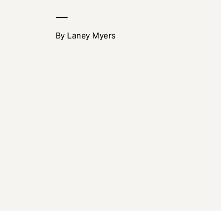
e
n
t
By Laney Myers