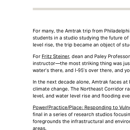
For many, the Amtrak trip from Philadelphi
students in a studio studying the future of 
level rise, the trip became an object of stu
For
Fritz Steiner
, dean and Paley Professo
instructor—the most striking thing was jus
water’s there, and I-95’s over there, and you
In the next decade alone, Amtrak faces at l
climate change. The Northeast Corridor rail
level, and water level rise and flooding e
Power/Practice/Place: Responding to Vulner
final in a series of research studios focus
foregrounds the infrastructural and envi
areas.