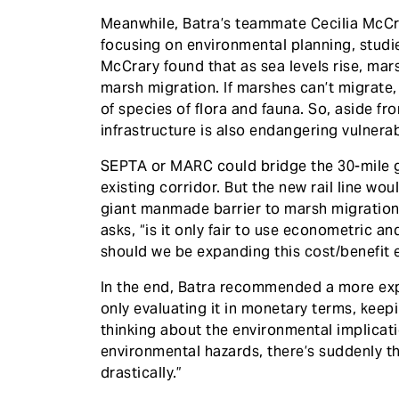
Meanwhile, Batra’s teammate Cecilia McCra
focusing on environmental planning, studi
McCrary found that as sea levels rise, mars
marsh migration. If marshes can’t migrate,
of species of flora and fauna. So, aside fr
infrastructure is also endangering vulnerab
SEPTA or MARC could bridge the 30-mile g
existing corridor. But the new rail line wo
giant manmade barrier to marsh migration. I
asks, “is it only fair to use econometric a
should we be expanding this cost/benefit 
In the end, Batra recommended a more exp
only evaluating it in monetary terms, keep
thinking about the environmental implicati
environmental hazards, there’s suddenly t
drastically.”