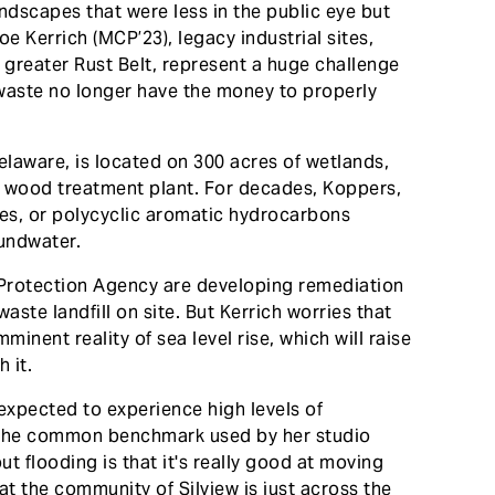
ndscapes that were less in the public eye but
oe Kerrich (MCP’23), legacy industrial sites,
greater Rust Belt, represent a huge challenge
waste no longer have the money to properly
laware, is located on 300 acres of wetlands,
 wood treatment plant. For decades, Koppers,
es, or polycyclic aromatic hydrocarbons
oundwater.
Protection Agency are developing remediation
aste landfill on site. But Kerrich worries that
minent reality of sea level rise, which will raise
 it.
 expected to experience high levels of
se, the common benchmark used by her studio
ut flooding is that it's really good at moving
at the community of Silview is just across the