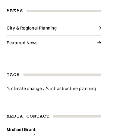
AREAS
City & Regional Planning
Featured News
TAGS
climate change
infrastructure planning
MEDIA CONTACT
Michael Grant