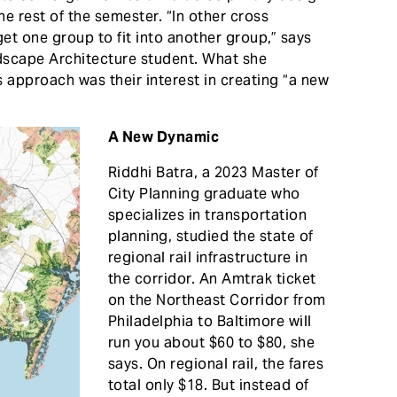
he rest of the semester. “In other cross
 get one group to fit into another group,” says
dscape Architecture student. What she
approach was their interest in creating “a new
A New Dynamic
Riddhi Batra, a 2023 Master of
City Planning graduate who
specializes in transportation
planning, studied the state of
regional rail infrastructure in
the corridor. An Amtrak ticket
on the Northeast Corridor from
Philadelphia to Baltimore will
run you about $60 to $80, she
says. On regional rail, the fares
total only $18. But instead of