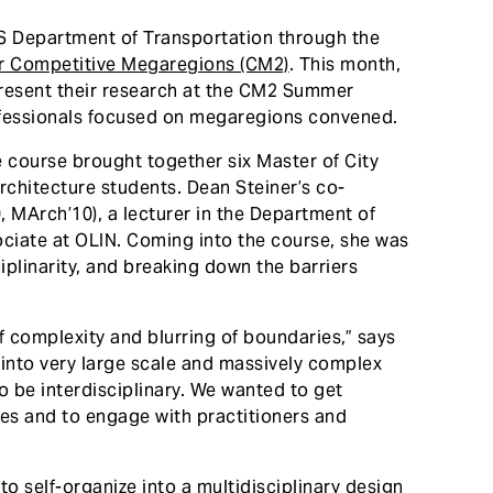
US Department of Transportation through the
or Competitive Megaregions (CM2)
. This month,
present their research at the CM2 Summer
fessionals focused on megaregions convened.
he course brought together six Master of City
chitecture students. Dean Steiner’s co-
MArch’10), a lecturer in the Department of
ciate at OLIN. Coming into the course, she was
iplinarity, and breaking down the barriers
of complexity and blurring of boundaries,” says
 into very large scale and massively complex
to be interdisciplinary. We wanted to get
nes and to engage with practitioners and
to self-organize into a multidisciplinary design