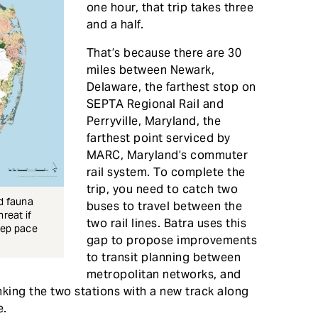
one hour, that trip takes three
and a half.
That’s because there are 30
miles between Newark,
Delaware, the farthest stop on
SEPTA Regional Rail and
Perryville, Maryland, the
farthest point serviced by
MARC, Maryland’s commuter
rail system. To complete the
trip, you need to catch two
nd fauna
buses to travel between the
reat if
two rail lines. Batra uses this
eep pace
gap to propose improvements
to transit planning between
metropolitan networks, and
inking the two stations with a new track along
e.