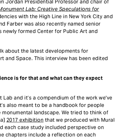
n Jordan Presidential Professor and chair of
Monument Lab: Creative Speculations for
dencies with the High Line in New York City and
 And Farber was also recently named senior
s newly formed Center for Public Art and
lk about the latest developments for
t and Space. This interview has been edited
ience is for that and what can they expect
 Lab and it’s a compendium of the work we've
 it’s also meant to be a handbook for people
e monumental landscape. We tried to think of
ia]
2017 exhibition
that we produced with Mural
And each case study included perspective on
 chapters include a reflection on each