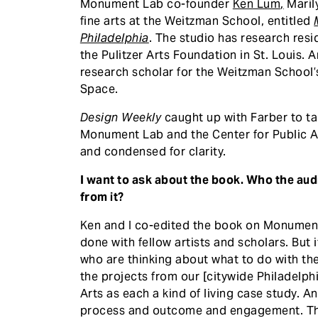
Monument Lab co-founder
Ken Lum
,
Marily
fine arts at the Weitzman School, entitled
Philadelphia
. The studio has research resi
the Pulitzer Arts Foundation in St. Louis.
research scholar for the Weitzman School’
Space.
Design Weekly
caught up with Farber to ta
Monument Lab and the Center for Public Ar
and condensed for clarity.
I want to ask about the book. Who the aud
from it?
Ken and I co-edited the book on Monument
done with fellow artists and scholars. But
who are thinking about what to do with th
the projects from our [citywide Philadelph
Arts as each a kind of living case study. 
process and outcome and engagement. The