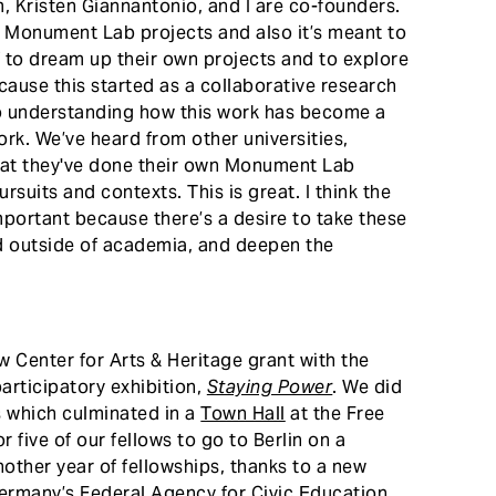
 Kristen Giannantonio, and I are co-founders.
r Monument Lab projects and also it’s meant to
ff to dream up their own projects and to explore
ecause this started as a collaborative research
to understanding how this work has become a
rk. We’ve heard from other universities,
that they've done their own Monument Lab
suits and contexts. This is great. I think the
important because there’s a desire to take these
d outside of academia, and deepen the
 Center for Arts & Heritage grant with the
articipatory exhibition,
Staying Power
. We did
s which culminated in a
Town Hall
at the Free
r five of our fellows to go to Berlin on a
nother year of fellowships, thanks to a new
Germany’s Federal Agency for Civic Education.