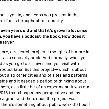
ulls you in, and keeps you present in the
nt focus throughout our country.
even years old and that it’s grown a lot since
n, you have a
podcast
, the book. How does it
tiative?
ore, a research project. I thought of it more in
ut as a scholarly book. And normally, when you
 as you go to archives and you visit with
product later. But this project—which is about
ut also other cities and of sites and patterns
ide and it needed a period of thinking about
hers, as a little bit of an experiment. It was our
 in 2015 that changed my perspective and my
e a grant and then, once the project was
t there’s something about public work that pulls