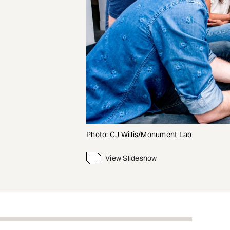
Photo: CJ Willis/Monument Lab
View Slideshow