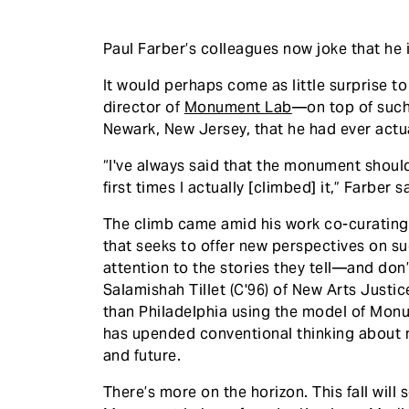
Paul Farber’s colleagues now joke that he
It would perhaps come as little surprise to
director of
Monument Lab
—on top of such a
Newark, New Jersey, that he had ever actu
“I've always said that the monument should 
first times I actually [climbed] it,” Farber s
The climb came amid his work co-curating
that seeks to offer new perspectives on su
attention to the stories they tell—and don’
Salamishah Tillet (C'96) of New Arts Justice
than Philadelphia using the model of Monum
has upended conventional thinking about
and future.
There’s more on the horizon. This fall will