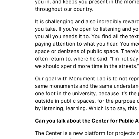
you in, and keeps you present in the mom
throughout our country.
It is challenging and also incredibly rewar
you take. If you’re open to listening and y
you all you needs it to. You find all the te
paying attention to what you hear. You me
space or denizens of public space. There’
often return to, where he said, “I’m not say
we should spend more time in the streets.
Our goal with Monument Lab is to not rep
same monuments and the same understandi
one foot in the university, because it’s th
outside in public spaces, for the purpose
by listening, learning. Which is to say, thi
Can you talk about the Center for Public 
The Center is a new platform for projects 