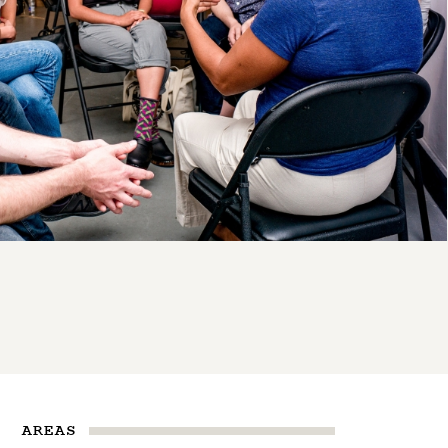
AREAS