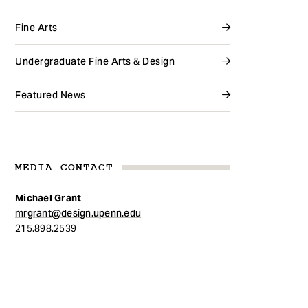
Fine Arts
Undergraduate Fine Arts & Design
Featured News
MEDIA CONTACT
Michael Grant
mrgrant@design.upenn.edu
215.898.2539