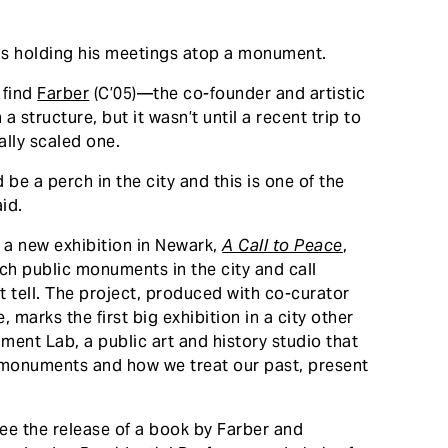
 is holding his meetings atop a monument.
 find
Farber
(C’05)—the co-founder and artistic
 structure, but it wasn’t until a recent trip to
ally scaled one.
be a perch in the city and this is one of the
aid.
 a new exhibition in Newark,
A Call to Peace
,
ch public monuments in the city and call
t tell. The project, produced with co-curator
, marks the first big exhibition in a city other
ent Lab, a public art and history studio that
 monuments and how we treat our past, present
 see the release of a book by Farber and