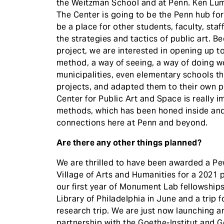
the Weitzman School and at Penn. Ken Lum,
The Center is going to be the Penn hub fo
be a place for other students, faculty, sta
the strategies and tactics of public art. B
project, we are interested in opening up 
method, a way of seeing, a way of doing wo
municipalities, even elementary schools 
projects, and adapted them to their own pur
Center for Public Art and Space is really 
methods, which has been honed inside an
connections here at Penn and beyond.
Are there any other things planned?
We are thrilled to have been awarded a Pew
Village of Arts and Humanities for a 2021 p
our first year of Monument Lab fellowship
Library of Philadelphia in June and a trip fo
research trip. We are just now launching a
partnership with the Goethe-Institut and 