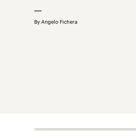
e
n
t
By Angelo Fichera