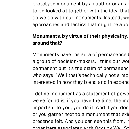
prototype monument by an author or an art
to be looked at together with the idea tha
do we do with our monuments. Instead, we 
approaches and tactics that might be applic
Monuments, by virtue of their physicalit
around that?
Monuments have the aura of permanence bu
a group of decision-makers. I think our wo
permanent but it’s the claim of permanenc
who says, “Well that’s technically not a mo
interested in how they blend and in expand
I define monument as a statement of powe
we’ve found is, if you have the time, the 
important to you, you do it. And if you do
or you gather next to a monument that exi
presence felt. And you can see this from, 
organizers associated with Occupy Wall Str