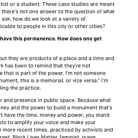
ist or a student. These case studies are meant
t there’s not one answer to the question of what
ask, how do we look at a variety of
able to people in this city or other cities?
y, have this permanence. How does one get
t they are products of a place and a time and
rk has been to remind that they’re not
e that is part of the power. I’m not someone
nument, this is a memorial, or vice versa.” I’m
ing the practice.
r and presence in public space. Because what
money and the power to build a monument that’s
n’t have the time, money and power, you stand
sts to amplify your voice and make your
in more recent times, practiced by activists and
eet, Black Lives Matter, feminist, queer,