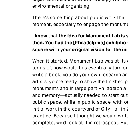
environmental organizing.
There’s something about public work that p
moment, especially to engage the monume
I know that the idea for Monument Lab is s
then. You had the [Philadelphia] exhibitio
square with your original vision for the ini
When it started, Monument Lab was at its c
terms of, how would this eventually turn o
write a book, you do your own research and
artists, you’re ready to show the finished 
monuments and in large part Philadelphia b
and memory—actually needed to start outs
public space, while in public space, with ot
initial work in the courtyard of City Hall
practice. Because I thought we would writ
complete, we’d look at it in retrospect. Bu