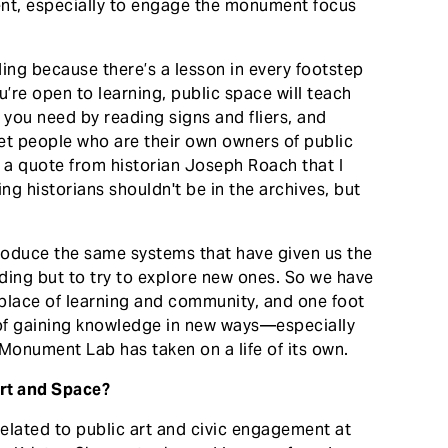
ent, especially to engage the monument focus
ding because there’s a lesson in every footstep
ou’re open to learning, public space will teach
xt you need by reading signs and fliers, and
et people who are their own owners of public
s a quote from historian Joseph Roach that I
ing historians shouldn't be in the archives, but
”
roduce the same systems that have given us the
ng but to try to explore new ones. So we have
e place of learning and community, and one foot
 of gaining knowledge in new ways—especially
s Monument Lab has taken on a life of its own.
Art and Space?
related to public art and civic engagement at