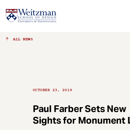
S
ALL
NEWS
k
i
p
t
o
m
a
OCTOBER 23, 2019
i
n
c
Paul Farber Sets New
o
Sights for Monument 
n
t