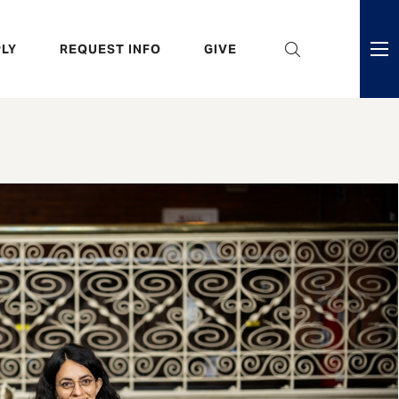
eader
LY
REQUEST INFO
GIVE
ni
enu