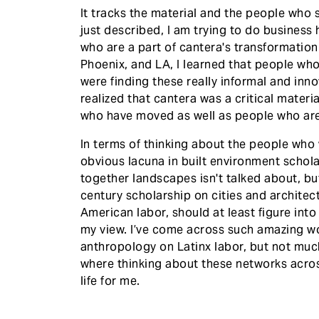
It tracks the material and the people who s
just described, I am trying to do business h
who are a part of cantera's transformatio
Phoenix, and LA, I learned that people wh
were finding these really informal and inno
realized that cantera was a critical mater
who have moved as well as people who are 
In terms of thinking about the people who wo
obvious lacuna in built environment schola
together landscapes isn't talked about, but
century scholarship on cities and architec
American labor, should at least figure into 
my view. I’ve come across such amazing wo
anthropology on Latinx labor, but not much
where thinking about these networks acros
life for me.