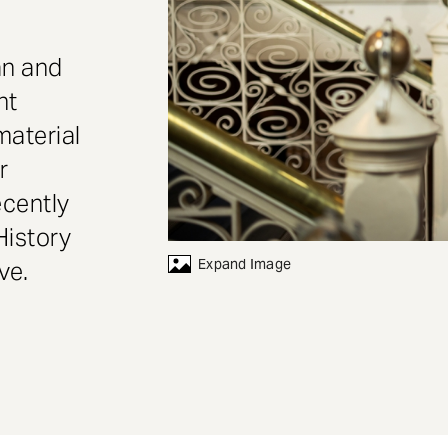
an and
nt
material
r
ecently
History
Expand Image
ve.