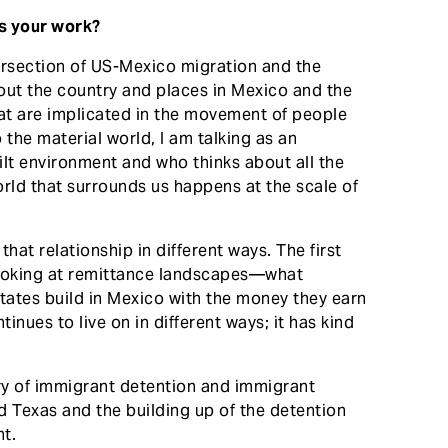
ss your work?
tersection of US-Mexico migration and the
out the country and places in Mexico and the
hat are implicated in the movement of people
o the material world, I am talking as an
uilt environment and who thinks about all the
rld that surrounds us happens at the scale of
 that relationship in different ways. The first
looking at remittance landscapes—what
tates build in Mexico with the money they earn
nues to live on in different ways; it has kind
ory of immigrant detention and immigrant
ned Texas and the building up of the detention
nt.