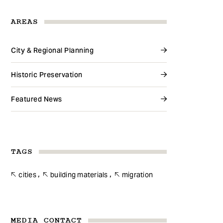
AREAS
City & Regional Planning
Historic Preservation
Featured News
TAGS
cities
building materials
migration
MEDIA CONTACT