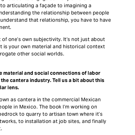
to articulating a façade to imagining a
understanding the relationship between people
y understand that relationship, you have to have
ment.
 of one’s own subjectivity. It’s not just about
at is your own material and historical context
rogate other social worlds.
 material and social connections of labor
he cantera industry. Tell us a bit about this
ar lens.
known as cantera in the commercial Mexican
eople in Mexico. The book I’m working on
bedrock to quarry to artisan town where it’s
orks, to installation at job sites, and finally
.