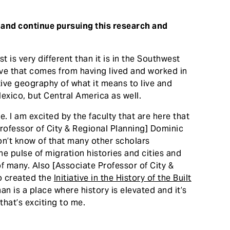
 and continue pursuing this research and
st is very different than it is in the Southwest
ive that comes from having lived and worked in
ive geography of what it means to live and
exico, but Central America as well.
. I am excited by the faculty that are here that
Professor of City & Regional Planning] Dominic
don’t know of that many other scholars
he pulse of migration histories and cities and
f many. Also [Associate Professor of City &
o created the
Initiative in the History of the Built
n is a place where history is elevated and it’s
that’s exciting to me.