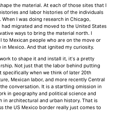
hape the material. At each of those sites that I
istories and labor histories of the individuals
n. When I was doing research in Chicago,
o had migrated and moved to the United States
vative ways to bring the material north. I
ial to Mexican people who are on the move or
in Mexico. And that ignited my curiosity.
rk to shape it and install it, it’s a pretty
rship. Not just that the labor behind putting
 specifically when we think of later 20th
ture, Mexican labor, and more recently Central
the conversation. It is a startling omission in
rk in geography and political science and
 in architectural and urban history. That is
s the US Mexico border really just comes to