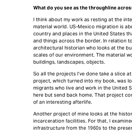
What do you see as the throughline acro
I think about my work as resting at the in
material world. US-Mexico migration is ab
country and places in the United States t
and things across the border. In relation t
architectural historian who looks at the b
scales of our environment. The material wo
buildings, landscapes, objects.
So all the projects I’ve done take a slice at
project, which turned into my book, was 
migrants who live and work in the United S
here but send back home. That project conti
of an interesting afterlife.
Another project of mine looks at the hist
incarceration facilities. For that, I exami
infrastructure from the 1960s to the prese