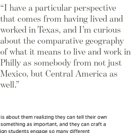
“I have a particular perspective
that comes from having lived and
worked in Texas, and I’m curious
about the comparative geography
of what it means to live and work in
Philly as somebody from not just
Mexico, but Central America as
well.”
s about them realizing they can tell their own
 something as important, and they can craft a
ign students engage so many different