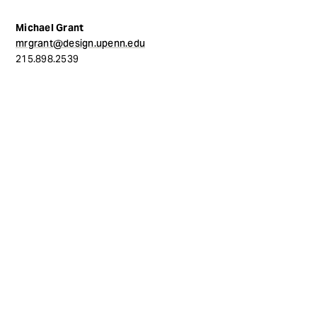
Michael Grant
mrgrant@design.upenn.edu
215.898.2539