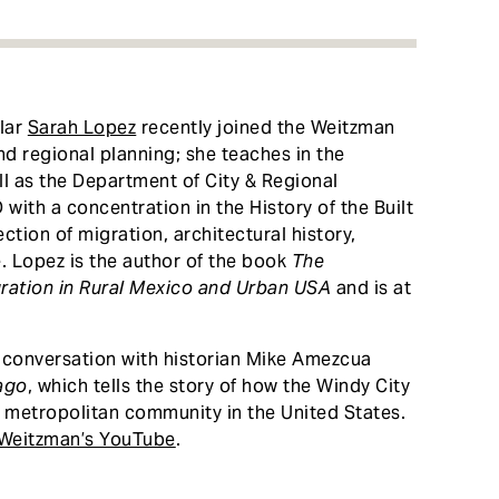
olar
Sarah Lopez
recently joined the Weitzman
nd regional planning; she teaches in the
ll as the Department of City & Regional
with a concentration in the History of the Built
ction of migration, architectural history,
. Lopez is the author of the book
The
ration in Rural Mexico and Urban USA
and is at
conversation with historian Mike Amezcua
ago
, which tells the story of how the Windy City
 metropolitan community in the United States.
Weitzman’s YouTube
.