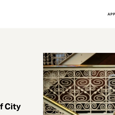
H
APP
Mi
M
f City