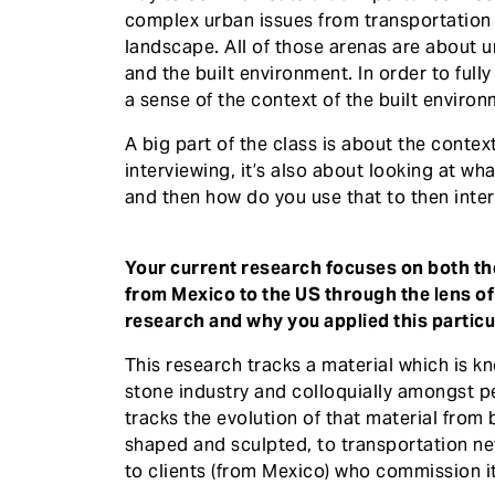
complex urban issues from transportation 
landscape. All of those arenas are about 
and the built environment. In order to full
a sense of the context of the built environ
A big part of the class is about the context
interviewing, it’s also about looking at wh
and then how do you use that to then inter
Your current research focuses on both the
from Mexico to the US through the lens of t
research and why you applied this particul
This research tracks a material which is 
stone industry and colloquially amongst p
tracks the evolution of that material from 
shaped and sculpted, to transportation netw
to clients (from Mexico) who commission it