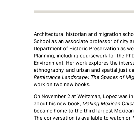
Architectural historian and migration sch
School as an associate professor of city a
Department of Historic Preservation as we
Planning, including coursework for the PhD 
Environment. Her work explores the interse
ethnography, and urban and spatial justice
Remittance Landscape: The Spaces of Mig
work on two new books.
On November 2 at Weitzman, Lopez was in 
about his new book,
Making Mexican Chic
became home to the third largest Mexican
The conversation is available to watch on