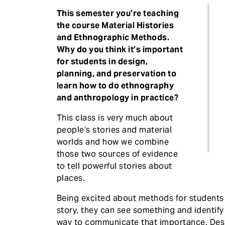
This semester you’re teaching
the course Material Histories
and Ethnographic Methods.
Why do you think it’s important
for students in design,
planning, and preservation to
learn how to do ethnography
and anthropology in practice?
This class is very much about
people’s stories and material
worlds and how we combine
those two sources of evidence
to tell powerful stories about
places.
Being excited about methods for students i
story, they can see something and identify
way to communicate that importance. Des