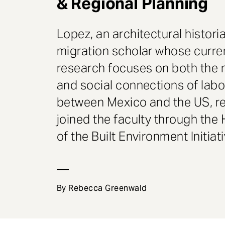
& Regional Planning
e
n
t
Lopez, an architectural histori
migration scholar whose curre
research focuses on both the 
and social connections of labo
between Mexico and the US, r
joined the faculty through the 
of the Built Environment Initiati
By Rebecca Greenwald