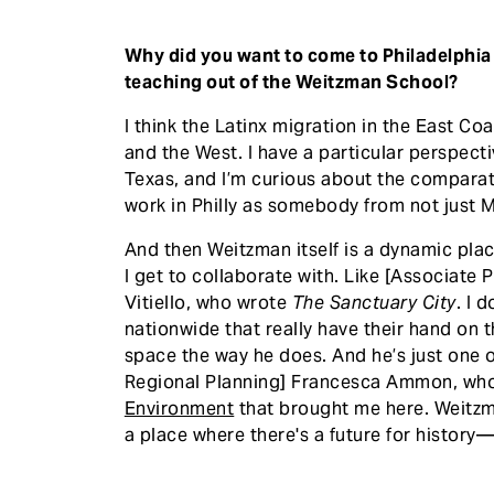
Why did you want to come to Philadelphia
teaching out of the Weitzman School?
I think the Latinx migration in the East Coa
and the West. I have a particular perspect
Texas, and I’m curious about the comparat
work in Philly as somebody from not just M
And then Weitzman itself is a dynamic place
I get to collaborate with. Like [Associate 
Vitiello, who wrote
The Sanctuary City
. I 
nationwide that really have their hand on t
space the way he does. And he’s just one o
Regional Planning] Francesca Ammon, wh
Environment
that brought me here. Weitzma
a place where there's a future for history—