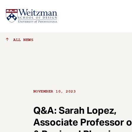
S
ALL
NEWS
k
i
p
t
o
m
a
NOVEMBER 10, 2023
i
n
c
Q&A: Sarah Lopez,
o
Associate Professor o
n
t