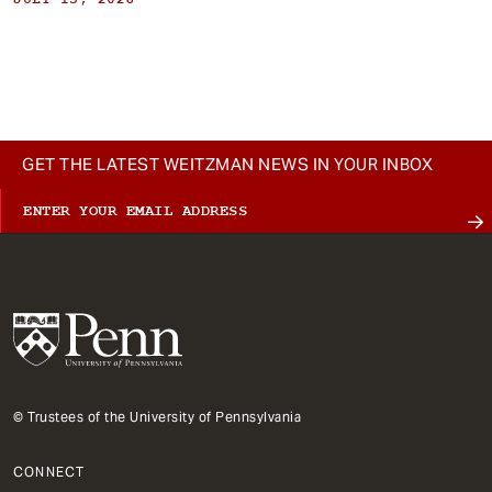
GET THE LATEST WEITZMAN NEWS IN YOUR INBOX
© Trustees of the University of Pennsylvania
CONNECT