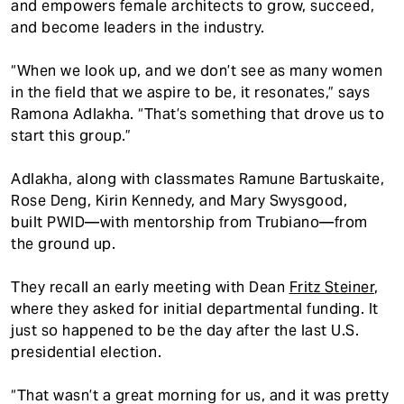
and empowers female architects to grow, succeed,
and become leaders in the industry.
“When we look up, and we don’t see as many women
in the field that we aspire to be, it resonates,” says
Ramona Adlakha. “That’s something that drove us to
start this group.”
Adlakha, along with classmates Ramune Bartuskaite,
Rose Deng, Kirin Kennedy, and Mary Swysgood,
built PWID—with mentorship from Trubiano—from
the ground up.
They recall an early meeting with Dean
Fritz Steiner
,
where they asked for initial departmental funding. It
just so happened to be the day after the last U.S.
presidential election.
“That wasn’t a great morning for us, and it was pretty