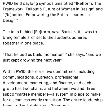
PWID held daylong symposiums titled “[Re]form: The
Framework, Fallout & Future of Women in Design” and
“[Re]action: Empowering the Future Leaders in
Design.”
The idea behind [Re]form, says Bartuskaite, was to
bring female architects the students admired
together in one place.
“That helped us build momentum,” she says, “and we
just kept growing the next year.”
Within PWID, there are five committees, including
communications, outreach, professional
development, marketing, and finance, and each
group has two chairs, and between two and three
subcommittee members—a system in place to make
for a seamless yearly transition. The entire leadership
team, today, totals about 20 people.