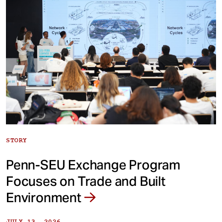
STORY
Penn-SEU Exchange Program
Focuses on Trade and Built
Environment
JULY 13, 2026