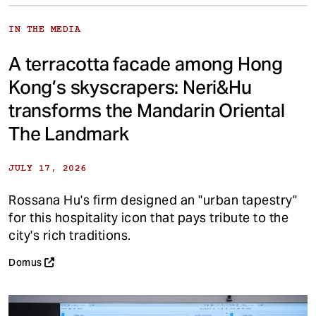
IN THE MEDIA
A terracotta facade among Hong
Kong’s skyscrapers: Neri&Hu
transforms the Mandarin Oriental
The Landmark
JULY 17, 2026
Rossana Hu's firm designed an "urban tapestry"
for this hospitality icon that pays tribute to the
city's rich traditions.
Domus