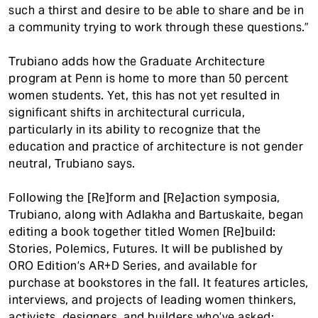
such a thirst and desire to be able to share and be in
a community trying to work through these questions.”
Trubiano adds how the Graduate Architecture
program at Penn is home to more than 50 percent
women students. Yet, this has not yet resulted in
significant shifts in architectural curricula,
particularly in its ability to recognize that the
education and practice of architecture is not gender
neutral, Trubiano says.
Following the [Re]form and [Re]action symposia,
Trubiano, along with Adlakha and Bartuskaite, began
editing a book together titled Women [Re]build:
Stories, Polemics, Futures. It will be published by
ORO Edition’s AR+D Series, and available for
purchase at bookstores in the fall. It features articles,
interviews, and projects of leading women thinkers,
activists, designers, and builders who’ve asked: