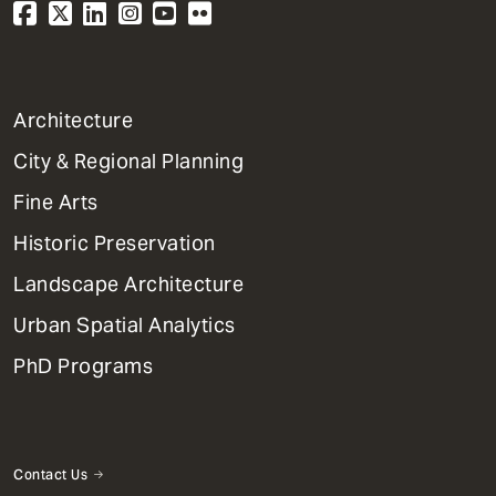
1
Architecture
Primary
City & Regional Planning
Dept
Mega
Fine Arts
Menu
Historic Preservation
Landscape Architecture
Urban Spatial Analytics
PhD Programs
Contact Us