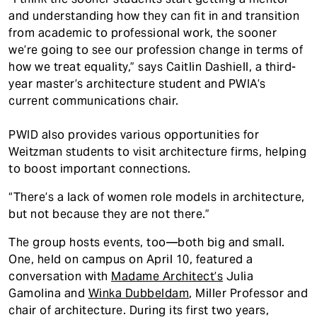
and understanding how they can fit in and transition
from academic to professional work, the sooner
we’re going to see our profession change in terms of
how we treat equality,” says Caitlin Dashiell, a third-
year master’s architecture student and PWIA’s
current communications chair.
PWID also provides various opportunities for
Weitzman students to visit architecture firms, helping
to boost important connections.
“There’s a lack of women role models in architecture,
but not because they are not there.”
The group hosts events, too—both big and small.
One, held on campus on April 10, featured a
conversation with
Madame Architect’s
Julia
Gamolina and
Winka Dubbeldam
, Miller Professor and
chair of architecture. During its first two years,