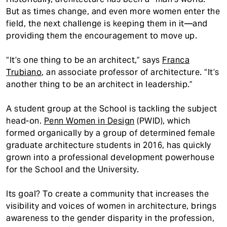
But as times change, and even more women enter the
field, the next challenge is keeping them in it—and
providing them the encouragement to move up.
“It’s one thing to be an architect,” says
Franca
Trubiano
, an associate professor of architecture. “It’s
another thing to be an architect in leadership.”
A student group at the School is tackling the subject
head-on.
Penn Women in Design
(PWID), which
formed organically by a group of determined female
graduate architecture students in 2016, has quickly
grown into a professional development powerhouse
for the School and the University.
Its goal? To create a community that increases the
visibility and voices of women in architecture, brings
awareness to the gender disparity in the profession,