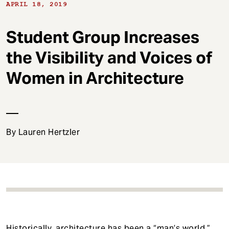
t
APRIL 18, 2019
Student Group Increases
the Visibility and Voices of
Women in Architecture
By Lauren Hertzler
Historically, architecture has been a “man’s world.”