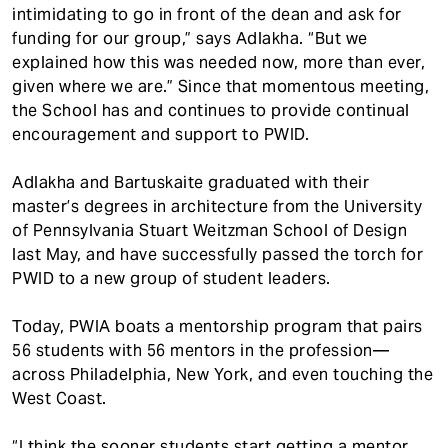
intimidating to go in front of the dean and ask for
funding for our group,” says Adlakha. “But we
explained how this was needed now, more than ever,
given where we are.” Since that momentous meeting,
the School has and continues to provide continual
encouragement and support to PWID.
Adlakha and Bartuskaite graduated with their
master’s degrees in architecture from the University
of Pennsylvania Stuart Weitzman School of Design
last May, and have successfully passed the torch for
PWID to a new group of student leaders.
Today, PWIA boats a mentorship program that pairs
56 students with 56 mentors in the profession—
across Philadelphia, New York, and even touching the
West Coast.
“I think the sooner students start getting a mentor