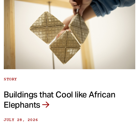
STORY
Buildings that Cool like African
Elephants
JULY 28, 2026