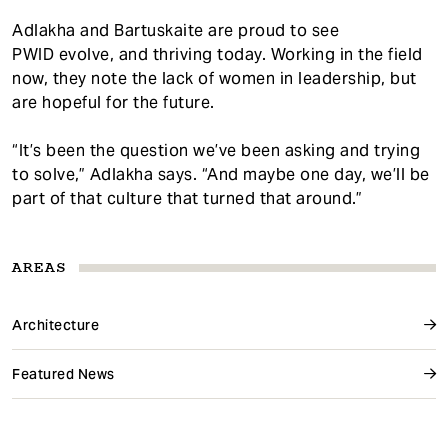
Adlakha and Bartuskaite are proud to see
PWID evolve, and thriving today. Working in the field
now, they note the lack of women in leadership, but
are hopeful for the future.
“It’s been the question we’ve been asking and trying
to solve,” Adlakha says. “And maybe one day, we’ll be
part of that culture that turned that around.”
AREAS
Architecture
Featured News