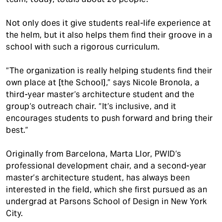
Not only does it give students real-life experience at
the helm, but it also helps them find their groove in a
school with such a rigorous curriculum.
“The organization is really helping students find their
own place at [the School],” says Nicole Bronola, a
third-year master’s architecture student and the
group’s outreach chair. “It’s inclusive, and it
encourages students to push forward and bring their
best.”
Originally from Barcelona, Marta Llor, PWID’s
professional development chair, and a second-year
master’s architecture student, has always been
interested in the field, which she first pursued as an
undergrad at Parsons School of Design in New York
City.