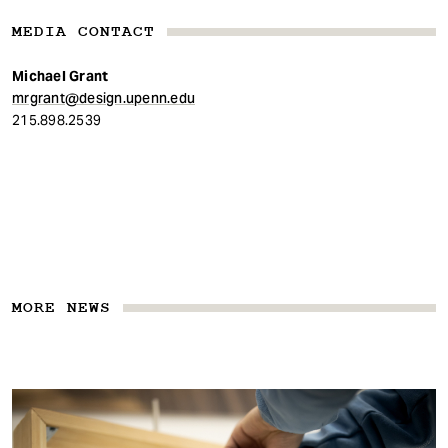
MEDIA CONTACT
Michael Grant
mrgrant@design.upenn.edu
215.898.2539
MORE NEWS