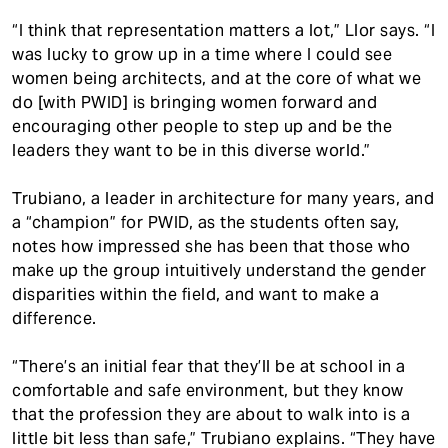
“I think that representation matters a lot,” Llor says. “I
was lucky to grow up in a time where I could see
women being architects, and at the core of what we
do [with PWID] is bringing women forward and
encouraging other people to step up and be the
leaders they want to be in this diverse world.”
Trubiano, a leader in architecture for many years, and
a “champion” for PWID, as the students often say,
notes how impressed she has been that those who
make up the group intuitively understand the gender
disparities within the field, and want to make a
difference.
“There’s an initial fear that they’ll be at school in a
comfortable and safe environment, but they know
that the profession they are about to walk into is a
little bit less than safe,” Trubiano explains. “They have