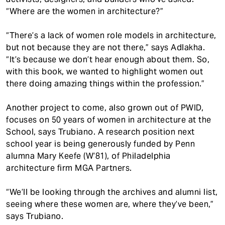
“Where are the women in architecture?”
“There’s a lack of women role models in architecture,
but not because they are not there,” says Adlakha.
“It’s because we don’t hear enough about them. So,
with this book, we wanted to highlight women out
there doing amazing things within the profession.”
Another project to come, also grown out of PWID,
focuses on 50 years of women in architecture at the
School, says Trubiano. A research position next
school year is being generously funded by Penn
alumna Mary Keefe (W’81), of Philadelphia
architecture firm MGA Partners.
“We’ll be looking through the archives and alumni list,
seeing where these women are, where they’ve been,”
says Trubiano.