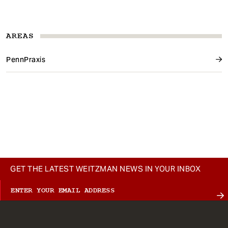
AREAS
PennPraxis
GET THE LATEST WEITZMAN NEWS IN YOUR INBOX