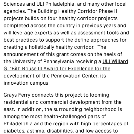
Sciences
and ULI Philadelphia, and many other local
agencies. The Building Healthy Corridor Phase II
projects builds on four healthy corridor projects
completed across the country in previous years and
will leverage experts as well as assessment tools and
best practices to support the define approaches for
creating a holistically healthy corridor. The
announcement of this grant comes on the heels of
the University of Pennsylvania receiving a
ULI Willard
G. “Bill” Rouse III Award for Excellence for the
development of the Pennovation
Center,
its
innovation campus.
Grays Ferry connects this project to looming
residential and commercial development from the
east. In addition, the surrounding neighborhood is
among the most health-challenged parts of
Philadelphia and the region with high percentages of
diabetes, asthma, disabilities, and low access to