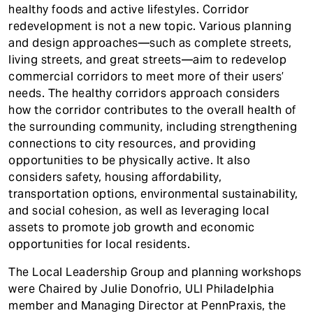
healthy foods and active lifestyles. Corridor
redevelopment is not a new topic. Various planning
and design approaches—such as complete streets,
living streets, and great streets—aim to redevelop
commercial corridors to meet more of their users’
needs. The healthy corridors approach considers
how the corridor contributes to the overall health of
the surrounding community, including strengthening
connections to city resources, and providing
opportunities to be physically active. It also
considers safety, housing affordability,
transportation options, environmental sustainability,
and social cohesion, as well as leveraging local
assets to promote job growth and economic
opportunities for local residents.
The Local Leadership Group and planning workshops
were Chaired by Julie Donofrio, ULI Philadelphia
member and Managing Director at PennPraxis, the