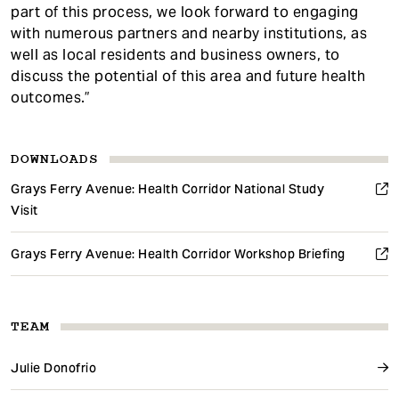
part of this process, we look forward to engaging
with numerous partners and nearby institutions, as
well as local residents and business owners, to
discuss the potential of this area and future health
outcomes.”
DOWNLOADS
Grays Ferry Avenue: Health Corridor National Study
Visit
Grays Ferry Avenue: Health Corridor Workshop Briefing
TEAM
Julie Donofrio