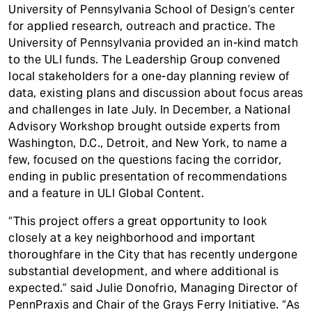
University of Pennsylvania School of Design’s center
for applied research, outreach and practice. The
University of Pennsylvania provided an in-kind match
to the ULI funds. The Leadership Group convened
local stakeholders for a one-day planning review of
data, existing plans and discussion about focus areas
and challenges in late July. In December, a National
Advisory Workshop brought outside experts from
Washington, D.C., Detroit, and New York, to name a
few, focused on the questions facing the corridor,
ending in public presentation of recommendations
and a feature in ULI Global Content.
“This project offers a great opportunity to look
closely at a key neighborhood and important
thoroughfare in the City that has recently undergone
substantial development, and where additional is
expected.” said Julie Donofrio, Managing Director of
PennPraxis and Chair of the Grays Ferry Initiative. “As