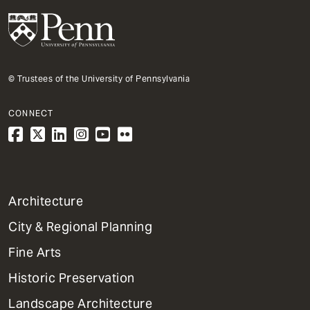
© Trustees of the University of Pennsylvania
CONNECT
1
Architecture
Primary
City & Regional Planning
Dept
Mega
Fine Arts
Menu
Historic Preservation
Landscape Architecture