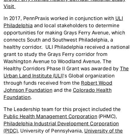
t
Visit
In 2017, PennPraxis worked in conjunction with
ULI
Philadelphia
and local stakeholders to determine
opportunities for making Grays Ferry Avenue, which
connects South and Southwest Philadelphia, a
healthy corridor. ULI Philadelphia received a national
grant to study the Grays Ferry corridor from
Washington Avenue to Woodland Avenue. The
Healthy Corridors Phase II Grant was awarded by
The
Urban Land Institute (ULI)
’s Global organization
through funds received from the
Robert Wood
Johnson Foundation
and the
Colorado Health
Foundation
.
The Leadership team for this project included the
Public Health Management Corporation
(PHMC),
Philadelphia Industrial Development Corporation
(PIDC)
, University of Pennsylvania,
University of the