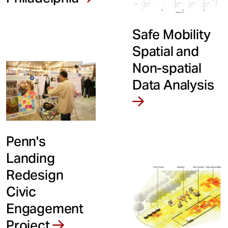
Safe Mobility
Spatial and
Non-spatial
Data Analysis
Penn's
Landing
Redesign
Civic
Engagement
Project