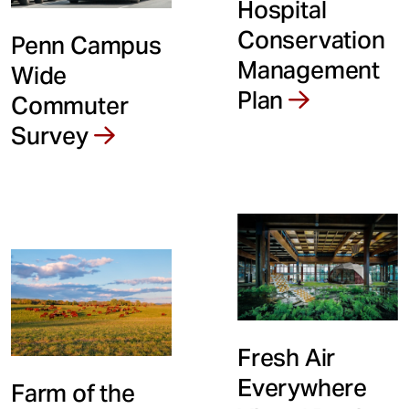
Hospital
Conservation
Penn Campus
Management
Wide
Plan
Commuter
Survey
Fresh Air
Everywhere
Farm of the