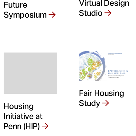
Virtual Design
Future
Studio
Symposium
Fair Housing
Study
Housing
Initiative at
Penn (HIP)