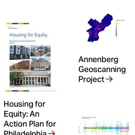
Annenberg
Geoscanning
Project
Housing for
Equity: An
Action Plan for
Philadelphia