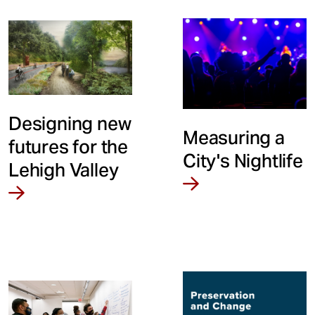
Designing new
Measuring a
futures for the
City's Nightlife
Lehigh Valley