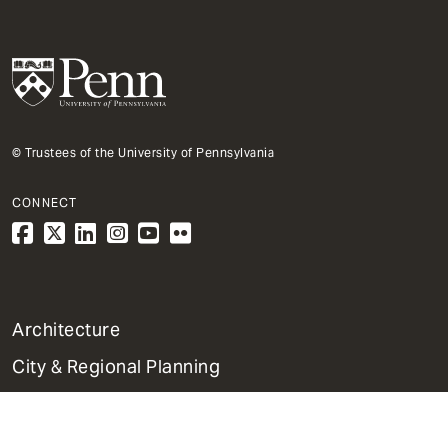
© Trustees of the University of Pennsylvania
CONNECT
1
Architecture
Primary
City & Regional Planning
Dept
Mega
Fine Arts
Menu
Historic Preservation