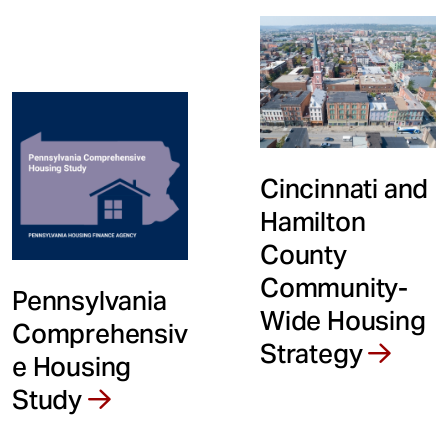
Cincinnati and
Hamilton
County
Community-
Pennsylvania
Wide Housing
Comprehensiv
Strategy
e Housing
Study