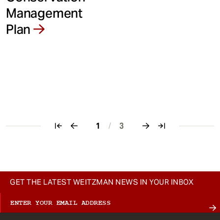
Management
Plan
1
/
3
Pagination
GET THE LATEST WEITZMAN NEWS IN YOUR INBOX