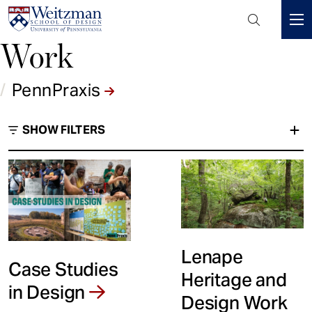
Header
Mini
Work
S
Menu
k
i
/
PennPraxis
p
t
SHOW FILTERS
o
m
a
i
PennPraxis
n
c
Type
o
n
Lenape
t
Case Studies
Heritage and
e
in Design
n
Design Work