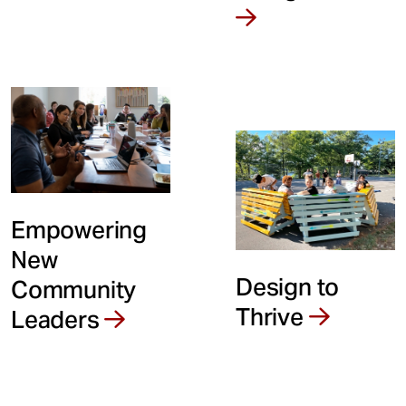
t
Empowering
New
Design to
Community
Thrive
Leaders