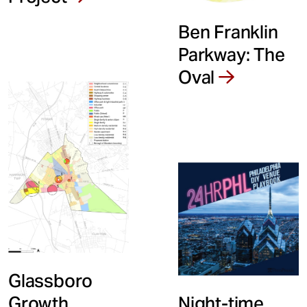
Ben Franklin
Parkway: The
Oval
Glassboro
Night-time
Growth