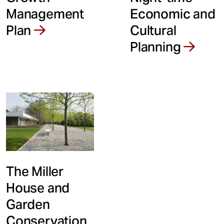
Economic and
Management
Cultural
Plan
Planning
The Miller
House and
Garden
Conservation