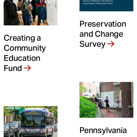
Preservation
and Change
Creating a
Survey
Community
Education
Fund
Pennsylvania