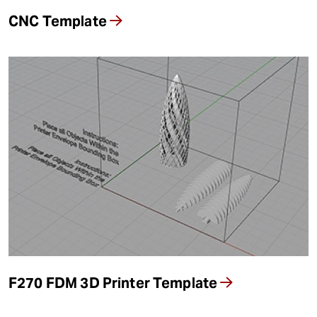
CNC Template
F270 FDM 3D Printer Template