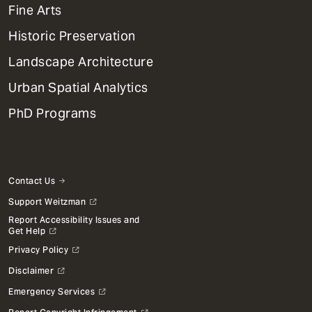
Mega
Fine Arts
Menu
Historic Preservation
Landscape Architecture
Urban Spatial Analytics
PhD Programs
Contact Us
Support Weitzman
Report Accessibility Issues and
Get Help
Privacy Policy
Disclaimer
Emergency Services