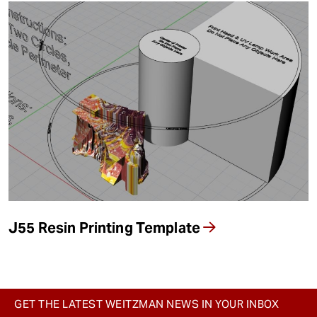
J55 Resin Printing Template
GET THE LATEST WEITZMAN NEWS IN YOUR INBOX