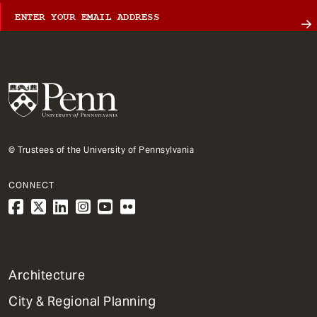
© Trustees of the University of Pennsylvania
CONNECT
1
Architecture
Primary
City & Regional Planning
Dept