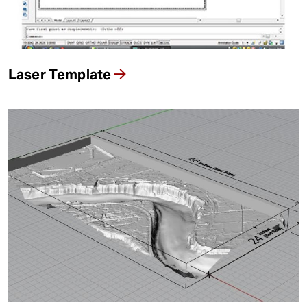
t
Resources By Material
Laser Template