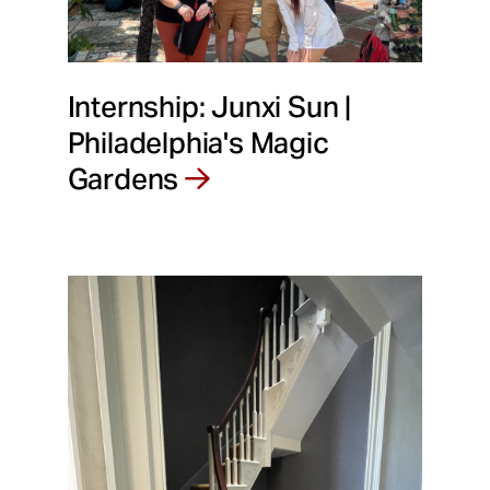
Internship: Junxi Sun |
Philadelphia's Magic
Gardens