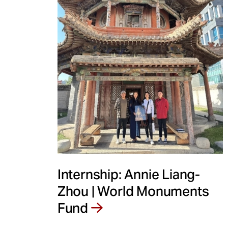
Internship: Annie Liang-
Zhou | World Monuments
Fund