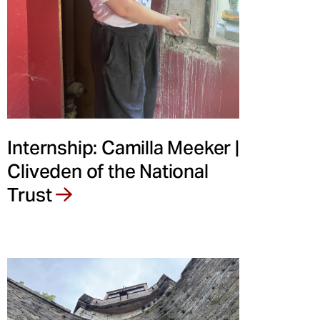
Internship: Camilla Meeker |
Cliveden of the National
Trust