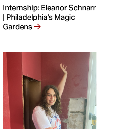
Internship: Eleanor Schnarr
| Philadelphia's Magic
Gardens