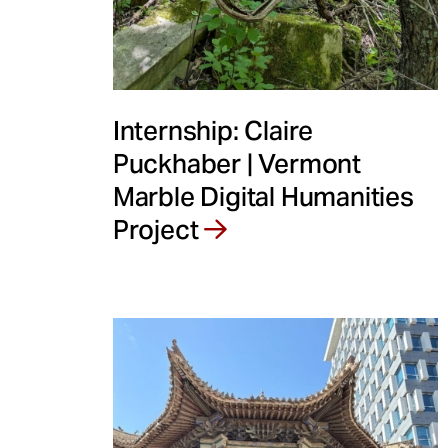
Internship: Claire
Puckhaber | Vermont
Marble Digital Humanities
Project