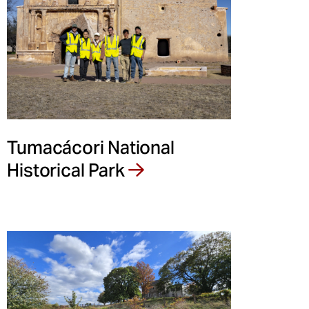
Tumacácori National
Historical Park