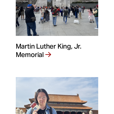
Martin Luther King, Jr.
Memorial