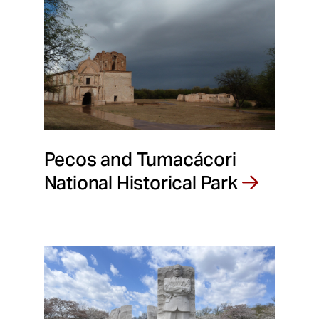
Pecos and Tumacácori
National Historical Park