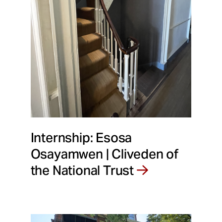
Internship: Esosa
Osayamwen | Cliveden of
the National Trust