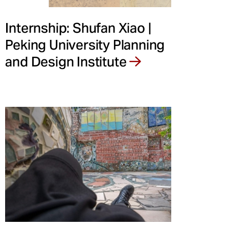
Internship: Shufan Xiao |
Peking University Planning
and Design Institute