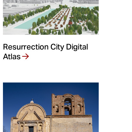
Resurrection City Digital
Atlas