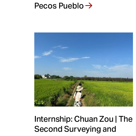
Pecos Pueblo
Internship: Chuan Zou | The
Second Surveying and