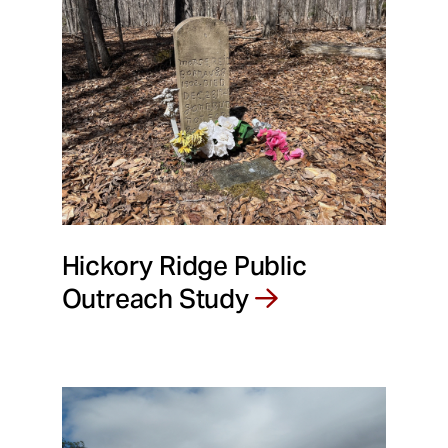
Hickory Ridge Public
Outreach Study