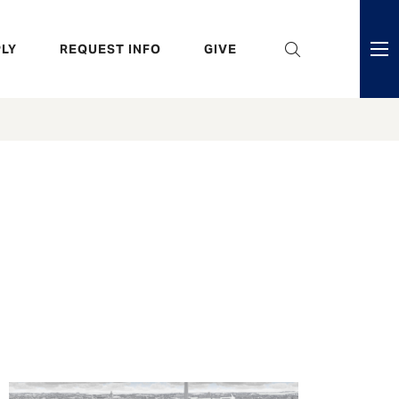
eader
LY
REQUEST INFO
GIVE
ni
enu