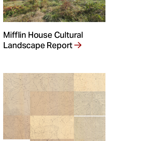
Mifflin House Cultural
Landscape Report