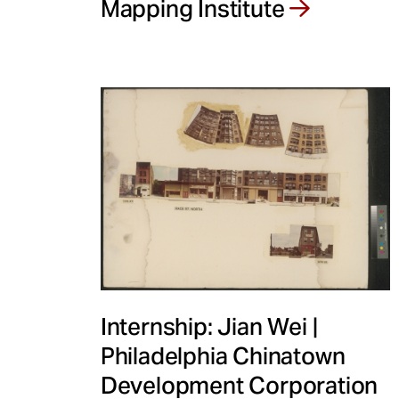
Mapping Institute
Internship: Jian Wei |
Philadelphia Chinatown
Development Corporation