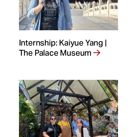
Internship: Kaiyue Yang |
The Palace Museum