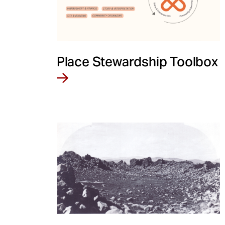
Place Stewardship Toolbox