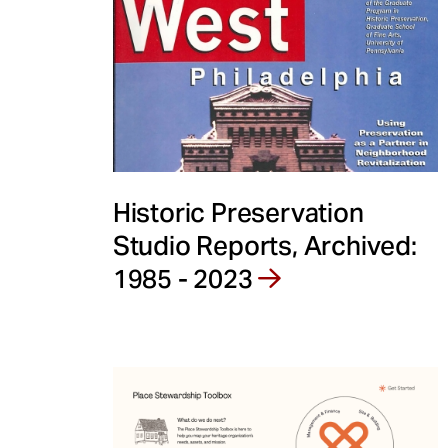
e
n
t
Historic Preservation
Studio Reports, Archived:
1985 - 2023