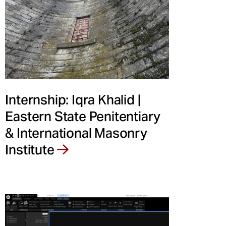
Internship: Iqra Khalid |
Eastern State Penitentiary
& International Masonry
Institute