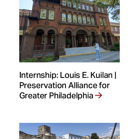
Internship: Louis E. Kuilan |
Preservation Alliance for
Greater Philadelphia