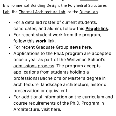
Environmental Building Design
, the
Polyhedral Structures
Lab
, the
Thermal Architecture Lab
, or the
Dumo Lab
.
For a detailed roster of current students,
candidates, and alumni, follow this
People link
.
For recent student work from the program,
follow this
work
link.
For recent Graduate Group
news
here.
Applications to the Ph.D. program are accepted
once a year as part of the Weitzman School’s
admissions process
. The program accepts
applications from students holding a
professional Bachelor's or Master's degree in
architecture, landscape architecture, historic
preservation or equivalent.
For additional information on the curriculum and
course requirements of the Ph.D. Program in
Architecture, visit
here
.