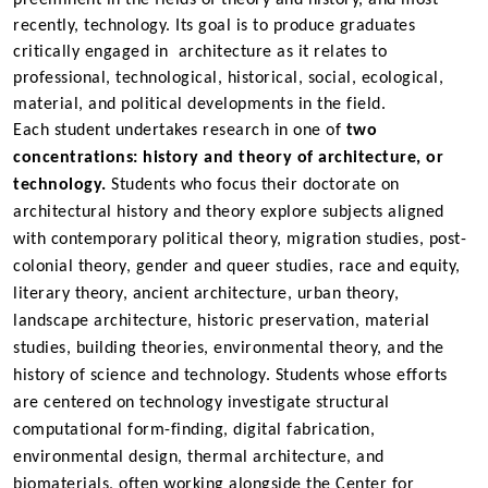
recently, technology. Its goal is to produce graduates
critically engaged in architecture as it relates to
professional, technological, historical, social, ecological,
material, and political developments in the field.
Each
student undertakes research in one of
two
concentrations: history and theory of architecture, or
technology.
Students who focus their doctorate on
architectural history and theory explore subjects aligned
with contemporary political theory, migration studies, post-
colonial theory, gender and queer studies, race and equity,
literary theory, ancient architecture, urban theory,
landscape architecture, historic preservation, material
studies, building theories,
environmental theory,
and the
history of science and technology. Students whose efforts
are centered on technology investigate structural
computational form-finding, digital fabrication,
environmental design, thermal architecture, and
biomaterials, often working alongside the
Center for