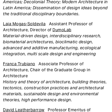
Americas; Decolonial Theory; Modern Architecture in
Latin America; Dissemination of design ideas beyond
the traditional disciplinary boundaries.
Laia Mogas-Soldevila
Assistant Professor of
Architecture, Director of
DumoLab
Material-driven design, interdisciplinary research,
biomaterial architectures, bioclimatic design,
advanced and additive manufacturing, ecological
integration, multi scale design and engineering
Franca Trubiano
Associate Professor of
Architecture, Chair of the Graduate Group in
Architecture
History and theory of architecture, building theories,
tectonics, construction practices and architectural
materials, sustainable design and environmental
theories, high performance design.
David Leatherbarrow
Professor Emeritus of