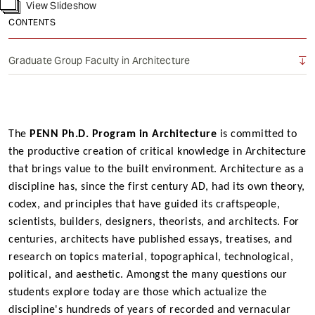
t
View Slideshow
Resources
CONTENTS
MS Architecture
Graduate Group Faculty in Architecture
Contact
The
PENN Ph.D. Program in Architecture
is committed to
the productive creation of critical knowledge in Architecture
that brings value to the built environment. Architecture as a
discipline has, since the first century AD, had its own theory,
codex, and principles that have guided its craftspeople,
scientists, builders, designers, theorists, and architects. For
centuries, architects have published essays, treatises, and
research on topics material, topographical, technological,
political, and aesthetic. Amongst the many questions our
students explore today are those which actualize the
discipline's hundreds of years of recorded and vernacular