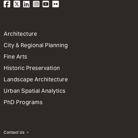
1
Architecture
Primary
City & Regional Planning
Dept
Mega
Fine Arts
Menu
Historic Preservation
Landscape Architecture
Urban Spatial Analytics
PhD Programs
Contact Us