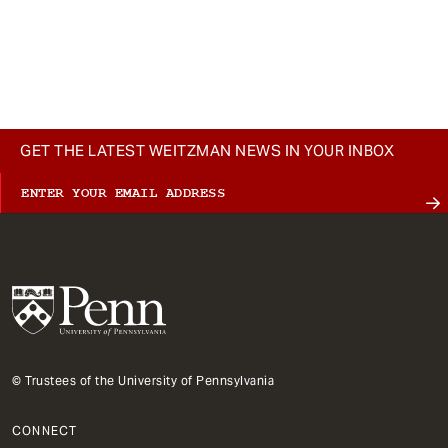
GET THE LATEST WEITZMAN NEWS IN YOUR INBOX
© Trustees of the University of Pennsylvania
CONNECT