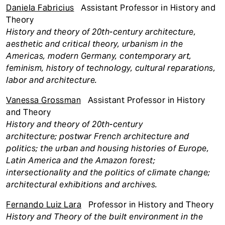
Daniela Fabricius
Assistant Professor in History and
Theory
History and theory of 20th-century architecture,
aesthetic and critical theory, urbanism in the
Americas, modern Germany, contemporary art,
feminism, history of technology, cultural reparations,
labor and architecture.
Vanessa Grossman
Assistant Professor in History
and Theory
History and
theory of 20th-century
architecture; postwar French architecture and
politics; the urban and housing histories of Europe,
Latin America and the Amazon forest;
intersectionality and the politics of climate change;
architectural exhibitions and archives.
Fernando Luiz Lara
Professor in History and Theory
History and Theory of the built environment in the