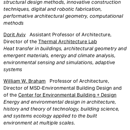
structural design methods, innovative construction
techniques, digital and robotic fabrication,
performative architectural geometry, computational
methods
D
orit Aviv
Assistant Professor of Architecture,
Director of the
Thermal Architecture Lab
Heat transfer in buildings, architectural geometry and
emergent materials, energy and climate analysis,
environmental sensing and simulations, adaptive
systems
William W. Braham
Professor of Architecture,
Director of MSD-Environmental Building Design and
of the
Center for Environmental Building + Design
Energy and environmental design in architecture,
history and theory of technology, building science,
and systems ecology applied to the built
environment at multiple scales
.