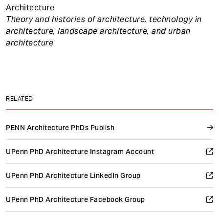
Architecture
Theory and histories of architecture, technology in
architecture, landscape architecture, and urban
architecture
RELATED
PENN Architecture PhDs Publish
UPenn PhD Architecture Instagram Account
UPenn PhD Architecture LinkedIn Group
UPenn PhD Architecture Facebook Group