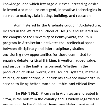
knowledge, and which leverage our ever-increasing desire
to invent and mobilize emergent, innovative technologies in
service to making, fabricating, building, and research.
Administered by the Graduate Group in Architecture,
located in the Weitzman School of Design, and situated on
the campus of the University of Pennsylvania, the Ph.D.
program in Architecture activates the intellectual space
between disciplinary and interdisciplinary studies,
envisioning new opportunities for those committed to
enquiry, debate, critical thinking, invention, added value,
and justice in the built environment. Whether in the
production of ideas, words, data, scripts, systems, material
studies, or fabrications, our students advance knowledge in
service to living better, more equitable, and ethical lives.
The
PENN Ph.D. Program in Architecture,
created in
1964, is the oldest in the country and is widely regarded as
preeminent in the fields of theory and history, and most