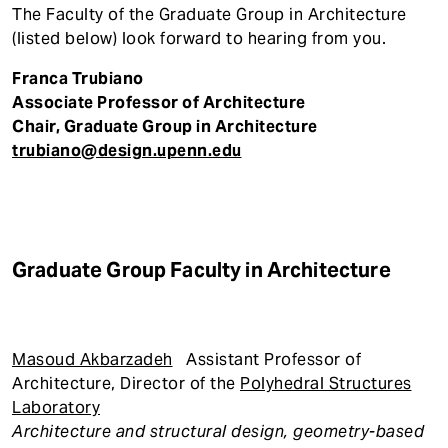
The Faculty of the Graduate Group in Architecture
(listed below) look forward to hearing from you.
Franca Trubiano
Associate Professor of Architecture
Chair, Graduate Group in Architecture
trubiano@design.upenn.edu
Graduate Group Faculty in Architecture
Masoud Akbarzadeh
Assistant Professor of
Architecture, Director of the
Polyhedral Structures
Laboratory
Architecture and structural design, geometry-based