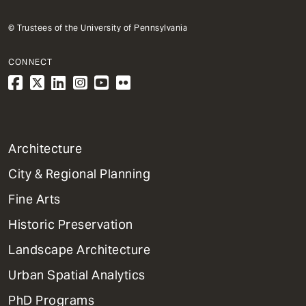
© Trustees of the University of Pennsylvania
CONNECT
1
Architecture
Primary
City & Regional Planning
Dept
Mega
Fine Arts
Menu
Historic Preservation
Landscape Architecture
Urban Spatial Analytics
PhD Programs