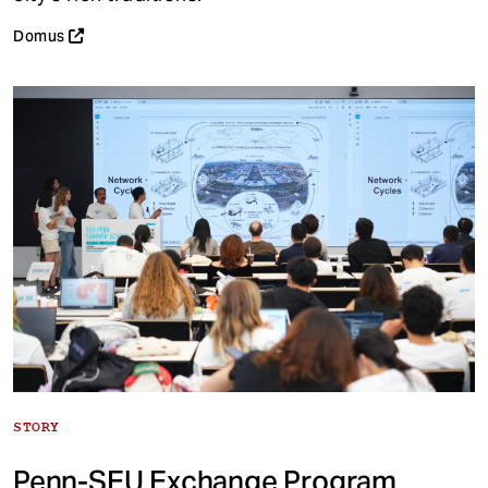
Domus
STORY
Penn-SEU Exchange Program