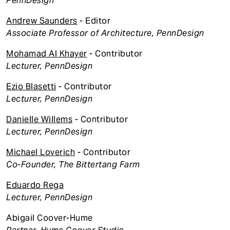
PennDesign
Andrew Saunders
- Editor
Associate Professor of Architecture, PennDesign
Mohamad Al Khayer
- Contributor
Lecturer, PennDesign
Ezio Blasetti
- Contributor
Lecturer, PennDesign
Danielle Willems
- Contributor
Lecturer, PennDesign
Michael Loverich
- Contributor
Co-Founder, The Bittertang Farm
Eduardo Rega
Lecturer, PennDesign
Abigail Coover-Hume