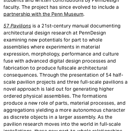
students and written contributions by PennDesign
faculty. The project has since evolved to include a
partnership with the Penn Museum
.
57 Pavilions
is a 21st-century manual documenting
architectural design research at PennDesign
examining new potentials for part to whole
assemblies where experiments in material
expression, morphology, performance and culture
fuse with advanced digital design processes and
fabrication to produce fullscale architectural
consequences. Through the presentation of 54 half-
scale pavilion projects and three full-scale pavilions a
novel approach is laid out for generating higher
ordered physical assemblies. The formations
produce a new role of parts, material processes, and
aggregations yielding a more autonomous character
as discrete objects in a larger assembly. As the
pavilion research moves into the world in full-scale