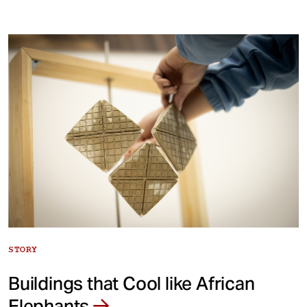
STORY
Buildings that Cool like African
Elephants