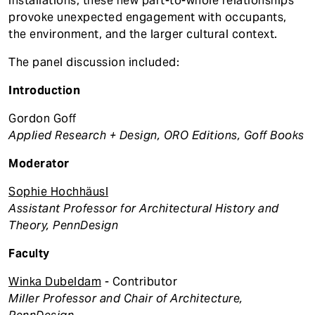
installations, these new part-to-whole relationships
provoke unexpected engagement with occupants,
the environment, and the larger cultural context.
The panel discussion included:
Introduction
Gordon Goff
Applied Research + Design, ORO Editions, Goff Books
Moderator
Sophie Hochhäusl
Assistant Professor for Architectural History and
Theory, PennDesign
Faculty
Winka Dubeldam
- Contributor
Miller Professor and Chair of Architecture,