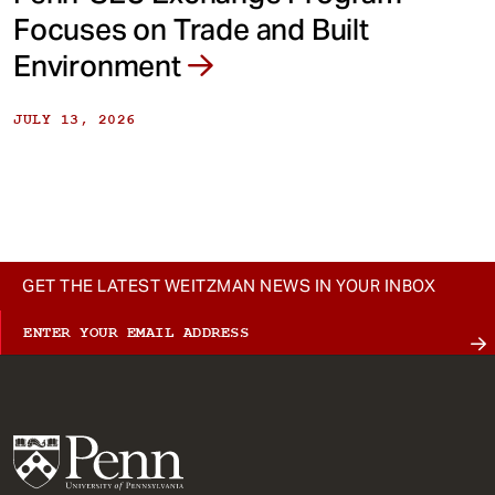
Focuses on Trade and Built
Environment
JULY 13, 2026
GET THE LATEST WEITZMAN NEWS IN YOUR INBOX