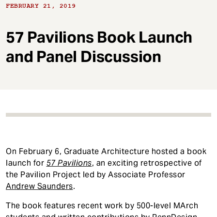
t
FEBRUARY 21, 2019
57 Pavilions Book Launch
and Panel Discussion
On February 6, Graduate Architecture hosted a book
launch for
57 Pavilions
, an exciting retrospective of
the Pavilion Project led by Associate Professor
Andrew Saunders
.
The book features recent work by 500-level MArch