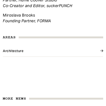
Partner, Hume Coover Studio
Co-Creator and Editor, suckerPUNCH
Miroslava Brooks
Founding Partner, FORMA
AREAS
Architecture
MORE NEWS