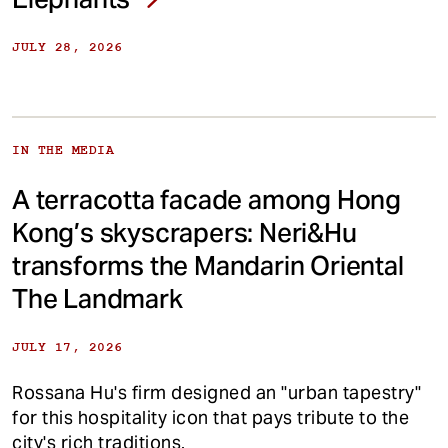
JULY 28, 2026
IN THE MEDIA
A terracotta facade among Hong
Kong’s skyscrapers: Neri&Hu
transforms the Mandarin Oriental
The Landmark
JULY 17, 2026
Rossana Hu's firm designed an "urban tapestry"
for this hospitality icon that pays tribute to the
city's rich traditions.