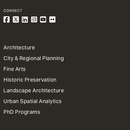
CONNECT
1
Architecture
Primary
City & Regional Planning
Dept
Mega
Fine Arts
Menu
Historic Preservation
Landscape Architecture
Urban Spatial Analytics
PhD Programs