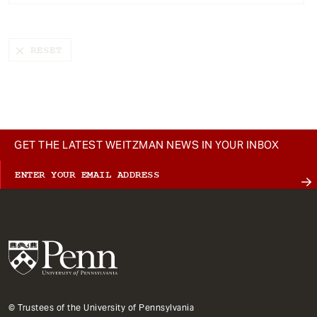
t
GET THE LATEST WEITZMAN NEWS IN YOUR INBOX
© Trustees of the University of Pennsylvania